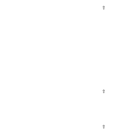
⇧
⇧
⇧