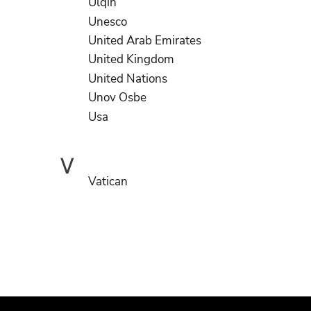
Ulqin
Unesco
United Arab Emirates
United Kingdom
United Nations
Unov Osbe
Usa
V
Vatican