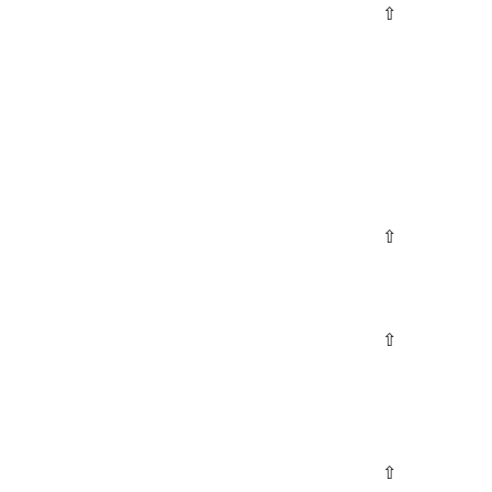
⇧
⇧
⇧
⇧