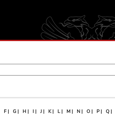
F
|
G
|
H
|
I
|
J
|
K
|
L
|
M
|
N
|
O
|
P
|
Q
|