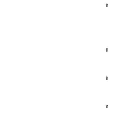
⇧
⇧
⇧
⇧