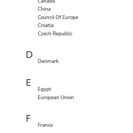
Canada
China
Council Of Europe
Croatia
Czech Republic
D
Denmark
E
Egypt
European Union
F
France