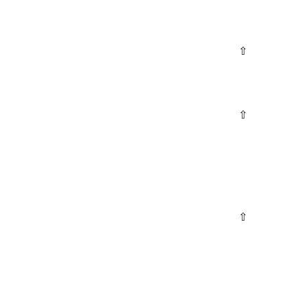
⇧
⇧
⇧