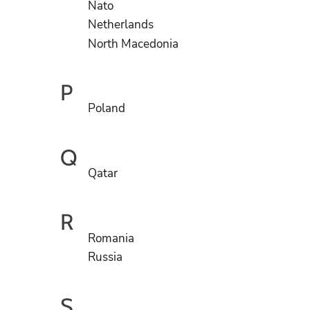
Nato
Netherlands
North Macedonia
P
Poland
Q
Qatar
R
Romania
Russia
S