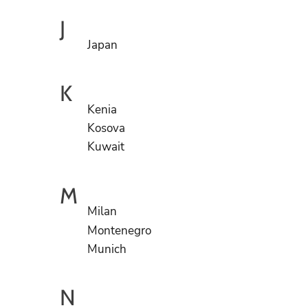
J
Japan
K
Kenia
Kosova
Kuwait
M
Milan
Montenegro
Munich
N