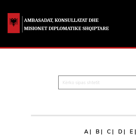
AMBASADAT, KONSULLATAT DHE
MISIONET DIPLOMATIKE SHQIPTARE
A
|
B
|
C
|
D
|
E
|