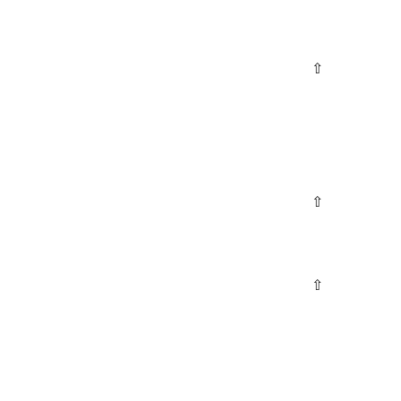
⇧
⇧
⇧