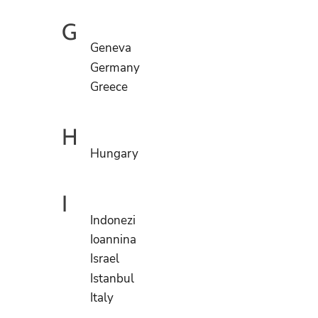
G
Geneva
Germany
Greece
H
Hungary
I
Indonezi
Ioannina
Israel
Istanbul
Italy