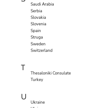
Saudi Arabia
Serbia
Slovakia
Slovenia
Spain
Struga
Sweden
Switzerland
T
Thesaloniki Consulate
Turkey
U
Ukraine