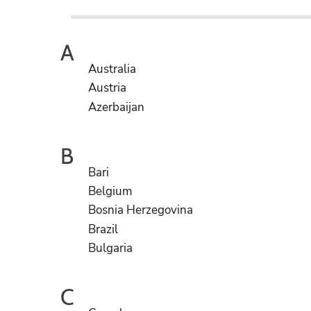
A
Australia
Austria
Azerbaijan
B
Bari
Belgium
Bosnia Herzegovina
Brazil
Bulgaria
C