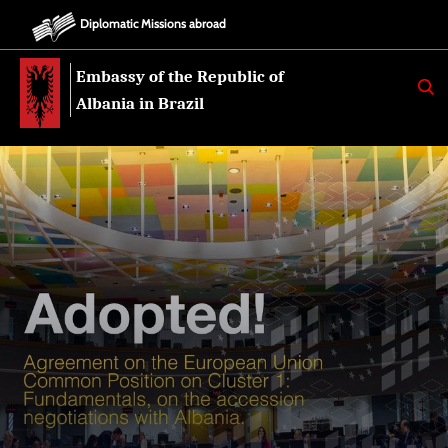
Diplomatic Missions abroad
Embassy of the Republic of
K
E
Albania in Brazil
R
K
O