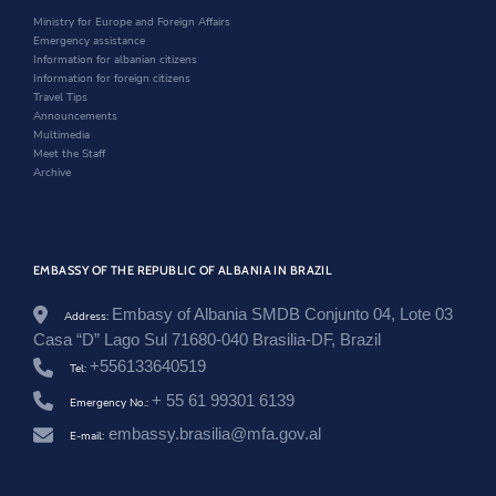
.
n
d
i
Ministry for Europe and Foreign Affairs
a
d
o
n
Emergency assistance
l
o
w
d
Information for albanian citizens
/
w
o
Information for foreign citizens
b
w
Travel Tips
r
Announcements
a
Multimedia
z
Meet the Staff
i
Archive
l
/
e
n
/
EMBASSY OF THE REPUBLIC OF ALBANIA IN BRAZIL
n
e
w
Embasy of Albania SMDB Conjunto 04, Lote 03
Address:
s
Casa “D” Lago Sul 71680-040 Brasilia-DF, Brazil
r
+556133640519
o
Tel:
o
+ 55 61 99301 6139
Emergency No.:
m
/
embassy.brasilia@mfa.gov.al
E-mail:
a
s
s