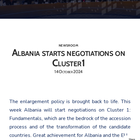
NEWSROOM
Albania starts negotiations on
Cluster1
14 October 2024
The enlargement policy is brought back to life. This
week Albania will start negotiations on Cluster 1:
Fundamentals, which are the bedrock of the accession
process and of the transformation of the candidate
countries. Great achievement for Albania and the EU.
Share