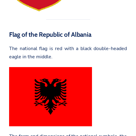
Flag of the Republic of Albania
The national flag is red with a black double-headed
eagle in the middle.