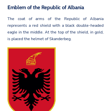
Emblem of the Republic of Albania
The coat of arms of the Republic of Albania
represents a red shield with a black double-headed
eagle in the middle. At the top of the shield, in gold,
is placed the helmet of Skanderbeg.