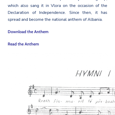
which also sang it in Vlora on the occasion of the
Declaration of Independence. Since then, it has
spread and become the national anthem of Albania.
Download the Anthem
Read the Anthem