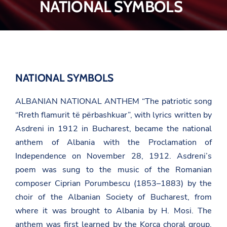
NATIONAL SYMBOLS
NATIONAL SYMBOLS
ALBANIAN NATIONAL ANTHEM
“The patriotic song
“Rreth flamurit të përbashkuar”
, with lyrics written by
Asdreni
in 1912 in Bucharest, became the national
anthem of Albania with the Proclamation of
Independence on November 28, 1912. Asdreni’s
poem was sung to the music of the Romanian
composer Ciprian Porumbescu (1853–1883) by the
choir of the Albanian Society of Bucharest, from
where it was brought to Albania by
H. Mosi
. The
anthem was first learned by the Korça choral group,