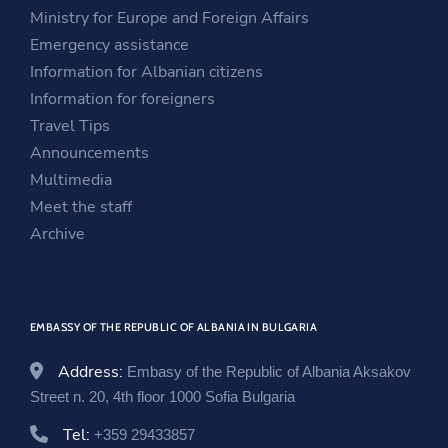
i
n
s
Ministry for Europe and Foreign Affairs
n
a
i
Emergency assistance
a
n
n
Information for Albanian citizens
n
e
a
Information for foreigners
e
w
n
Travel Tips
w
w
e
Announcements
w
i
w
Multimedia
i
n
w
Meet the staff
n
d
i
Archive
d
o
n
o
w
d
w
o
EMBASSY OF THE REPUBLIC OF ALBANIA IN BULGARIA
w
Address:
Embasy of the Republic of Albania Aksakov
Street n. 20, 4th floor 1000 Sofia Bulgaria
Tel:
+359 29433857