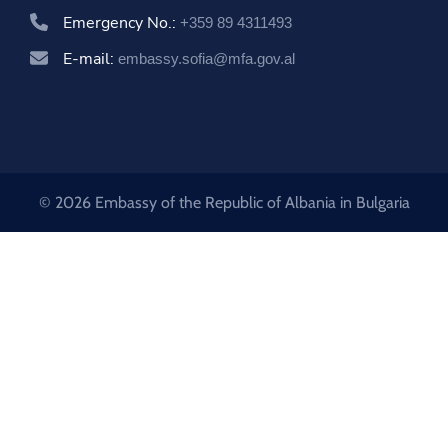
Emergency No.:
+359 89 4311493
E-mail:
embassy.sofia@mfa.gov.al
© 2026 Embassy of the Republic of Albania in Bulgaria