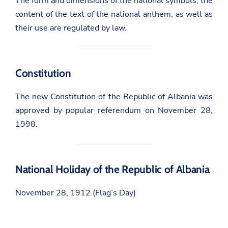
The form and dimensions of the national symbols, the
content of the text of the national anthem, as well as
their use are regulated by law.
Constitution
The new Constitution of the Republic of Albania was
approved by popular referendum on November 28,
1998.
National Holiday of the Republic of Albania
November 28, 1912 (Flag’s Day)