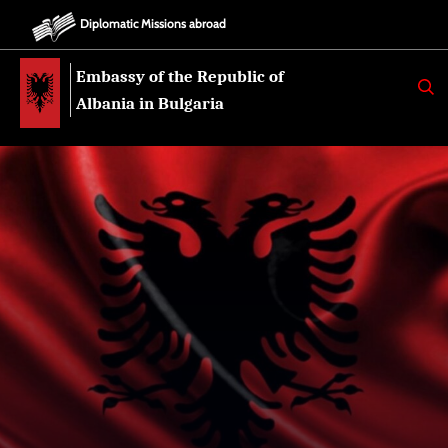
Diplomatic Missions abroad
Embassy of the Republic of
K
E
Albania in Bulgaria
R
K
O