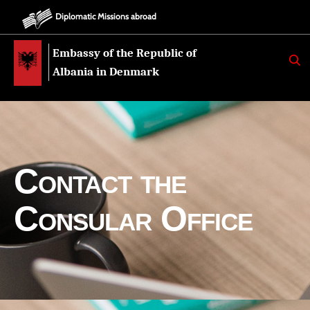
Diplomatic Missions abroad
Embassy of the Republic of
K
E
Albania in Denmark
R
K
O
Contact the
Consular Office