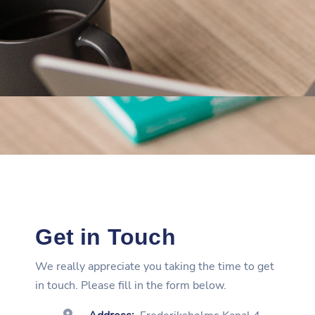
Get in Touch
We really appreciate you taking the time to get
in touch. Please fill in the form below.