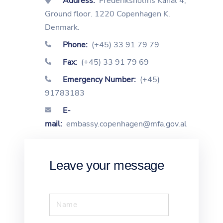
Address:
Frederiksholms Kanal 4,
Ground floor. 1220 Copenhagen K.
Denmark.
Phone:
(+45) 33 91 79 79
Fax:
(+45) 33 91 79 69
Emergency Number:
(+45)
91783183
E-
mail:
embassy.copenhagen@mfa.gov.al
Leave your message