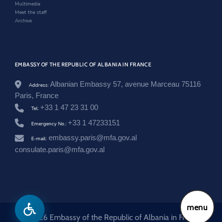
Multimedia
/
Meet the staff
f
Archive
r
a
n
c
e
/
EMBASSY OF THE REPUBLIC OF ALBANIA IN FRANCE
e
n
Albanian Embassy 57, avenue Marceau 75116
Address:
/
Paris, France
n
e
+33 1 47 23 31 00
Tel:
w
+33 1 47233151
s
Emergency No.:
r
embassy.paris@mfa.gov.al
E-mail:
o
o
consulate.paris@mfa.gov.al
m
/
m
a
r
r
menu
e
d
© 2026 Embassy of the Republic of Albania in France