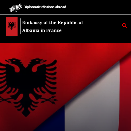
Diplomatic Missions abroad
Embassy of the Republic of
K
E
Albania in France
R
K
O