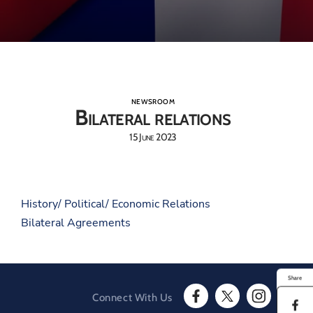
NEWSROOM
Bilateral relations
15 June 2023
History/ Political/ Economic Relations
Bilateral Agreements
Share
Connect With Us
S
F
T
I