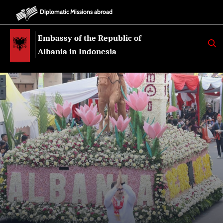
Diplomatic Missions abroad
Embassy of the Republic of
K
E
Albania in Indonesia
R
K
O