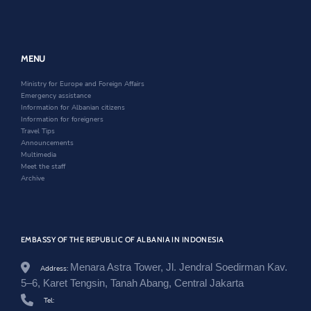
g
e
k
a
n
n
o
r
n
e
a
v
e
w
n
.
w
w
e
a
w
i
w
MENU
l
i
n
w
/
n
d
i
Ministry for Europe and Foreign Affairs
i
d
o
n
Emergency assistance
n
o
w
d
Information for Albanian citizens
d
w
o
Information for foreigners
o
w
Travel Tips
n
Announcements
e
Multimedia
z
Meet the staff
i
Archive
/
e
n
/
n
EMBASSY OF THE REPUBLIC OF ALBANIA IN INDONESIA
e
w
s
Menara Astra Tower, Jl. Jendral Soedirman Kav.
Address:
r
5–6, Karet Tengsin, Tanah Abang, Central Jakarta
o
o
Tel: