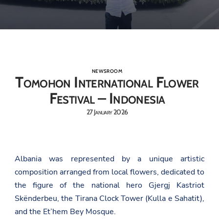
NEWSROOM
Tomohon International Flower
Festival – Indonesia
27 January 2026
Albania was represented by a unique artistic
composition arranged from local flowers, dedicated to
the figure of the national hero Gjergj Kastriot
Skënderbeu, the Tirana Clock Tower (Kulla e Sahatit),
and the Et’hem Bey Mosque.