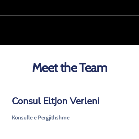
Meet the Team
Consul Eltjon Verleni
Konsulle e Pergjithshme