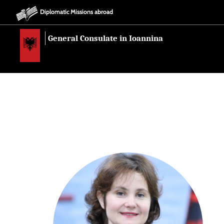
Diplomatic Missions abroad
General Consulate in Ioannina