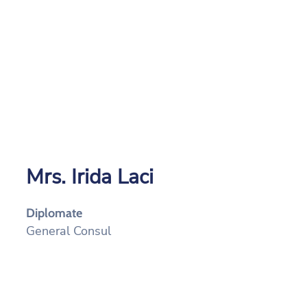
Mrs. Irida Laci
Diplomate
General Consul