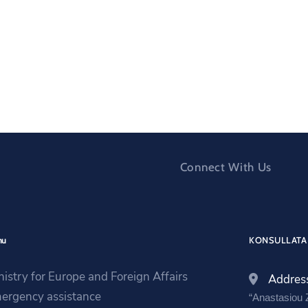
Connect With Us
nu
KONSULLATA 
nistry for Europe and Foreign Affairs
Addres
ergency assistance
“Anastasiou Z