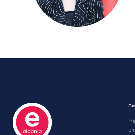
Me
Mi
Em