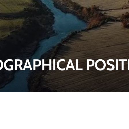
GRAPHICAL POSIT