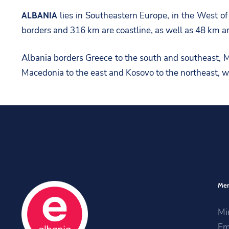
lies in Southeastern Europe, in the West o
ALBANIA
borders and 316 km are coastline, as well as 48 km ar
Albania borders Greece to the south and southeast, Mo
Macedonia to the east and Kosovo to the northeast, wh
Me
Mi
Em