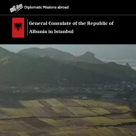
Diplomatic Missions abroad
General Consulate of the Republic of
Albania in Istanbul