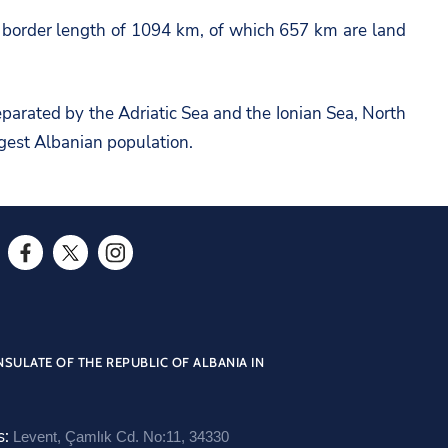
a border length of 1094 km, of which 657 km are land
eparated by the Adriatic Sea and the Ionian Sea, North
rgest Albanian population.
F
T
I
a
w
n
c
i
s
e
t
t
SULATE OF THE REPUBLIC OF ALBANIA IN
b
t
a
o
e
g
s:
Levent, Çamlık Cd. No:11, 34330