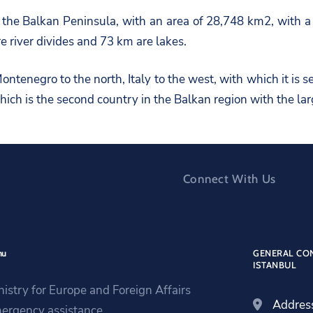
f the Balkan Peninsula, with an area of 28,748 km2, with 
e river divides and 73 km are lakes.
ntenegro to the north, Italy to the west, with which it is s
ich is the second country in the Balkan region with the la
Connect With Us
nu
GENERAL CON
ISTANBUL
nistry for Europe and Foreign Affairs
Addres
ergency assistance