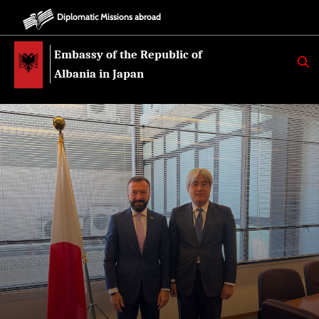
Diplomatic Missions abroad
Embassy of the Republic of
K
E
Albania in Japan
R
K
O