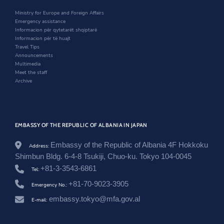
i
n
w
.
n
d
i
Ministry for Europe and Foreign Affairs
a
d
o
n
Emergency assistance
l
o
w
d
Informacion për qytetarët shqiptarë
/
w
o
Informacion për të huajt
j
w
Travel Tips
a
Announcements
p
Multimedia
a
Meet the staff
n
Archive
/
e
n
/
n
e
EMBASSY OF THE REPUBLIC OF ALBANIA IN JAPAN
w
s
Embassy of the Republic of Albania 4F Hokkoku
Address:
r
Shimbun Bldg. 6-4-8 Tsukiji, Chuo-ku. Tokyo 104-0045
o
o
+81-3-3543-6861
Tel:
m
+81-70-9023-3905
/
Emergency No.:
a
embassy.tokyo@mfa.gov.al
E-mail:
m
b
a