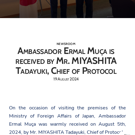
NEWSROOM
Ambassador Ermal Muça is
received by Mr. MIYASHITA
Tadayuki, Chief of Protocol
19 August 2024
On the occasion of visiting the premises of the
Ministry of Foreign Affairs of Japan, Ambassador
Ermal Muça was warmly received on August 5th,
2024, by Mr. MIYASHITA Tadayuki, Chief of Protocol.