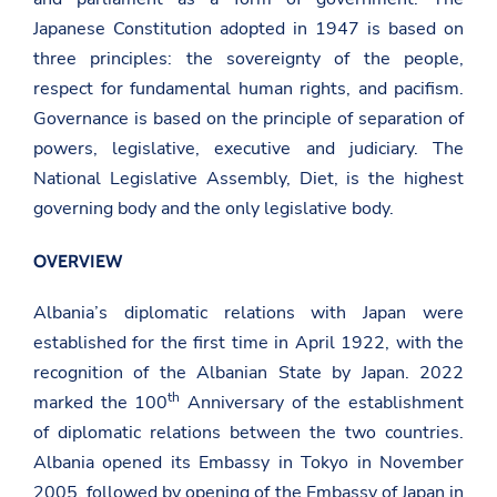
Japanese Constitution adopted in 1947 is based on
three principles: the sovereignty of the people,
respect for fundamental human rights, and pacifism.
Governance is based on the principle of separation of
powers, legislative, executive and judiciary. The
National Legislative Assembly, Diet, is the highest
governing body and the only legislative body.
OVERVIEW
Albania’s diplomatic relations with Japan were
established for the first time in April 1922, with the
recognition of the Albanian State by Japan. 2022
th
marked the 100
Anniversary of the establishment
of diplomatic relations between the two countries.
Albania opened its Embassy in Tokyo in November
2005, followed by opening of the Embassy of Japan in