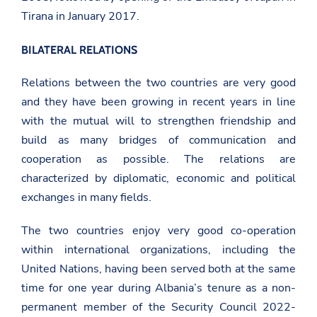
Tirana in January 2017.
BILATERAL RELATIONS
Relations between the two countries are very good
and they have been growing in recent years in line
with the mutual will to strengthen friendship and
build as many bridges of communication and
cooperation as possible. The relations are
characterized by diplomatic, economic and political
exchanges in many fields.
The two countries enjoy very good co-operation
within international organizations, including the
United Nations, having been served both at the same
time for one year during Albania’s tenure as a non-
permanent member of the Security Council 2022-