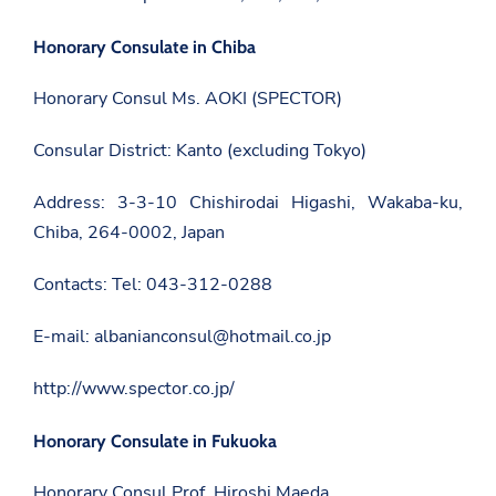
b
e
n
a
o
F
s
n
Honorary Consulate in Chiba
a
a
T
c
d
w
e
Honorary Consul Ms. AOKI (SPECTOR)
a
i
b
t
t
o
.
t
o
Consular District: Kanto (excluding Tokyo)
g
e
k
o
r
v
Address: 3-3-10 Chishirodai Higashi, Wakaba-ku,
.
Chiba, 264-0002, Japan
a
l
/
Contacts: Tel: 043-312-0288
j
a
p
E-mail: albanianconsul@hotmail.co.jp
a
n
/
http://www.spector.co.jp/
e
n
/
Honorary Consulate in Fukuoka
n
e
Honorary Consul Prof. Hiroshi Maeda
w