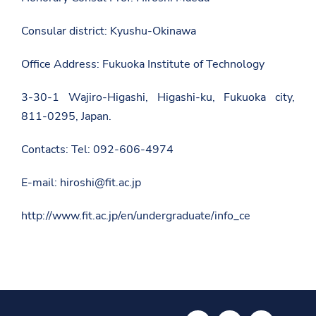
s
r
Consular district: Kyushu-Okinawa
o
o
m
Office Address: Fukuoka Institute of Technology
/
m
3-30-1 Wajiro-Higashi, Higashi-ku, Fukuoka city,
a
r
811-0295, Japan.
r
e
d
Contacts: Tel: 092-606-4974
h
e
n
E-mail: hiroshi@fit.ac.jp
i
e
http://www.fit.ac.jp/en/undergraduate/info_ce
t
-
d
y
p
a
l
e
s