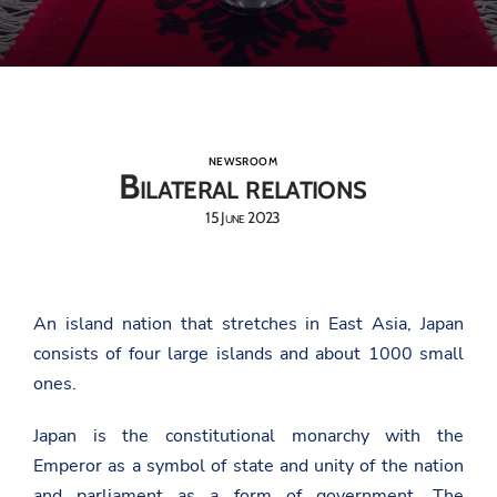
NEWSROOM
Bilateral relations
15 June 2023
An island nation that stretches in East Asia, Japan
consists of four large islands and about 1000 small
ones.
Japan is the constitutional monarchy with the
Emperor as a symbol of state and unity of the nation
and parliament as a form of government. The