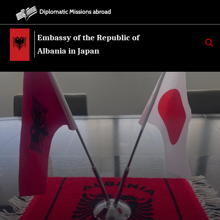
Diplomatic Missions abroad
Embassy of the Republic of
K
E
Albania in Japan
R
K
O