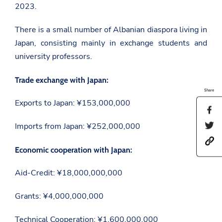
2023.
There is a small number of Albanian diaspora living in
Japan, consisting mainly in exchange students and
university professors.
Trade exchange with Japan:
Share
Exports to Japan: ¥153,000,000
S
h
S
Imports from Japan: ¥252,000,000
a
h
r
h
a
e
t
Economic cooperation with Japan:
r
t
t
e
h
p
t
i
Aid-Credit: ¥18,000,000,000
s
h
s
:
i
p
/
s
a
Grants: ¥4,000,000,000
/
p
g
a
a
e
m
g
Technical Cooperation: ¥1,600,000,000
o