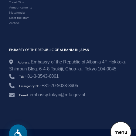
w
Travel Tips
Announcements
Multimedia
Meet the staff
Archive
EMBASSY OF THE REPUBLIC OF ALBANIA IN JAPAN
Embassy of the Republic of Albania 4F Hokkoku
Address:
Shimbun Bldg. 6-4-8 Tsukiji, Chuo-ku. Tokyo 104-0045
+81-3-3543-6861
Tel:
+81-70-9023-3905
Emergency No.:
embassy.tokyo@mfa.gov.al
E-mail:
menu