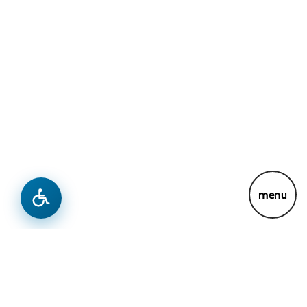
menu
News