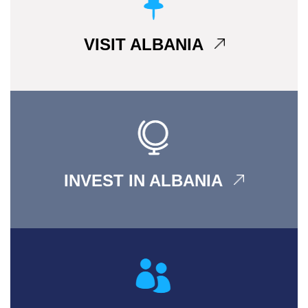
VISIT ALBANIA
INVEST IN ALBANIA