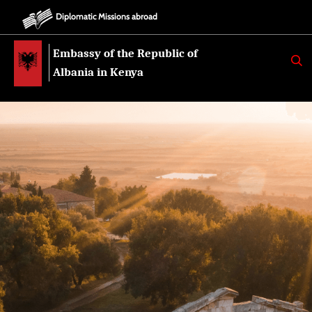
Diplomatic Missions abroad
Embassy of the Republic of
K
E
Albania in Kenya
R
K
O