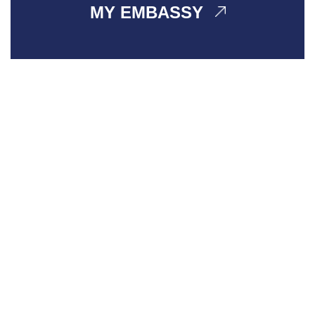
MY EMBASSY