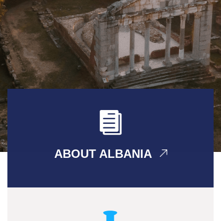
ABOUT ALBANIA