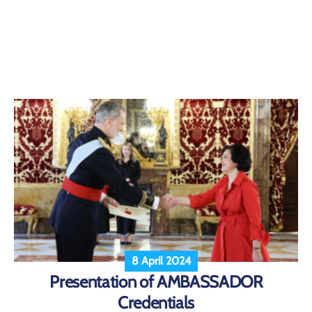
8 April 2024
Presentation of AMBASSADOR
Credentials