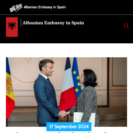
Albanian Embassy in Spain
Albanian Embassy in Spain
K
E
R
K
O
17 September 2024