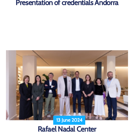
Presentation of credentials Andorra
13 June 2024
Rafael Nadal Center