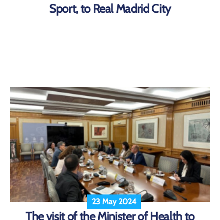
Sport, to Real Madrid City
23 May 2024
The visit of the Minister of Health to