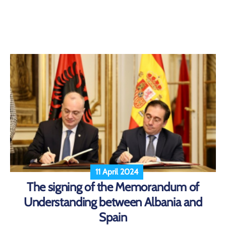
11 April 2024
The signing of the Memorandum of
Understanding between Albania and
Spain