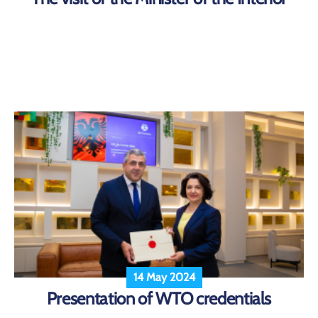
14 May 2024
Presentation of WTO credentials