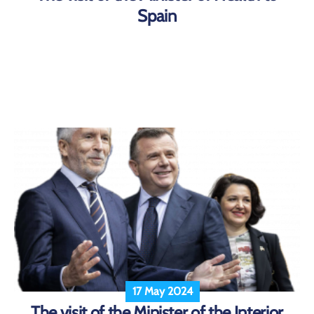
Spain
17 May 2024
The visit of the Minister of the Interior