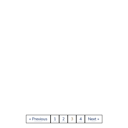
« Previous
1
2
3
4
Next »