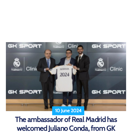
10 June 2024
The ambassador of Real Madrid has
welcomed Juliano Conda, from GK