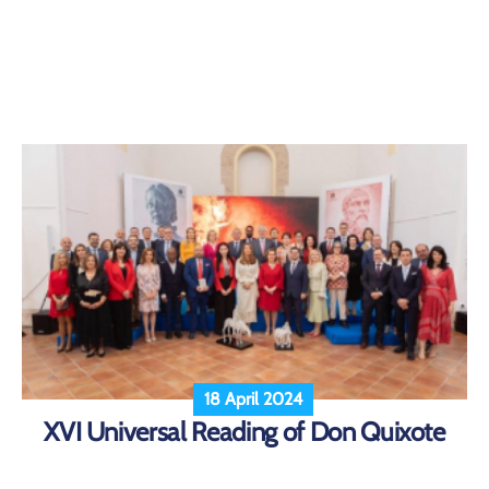
18 April 2024
XVI Universal Reading of Don Quixote