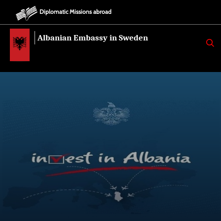
Diplomatic Missions abroad
Albanian Embassy in Sweden
K
E
R
K
O