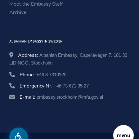
i
n
w
Meet the Embassy Staff
n
d
i
Archive
d
o
n
o
w
d
w
o
ALBANIAN EMBASSY IN SWEDEN
w
Address:
Albanian Embassy, Capellavägen 7, 181 32
LIDINGÖ, Stockholm
Phone:
+46 8 7310920
Emergency Nr:
+46 73 671 35 27
E-mail:
embassy.stockholm@mfa.gov.al
menu