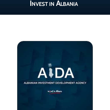
Invest in Albania