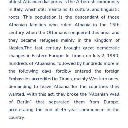
oldest Albanian diasporas is the Arbëresh community
in Italy, which still maintains its cultural and linguistic
roots. This population is the descendant of those
Albanian families who ruled Albania in the 15th
century when the Ottomans conquered this area, and
they became refugees mainly in the Kingdom of
Naples.The last century brought great democratic
changes in Eastern Europe. In Tirana, on July 2, 1990,
hundreds of Albanians, followed by hundreds more in
the following days, forcibly entered the foreign
Embassies accredited in Tirana, mainly Western ones,
demanding to leave Albania for the countries they
wanted. With this act, they broke the “Albanian Wall
of Berlin” that separated them from Europe,
accelerating the end of 45-year communism in the
country.