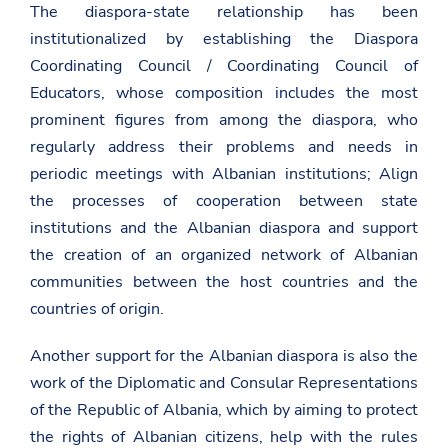
The diaspora-state relationship has been
institutionalized by establishing the Diaspora
Coordinating Council / Coordinating Council of
Educators, whose composition includes the most
prominent figures from among the diaspora, who
regularly address their problems and needs in
periodic meetings with Albanian institutions; Align
the processes of cooperation between state
institutions and the Albanian diaspora and support
the creation of an organized network of Albanian
communities between the host countries and the
countries of origin.
Another support for the Albanian diaspora is also the
work of the Diplomatic and Consular Representations
of the Republic of Albania, which by aiming to protect
the rights of Albanian citizens, help with the rules