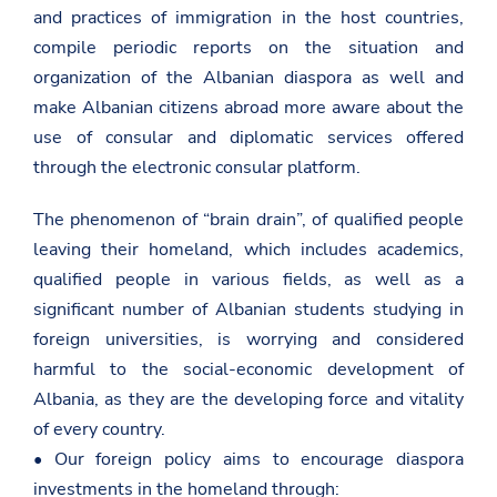
and practices of immigration in the host countries,
compile periodic reports on the situation and
organization of the Albanian diaspora as well and
make Albanian citizens abroad more aware about the
use of consular and diplomatic services offered
through the electronic consular platform.
The phenomenon of “brain drain”, of qualified people
leaving their homeland, which includes academics,
qualified people in various fields, as well as a
significant number of Albanian students studying in
foreign universities, is worrying and considered
harmful to the social-economic development of
Albania, as they are the developing force and vitality
of every country.
• Our foreign policy aims to encourage diaspora
investments in the homeland through: