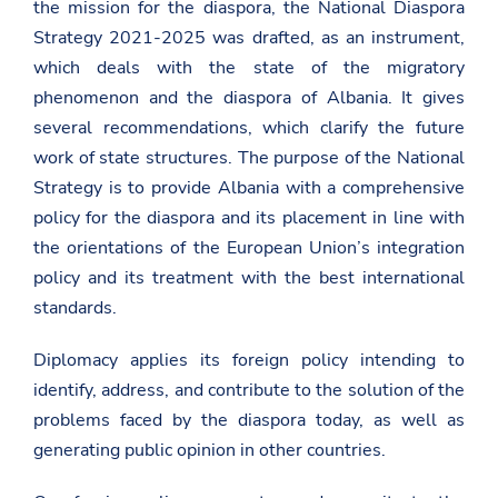
the mission for the diaspora, the National Diaspora
Strategy 2021-2025 was drafted, as an instrument,
which deals with the state of the migratory
phenomenon and the diaspora of Albania. It gives
several recommendations, which clarify the future
work of state structures. The purpose of the National
Strategy is to provide Albania with a comprehensive
policy for the diaspora and its placement in line with
the orientations of the European Union’s integration
policy and its treatment with the best international
standards.
Diplomacy applies its foreign policy intending to
identify, address, and contribute to the solution of the
problems faced by the diaspora today, as well as
generating public opinion in other countries.