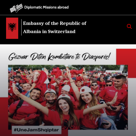
Diplomatic Missions abroad
Embassy of the Republic of
K
E
Albania in Switzerland
R
K
O