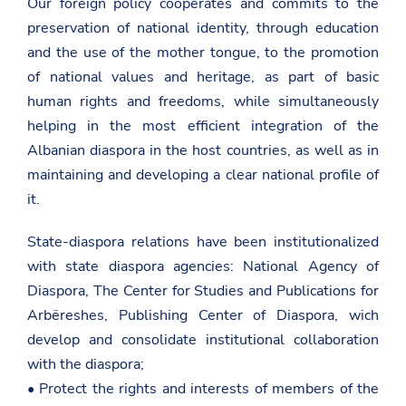
Our foreign policy cooperates and commits to the
preservation of national identity, through education
and the use of the mother tongue, to the promotion
of national values and heritage, as part of basic
human rights and freedoms, while simultaneously
helping in the most efficient integration of the
Albanian diaspora in the host countries, as well as in
maintaining and developing a clear national profile of
it.
State-diaspora relations have been institutionalized
with state diaspora agencies: National Agency of
Diaspora, The Center for Studies and Publications for
Arbëreshes, Publishing Center of Diaspora, wich
develop and consolidate institutional collaboration
with the diaspora;
• Protect the rights and interests of members of the