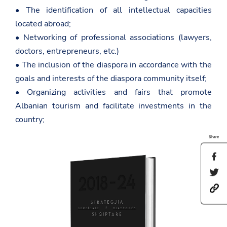
• The identification of all intellectual capacities
located abroad;
• Networking of professional associations (lawyers,
doctors, entrepreneurs, etc.)
• The inclusion of the diaspora in accordance with the
goals and interests of the diaspora community itself;
• Organizing activities and fairs that promote
Albanian tourism and facilitate investments in the
country;
Share
S
h
S
a
h
r
h
a
e
t
r
t
t
e
h
p
t
i
s
h
s