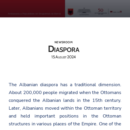
NEWSROOM
Diaspora
15 August 2024
The Albanian diaspora has a traditional dimension.
About 200,000 people migrated when the Ottomans
conquered the Albanian lands in the 15th century.
Later, Albanians moved within the Ottoman territory
and held important positions in the Ottoman
structures in various places of the Empire. One of the