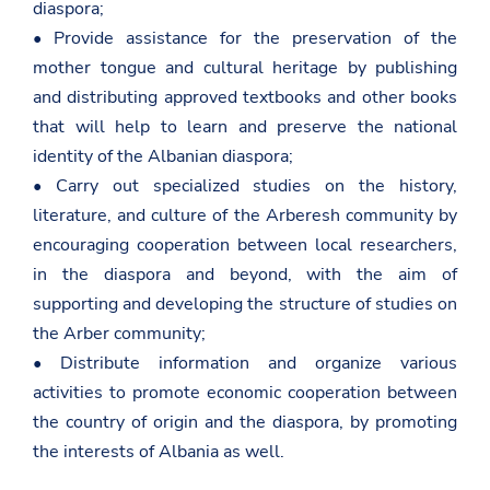
diaspora;
• Provide assistance for the preservation of the
mother tongue and cultural heritage by publishing
and distributing approved textbooks and other books
that will help to learn and preserve the national
identity of the Albanian diaspora;
• Carry out specialized studies on the history,
literature, and culture of the Arberesh community by
encouraging cooperation between local researchers,
in the diaspora and beyond, with the aim of
supporting and developing the structure of studies on
the Arber community;
• Distribute information and organize various
activities to promote economic cooperation between
the country of origin and the diaspora, by promoting
the interests of Albania as well.