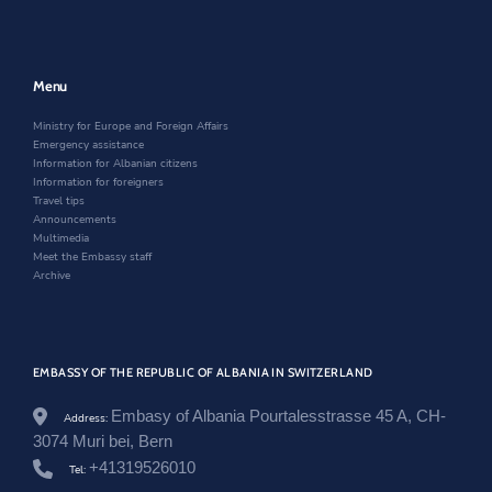
a
n
n
n
e
a
e
w
n
w
w
e
w
i
w
Menu
i
n
w
n
d
i
Ministry for Europe and Foreign Affairs
d
o
n
Emergency assistance
o
w
d
Information for Albanian citizens
w
o
Information for foreigners
w
Travel tips
Announcements
Multimedia
Meet the Embassy staff
Archive
EMBASSY OF THE REPUBLIC OF ALBANIA IN SWITZERLAND
Embasy of Albania Pourtalesstrasse 45 A, CH-
Address:
3074 Muri bei, Bern
+41319526010
Tel: