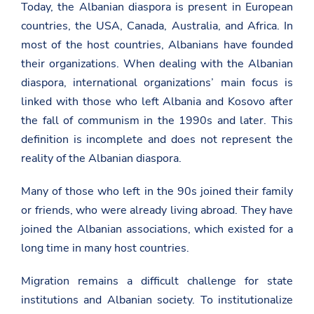
Today, the Albanian diaspora is present in European
countries, the USA, Canada, Australia, and Africa. In
most of the host countries, Albanians have founded
their organizations. When dealing with the Albanian
diaspora, international organizations’ main focus is
linked with those who left Albania and Kosovo after
the fall of communism in the 1990s and later. This
definition is incomplete and does not represent the
reality of the Albanian diaspora.
Many of those who left in the 90s joined their family
or friends, who were already living abroad. They have
joined the Albanian associations, which existed for a
long time in many host countries.
Migration remains a difficult challenge for state
institutions and Albanian society. To institutionalize