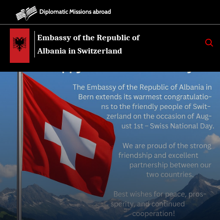
Diplomatic Missions abroad
Embassy of the Republic of
K
E
Albania in Switzerland
R
K
O