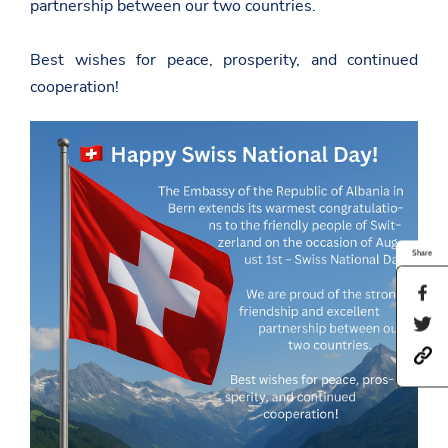
partnership between our two countries.
Best wishes for peace, prosperity, and continued
cooperation!
Share
S
h
S
a
h
r
h
a
e
t
r
t
t
e
h
p
t
i
s
h
s
:
i
p