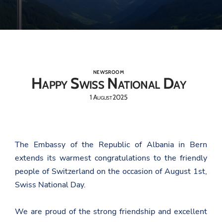
NEWSROOM
Happy Swiss National Day
1 August 2025
The Embassy of the Republic of Albania in Bern
extends its warmest congratulations to the friendly
people of Switzerland on the occasion of August 1st,
Swiss National Day.
We are proud of the strong friendship and excellent