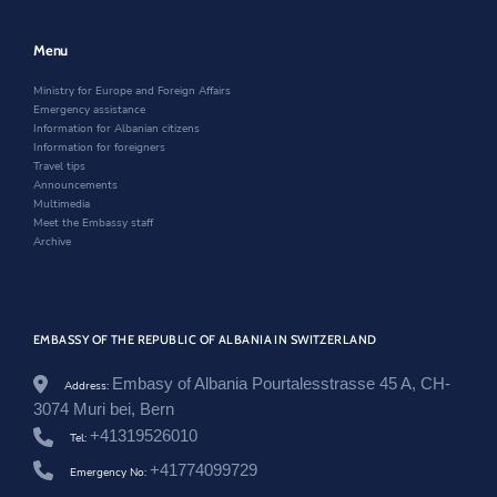
l
e
w
n
a
w
w
e
n
w
i
w
Menu
d
i
n
w
/
n
d
i
Ministry for Europe and Foreign Affairs
e
d
o
n
Emergency assistance
n
o
w
d
Information for Albanian citizens
/
w
o
Information for foreigners
n
w
Travel tips
e
Announcements
w
Multimedia
s
Meet the Embassy staff
r
Archive
o
o
m
/
u
EMBASSY OF THE REPUBLIC OF ALBANIA IN SWITZERLAND
r
i
m
Embasy of Albania Pourtalesstrasse 45 A, CH-
Address:
e
3074 Muri bei, Bern
-
+41319526010
p
Tel:
e
+41774099729
Emergency No:
r
-