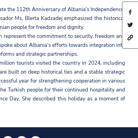
te the 112th Anniversary of Albania’s Independence,
S
sador Ms. Blerta Kadzadej emphasized the historical
h
S
anian people for freedom and dignity.
a
h
ch represent the commitment to security, freedom and
h
r
a
 spoke about Albania’s efforts towards integration into
t
e
r
eforms and strategic partnerships.
t
t
e
llion tourists visited the country in 2024, including
p
h
t
 built on deep historical ties and a stable strategic
s
i
h
cessful year for strengthening cooperation in various
:
s
i
he Turkish people for their continued hospitality and
/
p
s
nce Day. She described this holiday as a moment of
/
a
p
a
g
a
m
e
g
b
o
e
a
n