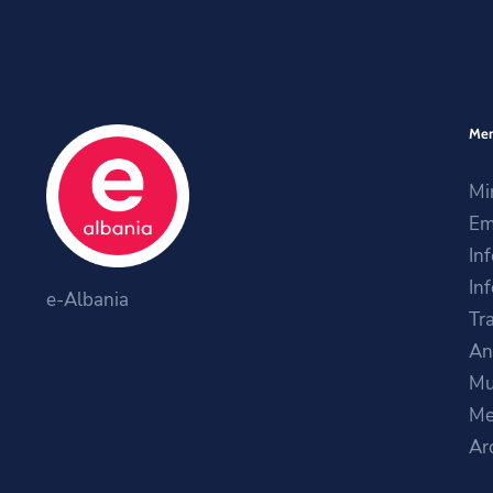
Me
Mi
Em
In
In
e-Albania
Tr
An
Mu
Me
Ar