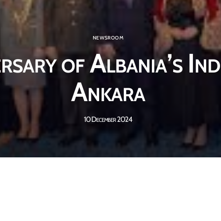
NEWSROOM
rsary of Albania’s In
Ankara
10 December 2024