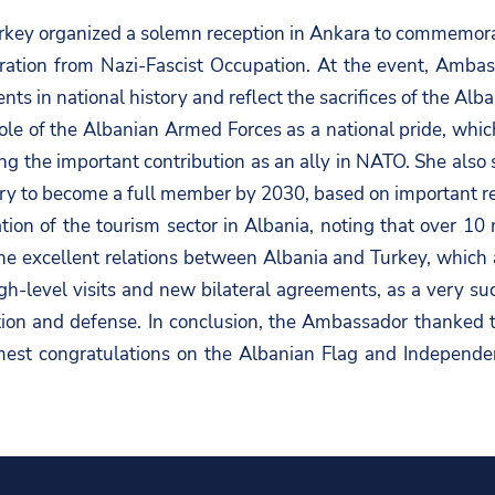
key organized a solemn reception in Ankara to commemora
ration from Nazi-Fascist Occupation. At the event, Ambas
s in national history and reflect the sacrifices of the Alb
le of the Albanian Armed Forces as a national pride, whi
ing the important contribution as an ally in NATO. She also
ntry to become a full member by 2030, based on important r
n of the tourism sector in Albania, noting that over 10 mi
e excellent relations between Albania and Turkey, which are
gh-level visits and new bilateral agreements, as a very suc
ation and defense. In conclusion, the Ambassador thanked t
mest congratulations on the Albanian Flag and Independe