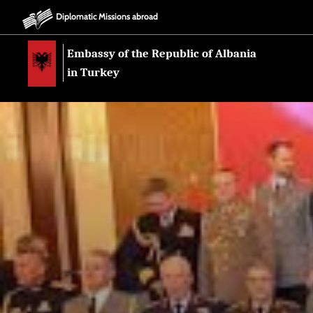
Diplomatic Missions abroad
Embassy of the Republic of Albania
in Turkey