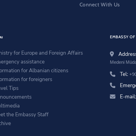
Connect With Us
nu
EMBASSY OF 
nistry for Europe and Foreign Affairs
Addres
ergency assistance
Medeni Müda
formation for Albanian citizens
Tel:
+9
formation for foreigners
Emerg
avel Tips
E-mail
nouncements
ltimedia
et the Embassy Staff
chive