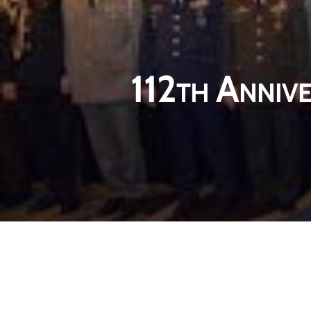
112th Annive