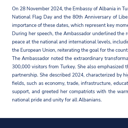
On 28 November 2024, the Embassy of Albania in Tur
National Flag Day and the 80th Anniversary of Libe
importance of these dates, which represent key moment
During her speech, the Ambassador underlined the ro
peace at the national and international levels, includ
the European Union, reiterating the goal for the cou
The Ambassador noted the extraordinary transformatio
300,000 visitors from Turkey. She also emphasized th
partnership. She described 2024, characterized by hi
fields, such as economy, trade, infrastructure, educ
support, and greeted her compatriots with the war
national pride and unity for all Albanians.