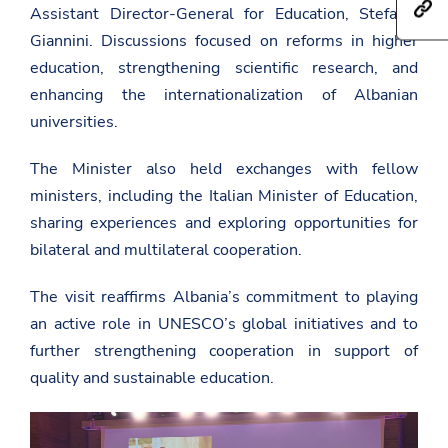
h
a
Assistant Director-General for Education,
Stefania
e
t
r
t
Giannini
. Discussions focused on reforms in higher
t
e
h
p
t
i
education, strengthening scientific research, and
s
h
s
enhancing the internationalization of Albanian
:
i
p
/
s
a
universities.
/
p
g
a
a
e
m
g
The Minister also held exchanges with fellow
o
b
e
n
ministers, including the Italian Minister of Education,
a
o
F
s
n
a
sharing experiences and exploring opportunities for
a
T
c
d
w
bilateral and multilateral cooperation.
e
a
i
b
t
t
o
The visit reaffirms Albania’s commitment to playing
.
t
o
g
e
k
an active role in UNESCO’s global initiatives and to
o
r
v
further strengthening cooperation in support of
.
quality and sustainable education.
a
l
/
u