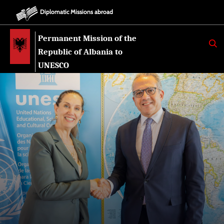
Diplomatic Missions abroad
Permanent Mission of the
K
E
Republic of Albania to
R
K
UNESCO
O