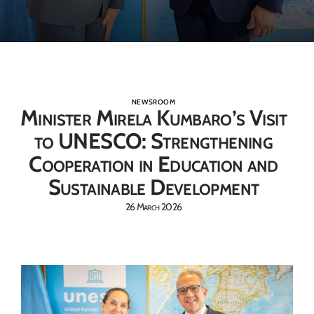
NEWSROOM
Minister Mirela Kumbaro’s Visit
to UNESCO: Strengthening
Cooperation in Education and
Sustainable Development
26 March 2026