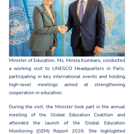
Minister of Education, Ms. Mirela Kumbaro, conducted
a working visit to
UNESCO
Headquarters in Paris,
participating in key international events and holding
high-level meetings aimed at strengthening
cooperation in education.
During the visit, the Minister took part in the annual
meeting of the Global Education Coalition and
attended the launch of the Global Education
Monitoring (GEM) Report 2026. She highlighted