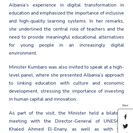
Albania’s experience in digital transformation in
education and emphasized the importance of inclusive
and high-quality learning systems. In her remarks,
she underlined the central role of teachers and the
need to provide meaningful educational alternatives
for young people in an increasingly digital
environment.
Minister Kumbaro was also invited to speak at a high-
level panel, where she presented Albania’s approach
to linking education with culture and economic
development, stressing the importance of investing
in human capital and innovation.
Share
As part of the visit, the Minister held a bilateral
S
meeting with the Director-General of
UNESCO
,
h
S
a
Khaled Ahmed El-Enany
, as well as with the
h
r