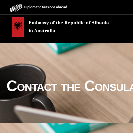
Diplomatic Missions abroad
Embassy of the Republic of Albania
in Australia
Contact the Consul