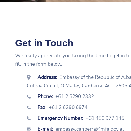
Get in Touch
We really appreciate you taking the time to get in t
fill in the form below.
Address:
Embassy of the Republic of Alb
Culgoa Circuit, O’Malley Canberra, ACT 260
Phone:
+61 2 6290 2332
Fax:
+61 2 6290 6974
Emergency Number:
+61 450 977 145
E-mail:
embassy.canberra@mfa.gov.al