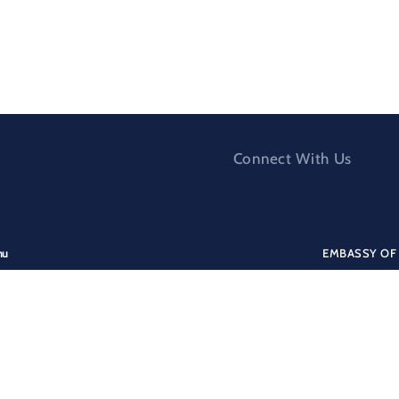
Connect With Us
nu
EMBASSY OF 
nistry for Europe and Foreign Affairs
Addres
ergency Assistance
Culgoa Circu
formation for Albanian citizens
AUSTRALIA
formation for foreigners
Tel:
+61