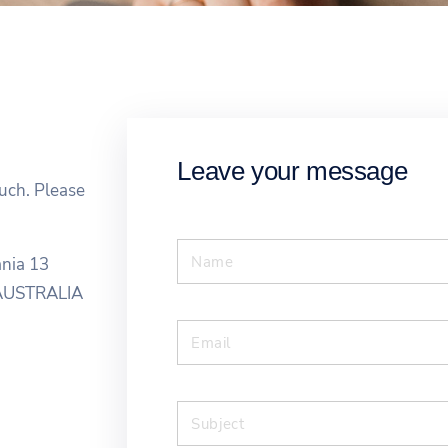
Leave your message
ouch. Please
ania 13
6 AUSTRALIA