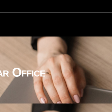
ar Office