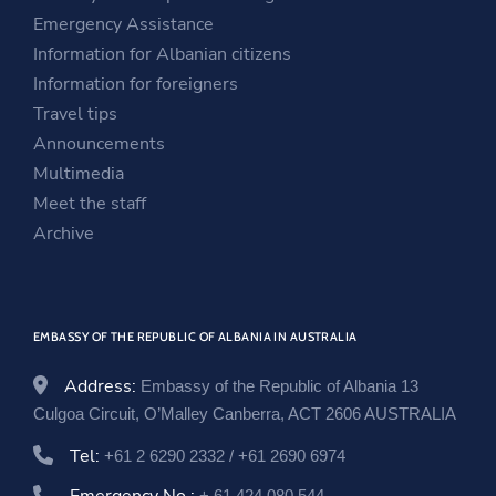
n
a
i
Emergency Assistance
a
n
n
Information for Albanian citizens
n
e
a
Information for foreigners
e
w
n
Travel tips
w
w
e
Announcements
w
i
w
Multimedia
i
n
w
Meet the staff
n
d
i
Archive
d
o
n
o
w
d
w
o
EMBASSY OF THE REPUBLIC OF ALBANIA IN AUSTRALIA
w
Address:
Embassy of the Republic of Albania 13
Culgoa Circuit, O’Malley Canberra, ACT 2606 AUSTRALIA
Tel:
+61 2 6290 2332 / +61 2690 6974
+ 61 424 080 544