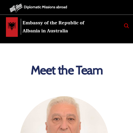
Diplomatic Missions abroad
Embassy of the Republic of
K
E
Albania in Australia
R
K
O
Meet the Team