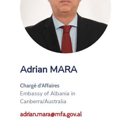
Adrian MARA
Chargé d’Affaires
Embassy of Albania in
Canberra/Australia
adrian.mara@mfa.gov.al