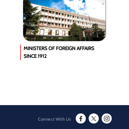
MINISTERS OF FOREIGN AFFAIRS
SINCE 1912
Connect With Us
F
T
I