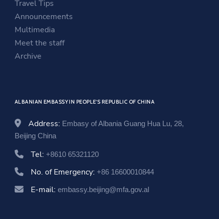
Travel Tips
w
w
e
Announcements
w
i
w
Multimedia
i
n
w
Meet the staff
n
d
i
Archive
d
o
n
o
w
d
w
o
ALBANIAN EMBASSY IN PEOPLE’S REPUBLIC OF CHINA
w
Address:
Embasy of Albania Guang Hua Lu, 28,
Beijing China
Tel:
+8610 65321120
No. of Emergency:
+86 16600010844
E-mail:
embassy.beijing@mfa.gov.al