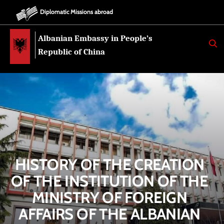
Diplomatic Missions abroad
Albanian Embassy in People’s
K
E
Republic of China
R
K
O
HISTORY OF THE CREATION
OF THE INSTITUTION OF THE
MINISTRY OF FOREIGN
AFFAIRS OF THE ALBANIAN