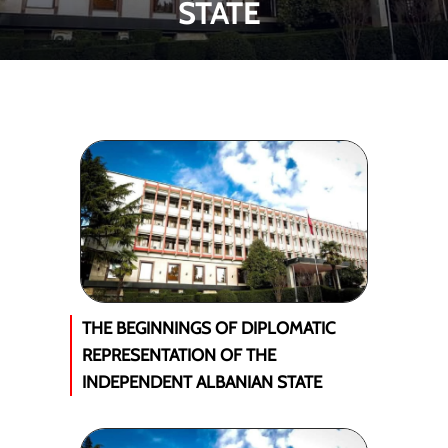
STATE
THE BEGINNINGS OF DIPLOMATIC
REPRESENTATION OF THE
INDEPENDENT ALBANIAN STATE