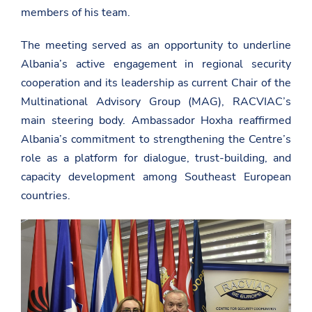
members of his team.
The meeting served as an opportunity to underline
Albania’s active engagement in regional security
cooperation and its leadership as current Chair of the
Multinational Advisory Group (MAG), RACVIAC’s
main steering body. Ambassador Hoxha reaffirmed
Albania’s commitment to strengthening the Centre’s
role as a platform for dialogue, trust-building, and
capacity development among Southeast European
countries.