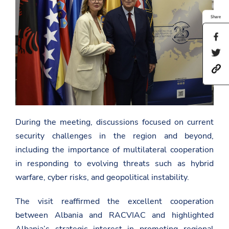
Share
S
h
S
a
h
r
h
a
e
t
r
t
t
e
h
p
t
i
s
h
s
:
i
p
/
During the meeting, discussions focused on current
s
a
/
p
g
security challenges in the region and beyond,
a
a
e
m
g
including the importance of multilateral cooperation
o
b
e
n
in responding to evolving threats such as hybrid
a
o
F
s
n
a
warfare, cyber risks, and geopolitical instability.
a
T
c
d
w
e
a
i
The visit reaffirmed the excellent cooperation
b
t
t
o
between Albania and RACVIAC and highlighted
.
t
o
g
e
Albania’s strategic interest in promoting regional
k