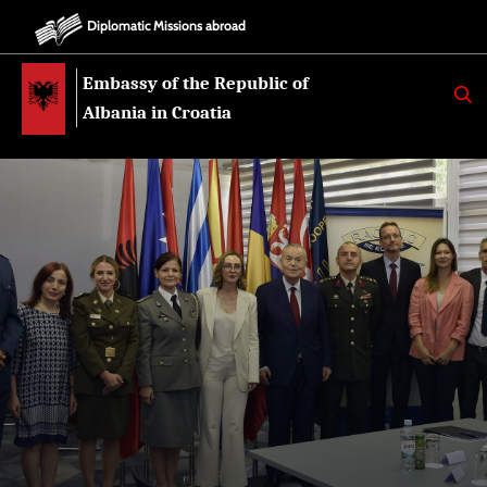
Diplomatic Missions abroad
Embassy of the Republic of
K
E
Albania in Croatia
R
K
O