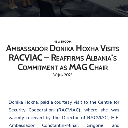
NEWSROOM
Ambassador Donika Hoxha Visits
RACVIAC – Reaffirms Albania’s
Commitment as MAG Chair
30 July 2025
Donika Hoxha, paid a courtesy visit to the Centre for
Security Cooperation (RACVIAC), where she was
warmly received by the Director of RACVIAC, H.E.
Ambassador Constantin-Mihail Grigorie, and