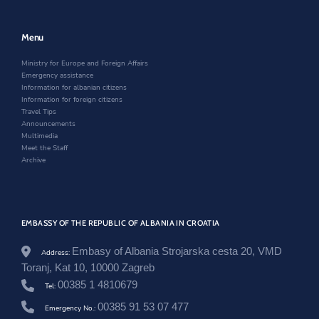
a
e
w
n
m
w
w
e
b
w
i
w
Menu
a
i
n
w
s
n
d
i
a
Ministry for Europe and Foreign Affairs
d
o
n
d
Emergency assistance
o
w
d
o
Information for albanian citizens
w
o
r
Information for foreign citizens
w
j
Travel Tips
a
Announcements
-
Multimedia
d
Meet the Staff
o
Archive
n
i
k
a
-
EMBASSY OF THE REPUBLIC OF ALBANIA IN CROATIA
h
o
Embasy of Albania Strojarska cesta 20, VMD
Address:
x
Toranj, Kat 10, 10000 Zagreb
h
a
00385 1 4810679
Tel:
-
z
00385 91 53 07 477
Emergency No.:
h