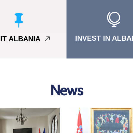
INVEST IN ALB
SIT ALBANIA
News