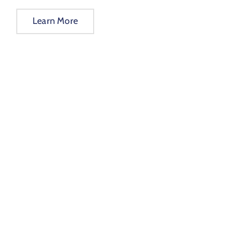
Learn More