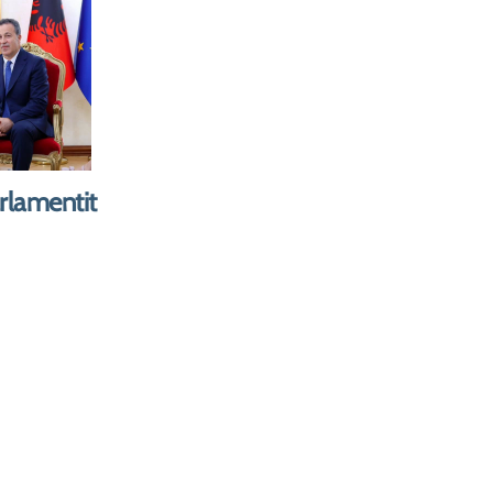
er of