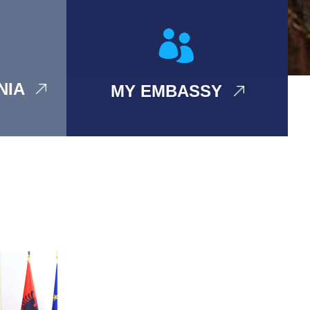
ANIA
MY EMBASSY