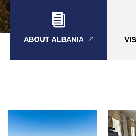
ABOUT ALBANIA
VI