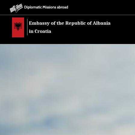
Diplomatic Missions abroad
Embassy of the Republic of Albania
in Croatia