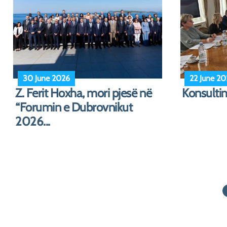
1 June 2026
30 April 2
Festa e 1 Qershorit
Albanian 
in Three 
i...