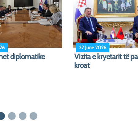
026
17 April 2026
President Participates
The Visit of the Minist
Seas Initiative Summit
Defense to Croatia