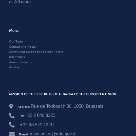
e-Albania
n
n
a
i
-
a
n
n
u
n
e
a
n
e
w
n
i
w
w
e
o
w
i
w
Menu
n
i
n
w
/
n
d
i
Our Team
e
d
o
n
Contact the Mission
n
o
w
d
Ministry for Europe and Foreign Affairs
/
w
o
Internships
n
w
Announcements
e
Archive
w
s
r
o
o
MISSION OF THE REPUBLIC OF ALBANIA TO THE EUROPEAN UNION
m
/
m
Rue de Tenbosch 30, 1050, Brussels
Address:
i
+32 2 646 3329
n
Tel:
i
+32 48 540 12 37
s
t
mission.eu@mfa.gov.al
E-mail: