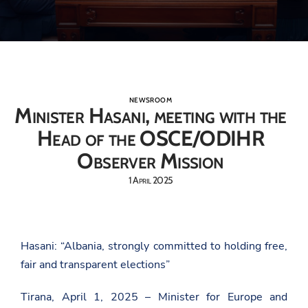
NEWSROOM
Minister Hasani, meeting with the
Head of the OSCE/ODIHR
Observer Mission
1 April 2025
Hasani: “Albania, strongly committed to holding free,
fair and transparent elections”
Tirana, April 1, 2025 – Minister for Europe and