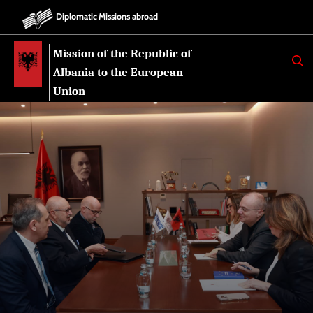
Diplomatic Missions abroad
Mission of the Republic of
K
E
Albania to the European
R
K
Union
O