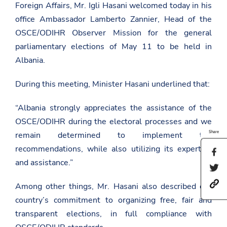
Foreign Affairs, Mr. Igli Hasani welcomed today in his
office Ambassador Lamberto Zannier, Head of the
OSCE/ODIHR Observer Mission for the general
parliamentary elections of May 11 to be held in
Albania.
During this meeting, Minister Hasani underlined that:
“Albania strongly appreciates the assistance of the
OSCE/ODIHR during the electoral processes and we
Share
remain determined to implement the
recommendations, while also utilizing its expertise
S
h
and assistance.”
S
a
h
r
h
a
Among other things, Mr. Hasani also described our
e
t
r
t
country’s commitment to organizing free, fair and
t
e
h
p
t
i
transparent elections, in full compliance with
s
h
s
:
i