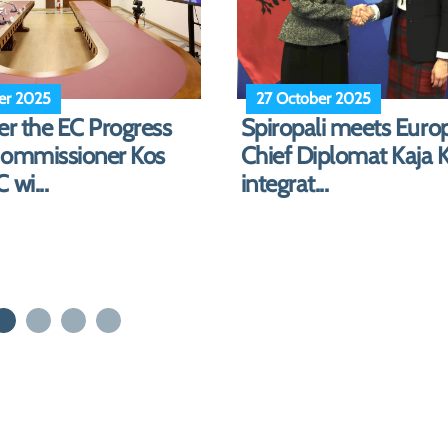
r 2025
21 October 2025
or Hoxha at the
NOTICE FOR VEHICL
trategic priorities for