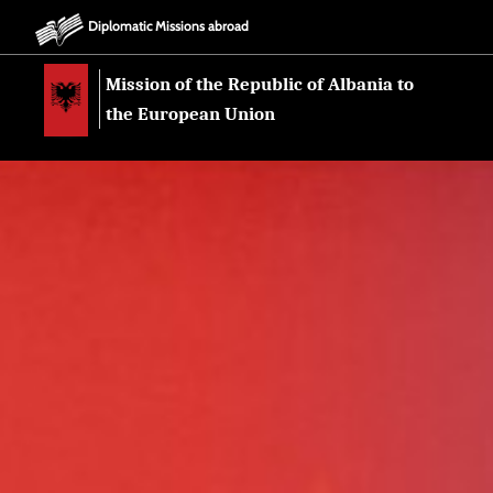
Diplomatic Missions abroad
Mission of the Republic of Albania to
the European Union