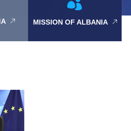
IA
MISSION OF ALBANIA