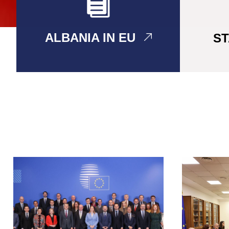
ALBANIA IN EU
S