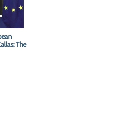
E SALE