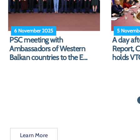
27 October 2025
23 Octobe
Commissioner Marta Kos
Ambassad
welcomes Spiropali in front of
panel on s
the “...
EU enla...
Learn More