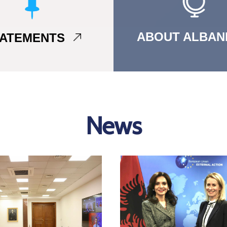
ABOUT ALBAN
TATEMENTS
News