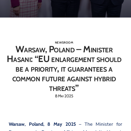
NEWSROOM
Warsaw, Poland – Minister
Hasani: “EU enlargement should
be a priority, it guarantees a
common future against hybrid
threats”
8 May 2025
– The Minister for
Warsaw, Poland, 8 May 2025