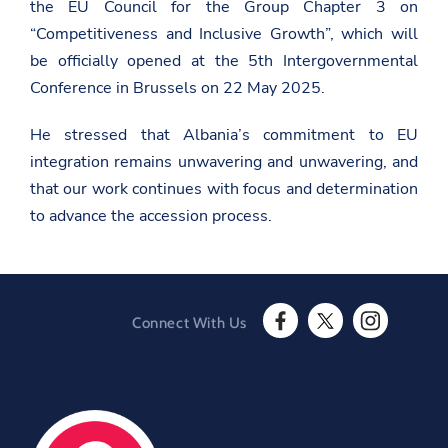
the EU Council for the Group Chapter 3 on
p
“Competitiveness and Inclusive Growth”, which will
e
a
be officially opened at the 5th Intergovernmental
n
-
Conference in Brussels on 22 May 2025.
u
n
He stressed that Albania’s commitment to EU
i
o
integration remains unwavering and unwavering, and
n
/
that our work continues with focus and determination
e
to advance the accession process.
n
/
n
e
w
s
r
Connect With Us
o
F
T
I
o
a
w
n
m
c
i
s
/
e
t
t
v
b
t
a
a
o
e
g
r
o
r
r