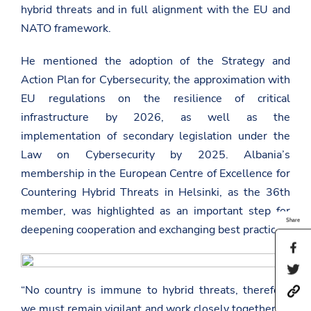
hybrid threats and in full alignment with the EU and
NATO framework.
He mentioned the adoption of the Strategy and
Action Plan for Cybersecurity, the approximation with
EU regulations on the resilience of critical
infrastructure by 2026, as well as the
implementation of secondary legislation under the
Law on Cybersecurity by 2025. Albania’s
membership in the European Centre of Excellence for
Countering Hybrid Threats in Helsinki, as the 36th
member, was highlighted as an important step for
Share
deepening cooperation and exchanging best practices.
S
h
S
a
h
r
“No country is immune to hybrid threats, therefore
h
a
e
t
r
t
we must remain vigilant and work closely together.” –