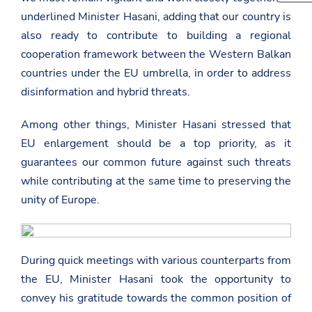
t
e
h
underlined Minister Hasani, adding that our country is
p
t
i
s
h
s
also ready to contribute to building a regional
:
i
p
/
s
cooperation framework between the Western Balkan
a
/
p
g
countries under the EU umbrella, in order to address
a
a
e
m
g
disinformation and hybrid threats.
o
b
e
n
a
o
F
s
n
Among other things, Minister Hasani stressed that
a
a
T
c
EU enlargement should be a top priority, as it
d
w
e
a
i
guarantees our common future against such threats
b
t
t
o
while contributing at the same time to preserving the
.
t
o
g
e
k
unity of Europe.
o
r
v
.
a
l
During quick meetings with various counterparts from
/
e
the EU, Minister Hasani took the opportunity to
u
convey his gratitude towards the common position of
r
o