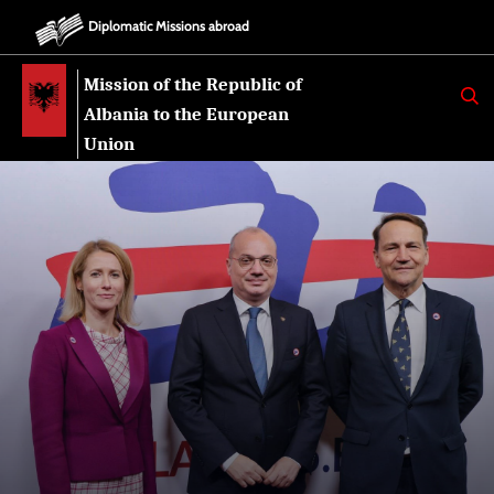
Diplomatic Missions abroad
Mission of the Republic of
K
E
Albania to the European
R
K
Union
O