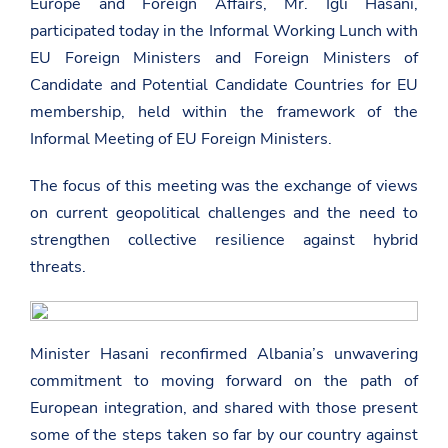
Europe and Foreign Affairs, Mr. Igli Hasani,
participated today in the Informal Working Lunch with
EU Foreign Ministers and Foreign Ministers of
Candidate and Potential Candidate Countries for EU
membership, held within the framework of the
Informal Meeting of EU Foreign Ministers.
The focus of this meeting was the exchange of views
on current geopolitical challenges and the need to
strengthen collective resilience against hybrid
threats.
Minister Hasani reconfirmed Albania’s unwavering
commitment to moving forward on the path of
European integration, and shared with those present
some of the steps taken so far by our country against