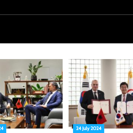
24
24 July 2024