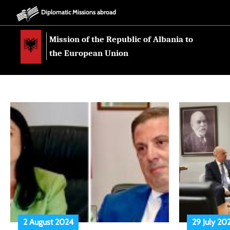
Diplomatic Missions abroad
Mission of the Republic of Albania to
the European Union
2 August 2024
29 July 20