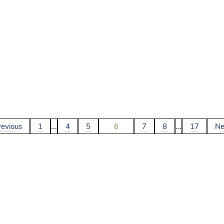
…
…
revious
1
4
5
6
7
8
17
Ne