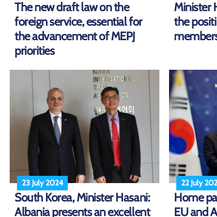
The new draft law on the
Minister 
foreign service, essential for
the posit
the advancement of MEPJ
membershi
priorities
23 July 2024
22 July 20
South Korea, Minister Hasani:
Home pag
Albania presents an excellent
EU and A