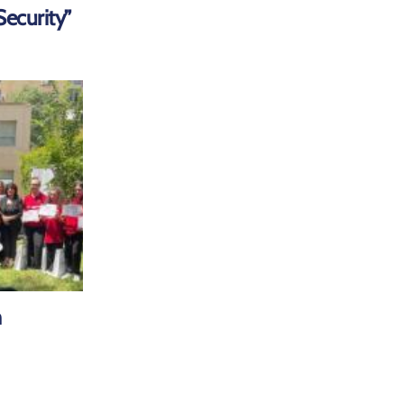
ecurity”
m