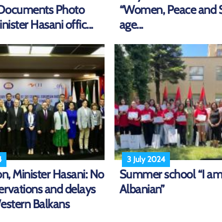
/Documents Photo
“Women, Peace and S
nister Hasani offic...
age...
4
3 July 2024
on, Minister Hasani: No
Summer school “I a
ervations and delays
Albanian”
Western Balkans