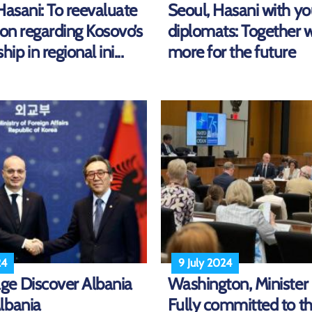
Hasani: To reevaluate
Seoul, Hasani with y
ion regarding Kosovo’s
diplomats: Together 
p in regional ini...
more for the future
24
9 July 2024
e Discover Albania
Washington, Minister
lbania
Fully committed to t