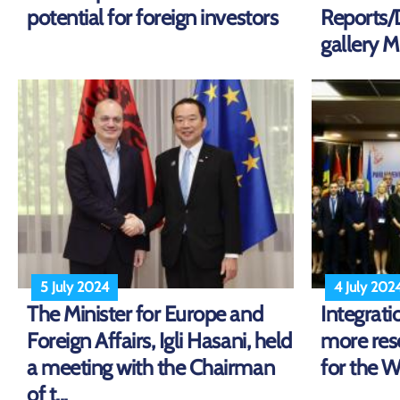
potential for foreign investors
Reports
gallery Mi
5 July 2024
4 July 202
The Minister for Europe and
Integrati
Foreign Affairs, Igli Hasani, held
more res
a meeting with the Chairman
for the 
of t...