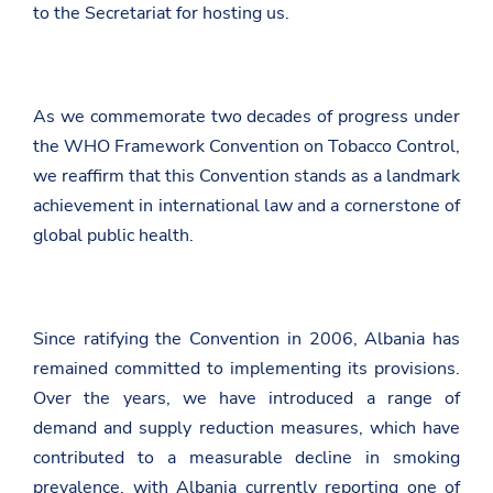
to the Secretariat for hosting us.
As we commemorate two decades of progress under
the WHO Framework Convention on Tobacco Control,
we reaffirm that this Convention stands as a landmark
achievement in international law and a cornerstone of
global public health.
Since ratifying the Convention in 2006, Albania has
remained committed to implementing its provisions.
Over the years, we have introduced a range of
demand and supply reduction measures, which have
contributed to a measurable decline in smoking
prevalence, with Albania currently reporting one of