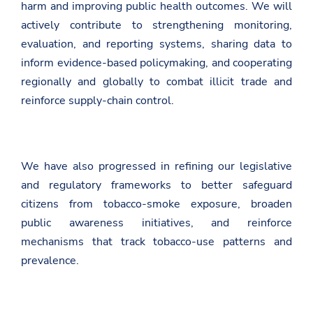
harm and improving public health outcomes. We will
e
n
actively contribute to strengthening monitoring,
e
evaluation, and reporting systems, sharing data to
v
a
inform evidence-based policymaking, and cooperating
/
regionally and globally to combat illicit trade and
e
n
reinforce supply-chain control.
/
n
e
w
s
We have also progressed in refining our legislative
r
o
and regulatory frameworks to better safeguard
o
m
citizens from tobacco-smoke exposure, broaden
/
public awareness initiatives, and reinforce
d
e
mechanisms that track tobacco-use patterns and
k
prevalence.
l
a
r
a
t