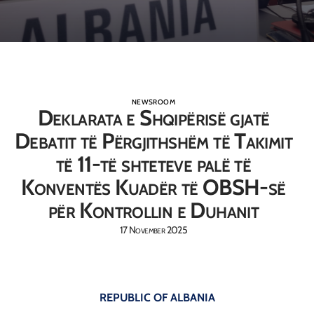
NEWSROOM
Deklarata e Shqipërisë gjatë
Debatit të Përgjithshëm të Takimit
të 11-të shteteve palë të
Konventës Kuadër të OBSH-së
për Kontrollin e Duhanit
17 November 2025
REPUBLIC OF ALBANIA