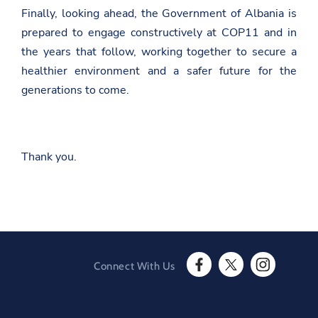
a
Finally, looking ahead, the Government of Albania is
-
e
prepared to engage constructively at COP11 and in
-
the years that follow, working together to secure a
s
h
healthier environment and a safer future for the
q
generations to come.
i
p
e
r
i
s
Thank you.
e
-
g
j
a
t
e
-
d
Connect With Us
e
F
T
I
b
a
w
n
a
c
i
s
t
e
t
t