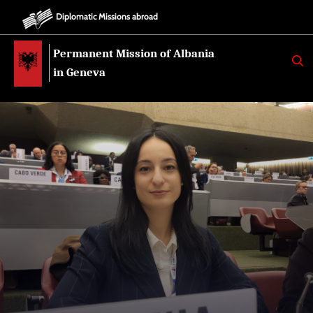
Diplomatic Missions abroad
Permanent Mission of Albania
K
E
in Geneva
R
K
O