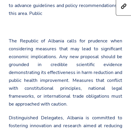
h
r
to advance guidelines and policy recommendations in
h
a
e
t
r
this area. Public
t
t
e
h
p
t
i
s
h
s
:
i
p
/
s
a
The Republic of Albania calls for prudence when
/
p
g
a
a
e
considering measures that may lead to significant
m
g
o
b
economic implications. Any new proposal should be
e
n
a
o
F
grounded in credible scientific evidence
s
n
a
a
T
demonstrating its effectiveness in harm reduction and
c
d
w
e
public health improvement. Measures that conflict
a
i
b
t
t
o
with constitutional principles, national legal
.
t
o
frameworks, or international trade obligations must
g
e
k
o
r
be approached with caution.
v
.
a
Distinguished Delegates, Albania is committed to
l
fostering innovation and research aimed at reducing
/
g