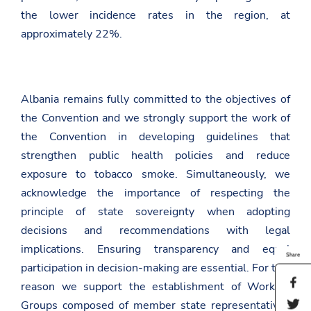
the lower incidence rates in the region, at
approximately 22%.
Albania remains fully committed to the objectives of
the Convention and we strongly support the work of
the Convention in developing guidelines that
strengthen public health policies and reduce
exposure to tobacco smoke. Simultaneously, we
acknowledge the importance of respecting the
principle of state sovereignty when adopting
decisions and recommendations with legal
implications. Ensuring transparency and equal
Share
participation in decision-making are essential. For this
S
reason we support the establishment of Working
h
S
Groups composed of member state representatives
a