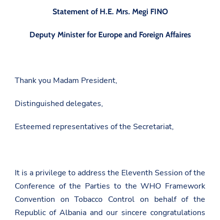
Statement of H.E. Mrs. Megi FINO
Deputy Minister for Europe and Foreign Affaires
Thank you Madam President,
Distinguished delegates,
Esteemed representatives of the Secretariat,
It is a privilege to address the Eleventh Session of the
Conference of the Parties to the WHO Framework
Convention on Tobacco Control on behalf of the
Republic of Albania and our sincere congratulations