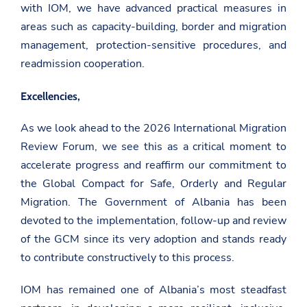
g
with IOM, we have advanced practical measures in
e
k
o
r
areas such as capacity-building, border and migration
v
.
management, protection-sensitive procedures, and
a
readmission cooperation.
l
/
g
Excellencies,
e
n
e
As we look ahead to the 2026 International Migration
v
Review Forum, we see this as a critical moment to
a
/
accelerate progress and reaffirm our commitment to
n
e
the Global Compact for Safe, Orderly and Regular
w
Migration. The Government of Albania has been
s
r
devoted to the implementation, follow-up and review
o
of the GCM since its very adoption and stands ready
o
m
to contribute constructively to this process.
/
d
e
IOM has remained one of Albania’s most steadfast
k