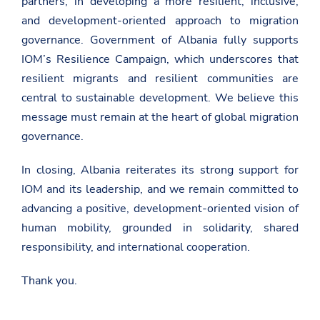
partners, in developing a more resilient, inclusive,
l
a
and development-oriented approach to migration
r
governance. Government of Albania fully supports
a
t
IOM’s Resilience Campaign, which underscores that
a
-
resilient migrants and resilient communities are
e
central to sustainable development. We believe this
-
s
message must remain at the heart of global migration
h
governance.
q
i
p
In closing, Albania reiterates its strong support for
e
r
IOM and its leadership, and we remain committed to
i
advancing a positive, development-oriented vision of
s
e
human mobility, grounded in solidarity, shared
-
n
responsibility, and international cooperation.
e
-
Thank you.
s
e
s
i