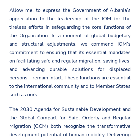
Allow me, to express the Government of Albania’s
appreciation to the leadership of the IOM for the
tireless efforts in safeguarding the core functions of
the Organization. In a moment of global budgetary
and structural adjustments, we commend IOM’s
commitment to ensuring that its essential mandates
on
facilitating safe and regular migration, saving lives,
and advancing durable solutions for displaced
persons
– remain intact. These functions are essential
to the international community and to Member States
such as ours.
The 2030 Agenda for Sustainable Development and
the Global Compact for Safe, Orderly and Regular
Migration (GCM) both recognize the transformative
development potential of human mobility. Delivering