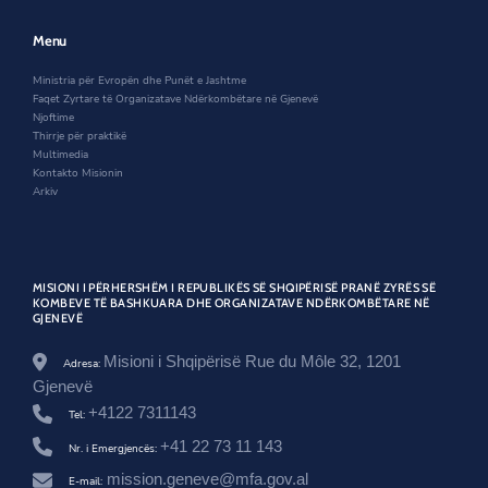
e
w
n
-
w
w
e
t
w
i
w
Menu
e
i
n
w
-
n
d
i
o
Ministria për Evropën dhe Punët e Jashtme
d
o
n
r
Faqet Zyrtare të Organizatave Ndërkombëtare në Gjenevë
o
w
d
g
Njoftime
w
o
a
Thirrje për praktikë
w
n
Multimedia
i
Kontakto Misionin
z
Arkiv
a
t
e
s
-
MISIONI I PËRHERSHËM I REPUBLIKËS SË SHQIPËRISË PRANË ZYRËS SË
n
KOMBEVE TË BASHKUARA DHE ORGANIZATAVE NDËRKOMBËTARE NË
GJENEVË
d
e
r
Misioni i Shqipërisë Rue du Môle 32, 1201
Adresa:
k
Gjenevë
o
+4122 7311143
m
Tel:
b
+41 22 73 11 143
Nr. i Emergjencës:
e
t
mission.geneve@mfa.gov.al
E-mail: