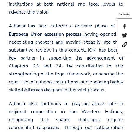
institutions at both national and local levels to
advance this vision.
Shpërndaj
Albania has now entered a decisive phase of its
S
h
, having opened all
European Union accession process
S
a
h
r
negotiating chapters and moving steadily into their
h
a
e
substantive review. In this context, IOM has been a
t
r
t
t
e
h
key partner in supporting the advancement of
p
t
i
s
h
Chapters 23 and 24, by contributing to the
s
:
i
p
strengthening of the legal framework, enhancing the
/
s
a
/
p
capacities of national institutions, and engaging highly
g
a
a
e
skilled Albanian diaspora in this vital process.
m
g
o
b
e
n
a
o
F
Albania also continues to play an active role in
s
n
a
a
T
regional cooperation in the Western Balkans,
c
d
w
e
recognizing that shared challenges require
a
i
b
t
t
o
coordinated responses. Through our collaboration
.
t
o