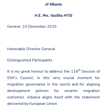
of Albania
H.E. Mrs. Vasilika HYSI
Geneve, 10 December 2025
Honorable Director General
Distinguished Participants
th
It is my great honour to address the 116
Session of
IOM’s Council, in this very crucial moment for
migration governance in the world and for aligning
development policies for smarter migration
outcomes. Albania aligns itself with the statement
delivered by European Union.