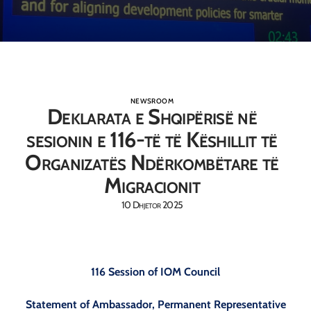
NEWSROOM
Deklarata e Shqipërisë në
sesionin e 116-të të Këshillit të
Organizatës Ndërkombëtare të
Migracionit
10 Dhjetor 2025
116 Session of IOM Council
Statement of Ambassador, Permanent Representative