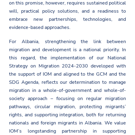
on this promise, however, requires sustained political
will, practical policy solutions, and a readiness to
embrace new partnerships, technologies, and
evidence-based approaches.
For Albania, strengthening the link between
migration and development is a national priority. In
this regard, the implementation of our National
Strategy on Migration 2024-2030 developed with
the support of IOM and aligned to the GCM and the
SDG Agenda, reflects our determination to manage
migration in a whole-of-government and whole-of-
society approach –
focusing on regular migration
pathways, circular migration, protecting migrants’
rights, and supporting integration, both for returning
nationals and foreign migrants in Albania.
We value
IOM’s longstanding partnership in supporting