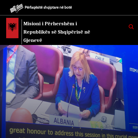
Përfaqësitë shqiptare në botë
Misioni i Përhershëm i
K
E
Republikës së Shqipërisë në
R
K
Gjenevë
O