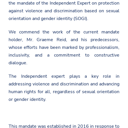
the mandate of the Independent Expert on protection
against violence and discrimination based on sexual
orientation and gender identity (SOGI).
We commend the work of the current mandate
holder, Mr. Graeme Reid, and his predecessors,
whose efforts have been marked by professionalism,
inclusivity, and a commitment to constructive
dialogue.
The Independent expert plays a key role in
addressing violence and discrimination and advancing
human rights for all, regardless of sexual orientation
or gender identity.
This mandate was established in 2016 in response to