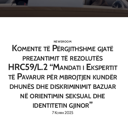
NEWSROOM
Komente të Përgjithshme gjatë
prezantimit të rezolutës
HRC59/L.2 “Mandati i Ekspertit
të Pavarur për mbrojtjen kundër
dhunës dhe diskriminimit bazuar
në orientimin seksual dhe
identitetin gjinor”
7 Korrik 2025