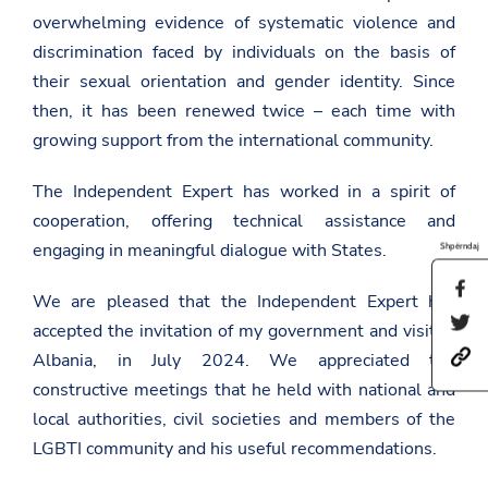
overwhelming evidence of systematic violence and
discrimination faced by individuals on the basis of
their sexual orientation and gender identity. Since
then, it has been renewed twice – each time with
growing support from the international community.
The Independent Expert has worked in a spirit of
cooperation, offering technical assistance and
engaging in meaningful dialogue with States.
Shpërndaj
S
We are pleased that the Independent Expert has
h
S
a
accepted the invitation of my government and visited
h
r
h
a
Albania, in July 2024. We appreciated the
e
t
r
t
constructive meetings that he held with national and
t
e
h
p
t
local authorities, civil societies and members of the
i
s
h
s
LGBTI community and his useful recommendations.
:
i
p
/
s
a
/
p