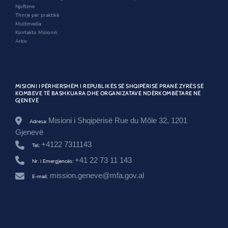
o
w
d
e
Njoftime
w
o
z
Thirrje për praktikë
w
o
Multimedia
l
Kontakto Misionin
u
Arkiv
t
e
s
-
h
MISIONI I PËRHERSHËM I REPUBLIKËS SË SHQIPËRISË PRANË ZYRËS SË
r
KOMBEVE TË BASHKUARA DHE ORGANIZATAVE NDËRKOMBËTARE NË
GJENEVË
c
5
9
Misioni i Shqipërisë Rue du Môle 32, 1201
Adresa:
-
Gjenevë
l
+4122 7311143
-
Tel:
2
+41 22 73 11 143
Nr. i Emergjencës:
-
m
mission.geneve@mfa.gov.al
E-mail:
a
n
d
a
t
i