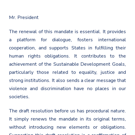
g
a
a
e
m
g
o
b
e
n
Mr. President
a
o
F
s
n
a
a
T
The renewal of this mandate is essential. It provides
c
d
w
e
a platform for dialogue, fosters international
a
i
b
t
t
cooperation, and supports States in fulfilling their
o
.
t
o
human rights obligations. It contributes to the
g
e
k
o
r
achievement of the Sustainable Development Goals,
v
.
particularly those related to equality, justice and
a
strong institutions. It also sends a clear message that
l
/
violence and discrimination have no places in our
g
societies.
e
n
e
The draft resolution before us has procedural nature.
v
a
It simply renews the mandate in its original terms,
/
without introducing new elements or obligations.
n
e