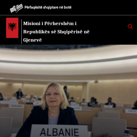
Përfaqësitë shqiptare në botë
Misioni i Përhershëm i
K
E
Republikës së Shqipërisë në
R
K
Gjenevë
O