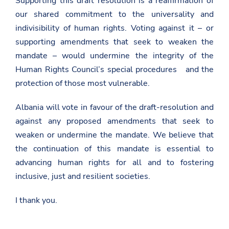
Supporting this draft resolution is a reaffirmation of
w
our shared commitment to the universality and
s
r
indivisibility of human rights. Voting against it – or
o
o
supporting amendments that seek to weaken the
m
mandate – would undermine the integrity of the
/
k
Human Rights Council’s special procedures and the
o
protection of those most vulnerable.
m
e
n
Albania will vote in favour of the draft-resolution and
t
e
against any proposed amendments that seek to
-
weaken or undermine the mandate. We believe that
t
e
the continuation of this mandate is essential to
-
p
advancing human rights for all and to fostering
e
inclusive, just and resilient societies.
r
g
j
I thank you.
i
t
h