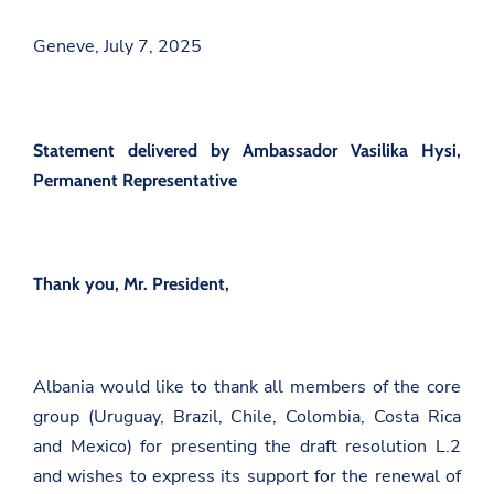
Geneve, July 7, 2025
Statement delivered by Ambassador Vasilika Hysi,
Permanent Representative
Thank you, Mr. President,
Albania would like to thank all members of the core
group (Uruguay, Brazil, Chile, Colombia, Costa Rica
and Mexico) for presenting the draft resolution L.2
and wishes to express its support for the renewal of