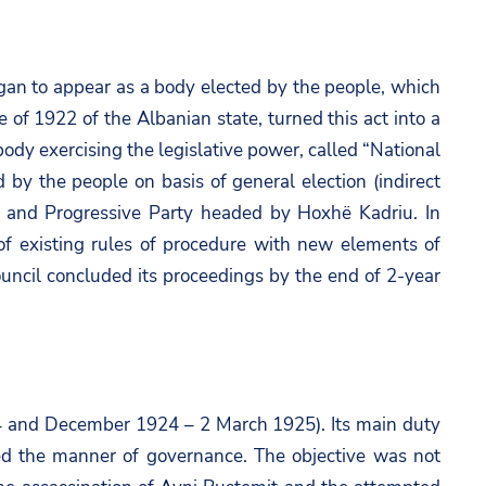
gan to appear as a body elected by the people, which
e of 1922 of the Albanian state, turned this act into a
ody exercising the legislative power, called “National
 by the people on basis of general election (indirect
li and Progressive Party headed by Hoxhë Kadriu. In
t of existing rules of procedure with new elements of
ouncil concluded its proceedings by the end of 2-year
924 and December 1924 – 2 March 1925). Its main duty
ned the manner of governance. The objective was not