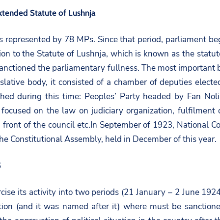
xtended Statute of Lushnja
as represented by 78 MPs. Since that period, parliament be
ion to the Statute of Lushnja, which is known as the statut
sanctioned the parliamentary fullness. The most important b
lative body, it consisted of a chamber of deputies elected
uished during this time: Peoples’ Party headed by Fan No
cil focused on the law on judiciary organization, fulfilmen
 front of the council etc.In September of 1923, National C
 the Constitutional Assembly, held in December of this year.
5
ise its activity into two periods (21 January – 2 June 1
ution (and it was named after it) where must be sanctio