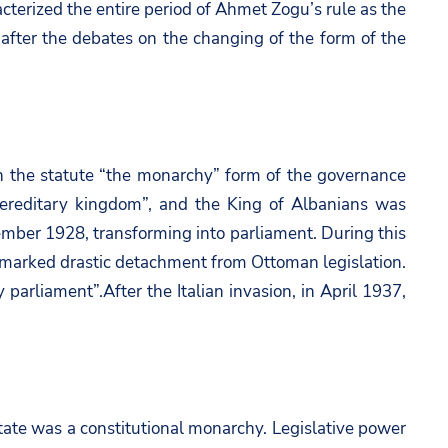
racterized the entire period of Ahmet Zogu’s rule as the
after the debates on the changing of the form of the
 the statute “the monarchy” form of the governance
ereditary kingdom”, and the King of Albanians was
ember 1928, transforming into parliament. During this
nd marked drastic detachment from Ottoman legislation.
parliament”.After the Italian invasion, in April 1937,
state was a constitutional monarchy. Legislative power