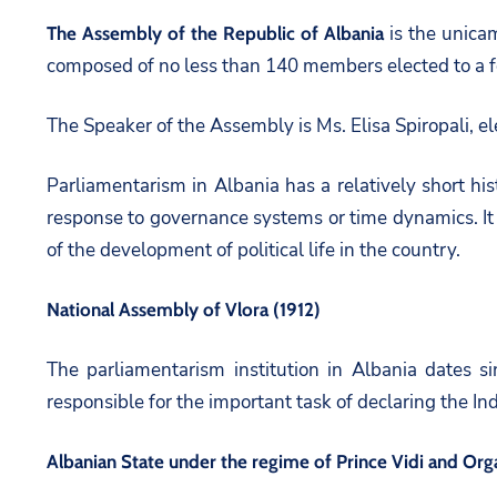
is the unicam
The Assembly of the Republic of Albania
composed of no less than 140 members elected to a f
The Speaker of the Assembly is Ms. Elisa Spiropali, e
Parliamentarism in Albania has a relatively short his
response to governance systems or time dynamics. It 
of the development of political life in the country.
National Assembly of Vlora (1912)
The parliamentarism institution in Albania dates s
responsible for the important task of declaring the I
Albanian State under the regime of Prince Vidi and Orga