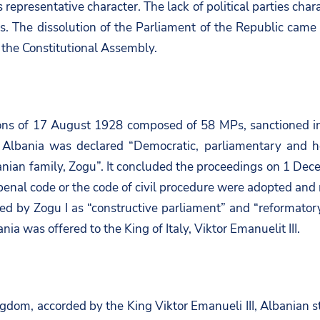
s representative character. The lack of political parties cha
. The dissolution of the Parliament of the Republic came 
 the Constitutional Assembly.
ions of 17 August 1928 composed of 58 MPs, sanctioned in
Albania was declared “Democratic, parliamentary and h
nian family, Zogu”. It concluded the proceedings on 1 Dec
e, penal code or the code of civil procedure were adopted a
d by Zogu I as “constructive parliament” and “reformatory 
a was offered to the King of Italy, Viktor Emanuelit III.
ngdom, accorded by the King Viktor Emanueli III, Albanian 