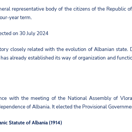
eral representative body of the citizens of the Republic of 
our-year term.
lected on 30 July 2024
tory closely related with the evolution of Albanian state.
has already established its way of organization and functio
ince with the meeting of the National Assembly of Vlora.
ndependence of Albania. It elected the Provisional Governm
nic Statute of Albania (1914)