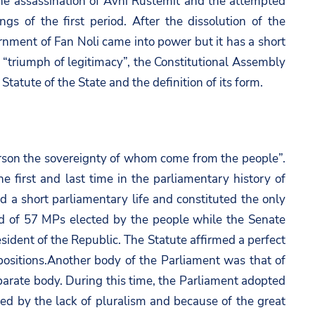
er the assassination of Avni Rustemit and the attempted
 of the first period. After the dissolution of the
nment of Fan Noli came into power but it has a short
“triumph of legitimacy”, the Constitutional Assembly
 Statute of the State and the definition of its form.
erson the sovereignty of whom come from the people”.
e first and last time in the parliamentary history of
a short parliamentary life and constituted the only
d of 57 MPs elected by the people while the Senate
dent of the Republic. The Statute affirmed a perfect
ositions.Another body of the Parliament was that of
eparate body. During this time, the Parliament adopted
zed by the lack of pluralism and because of the great