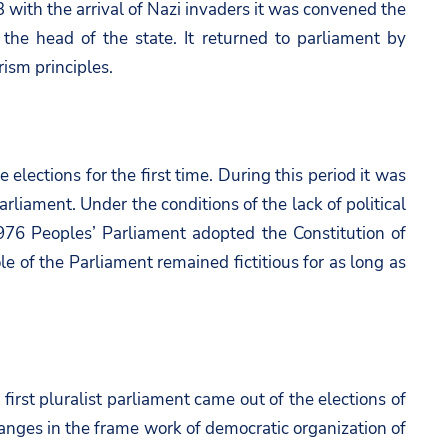
 with the arrival of Nazi invaders it was convened the
he head of the state. It returned to parliament by
rism principles.
ections for the first time. During this period it was
iament. Under the conditions of the lack of political
976 Peoples’ Parliament adopted the Constitution of
le of the Parliament remained fictitious for as long as
first pluralist parliament came out of the elections of
anges in the frame work of democratic organization of