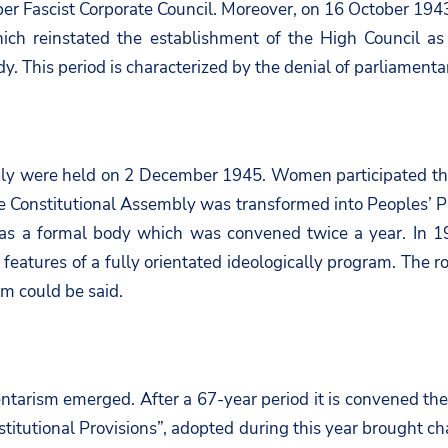
er Fascist Corporate Council. Moreover, on 16 October 1943
 reinstated the establishment of the High Council as t
y. This period is characterized by the denial of parliamenta
ly were held on 2 December 1945. Women participated the el
 Constitutional Assembly was transformed into Peoples’ Parl
was a formal body which was convened twice a year. In 1
features of a fully orientated ideologically program. The ro
sm could be said.
entarism emerged. After a 67-year period it is convened the 
tutional Provisions”, adopted during this year brought ch