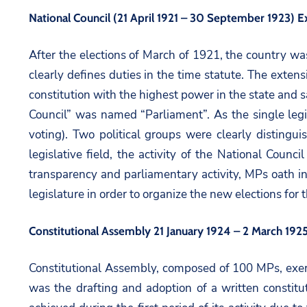
National Council (21 April 1921 – 30 September 1923) E
After the elections of March of 1921, the country w
clearly defines duties in the time statute. The extens
constitution with the highest power in the state and 
Council” was named “Parliament”. As the single legis
voting). Two political groups were clearly disting
legislative field, the activity of the National Coun
transparency and parliamentary activity, MPs oath in
legislature in order to organize the new elections for
Constitutional Assembly 21 January 1924 – 2 March 192
Constitutional Assembly, composed of 100 MPs, exerc
was the drafting and adoption of a written constit