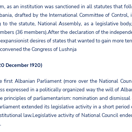
, as an institution was sanctioned in all statutes that fol
 Albania, drafted by the International Committee of Contro
g to the statute, National Assembly, as a legislative bo
bers (36 members).After the declaration of the independen
xpansionist desires of states that wanted to gain more territ
 convened the Congress of Lushnja
– 20 December 1920)
e first Albanian Parliament (more over the National Coun
s expressed in a politically organized way the will of Alban
 the principles of parliamentarism: nomination and dismissa
arliament extended its legislative activity in a short peri
stitutional law.Legislative activity of National Council e
.