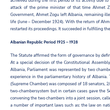
achieved during the first period of its activity due t
attack of the prime minister of that time Ahmet Z
Government, Ahmet Zogu left Albania, remaining ille
life (June – December 1924). With the return of Ahm
restarted its proceedings. It succeeded in fulfilling th
Albanian Republic Period 1925 – 1928
The Statute affirmed the form of governance by defi
At a special decision of the Constitutional Assembly
Albania, Parliament was represented by two chamber
experience in the parliamentary history of Albani
(Supreme Chamber) was composed of 18 senators, 2/3 
two-chambersystem but in certain cases gave the Se
convening the two chambers into a joint session, call
a number of important laws such as: the law on natio