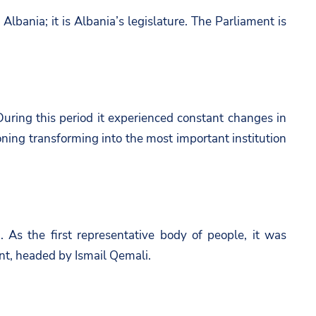
Albania; it is Albania’s legislature. The Parliament is
 During this period it experienced constant changes in
ning transforming into the most important institution
 As the first representative body of people, it was
ent, headed by Ismail Qemali.