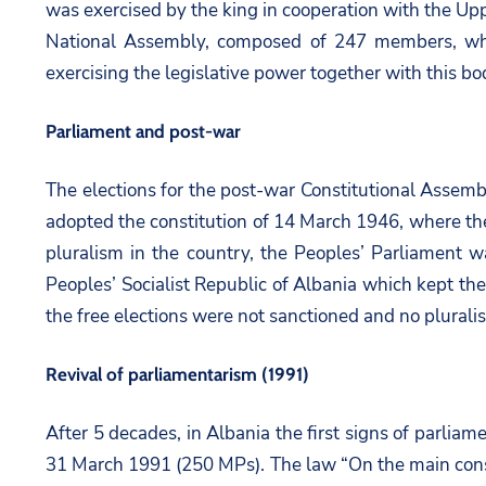
was exercised by the king in cooperation with the Upp
National Assembly, composed of 247 members, which
exercising the legislative power together with this bod
Parliament and post-war
The elections for the post-war Constitutional Assemb
adopted the constitution of 14 March 1946, where the
pluralism in the country, the Peoples’ Parliament 
Peoples’ Socialist Republic of Albania which kept the 
the free elections were not sanctioned and no plurali
Revival of parliamentarism (1991)
After 5 decades, in Albania the first signs of parliam
31 March 1991 (250 MPs). The law “On the main consti