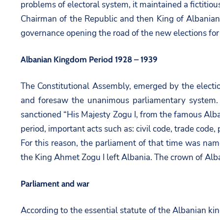
problems of electoral system, it maintained a fictitiou
Chairman of the Republic and then King of Albanians
governance opening the road of the new elections for
Albanian Kingdom Period 1928 – 1939
The Constitutional Assembly, emerged by the elect
and foresaw the unanimous parliamentary system. 
sanctioned “His Majesty Zogu I, from the famous Alba
period, important acts such as: civil code, trade cod
For this reason, the parliament of that time was name
the King Ahmet Zogu I left Albania. The crown of Albani
Parliament and war
According to the essential statute of the Albanian ki