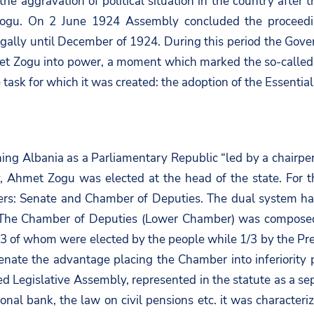
o the aggravation of political situation in the country aft
ogu. On 2 June 1924 Assembly concluded the proceedings
gally until December of 1924. During this period the Gover
et Zogu into power, a moment which marked the so-called 
e task for which it was created: the adoption of the Essential
ning Albania as a Parliamentary Republic “led by a chairp
, Ahmet Zogu was elected at the head of the state. For th
s: Senate and Chamber of Deputies. The dual system had 
a. The Chamber of Deputies (Lower Chamber) was compose
of whom were elected by the people while 1/3 by the Presi
nate the advantage placing the Chamber into inferiority p
ed Legislative Assembly, represented in the statute as a s
nal bank, the law on civil pensions etc. it was characteri