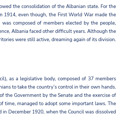
lowed the consolidation of the Albanian state. For the
l, in 1914, even though, the First World War made the
dy, was composed of members elected by the people,
ce, Albania faced other difficult years. Although the
ories were still active, dreaming again of its division.
cil), as a legislative body, composed of 37 members
ians to take the country’s control in their own hands.
l of the Government by the Senate and the exercise of
od of time, managed to adopt some important laws. The
nded in December 1920, when the Council was dissolved