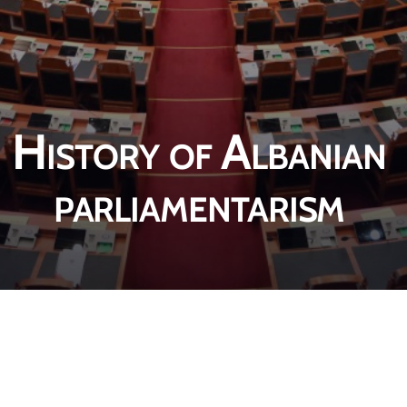
History of Albanian
parliamentarism