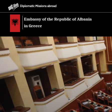
Diplomatic Missions abroad
Embassy of the Republic of Albania
in Greece