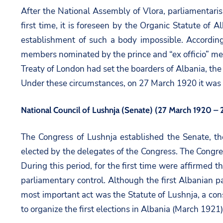
After the National Assembly of Vlora, parliamentarism
first time, it is foreseen by the Organic Statute of
establishment of such a body impossible. Accordin
members nominated by the prince and “ex officio” mem
Treaty of London had set the boarders of Albania, the e
Under these circumstances, on 27 March 1920 it was
National Council of Lushnja (Senate) (27 March 1920 
The Congress of Lushnja established the Senate, th
elected by the delegates of the Congress. The Congres
During this period, for the first time were affirmed
parliamentary control. Although the first Albanian p
most important act was the Statute of Lushnja, a con
to organize the first elections in Albania (March 1921)