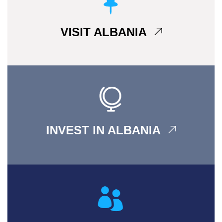
VISIT ALBANIA
INVEST IN ALBANIA