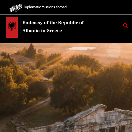
Diplomatic Missions abroad
Embassy of the Republic of
K
E
Albania in Greece
R
K
O