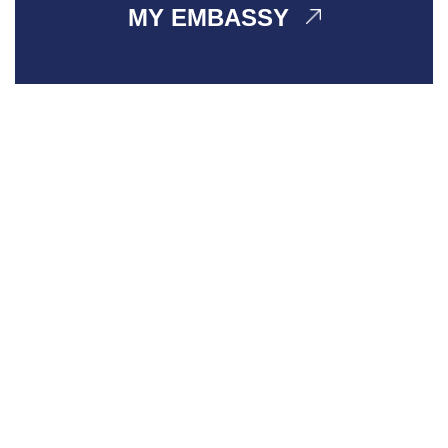
MY EMBASSY