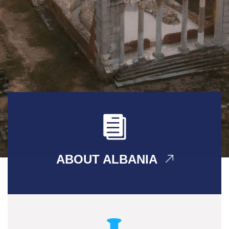
ABOUT ALBANIA