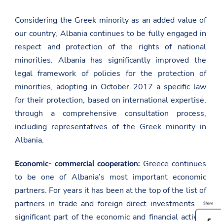
Considering the Greek minority as an added value of
our country, Albania continues to be fully engaged in
respect and protection of the rights of national
minorities. Albania has significantly improved the
legal framework of policies for the protection of
minorities, adopting in October 2017 a specific law
for their protection, based on international expertise,
through a comprehensive consultation process,
including representatives of the Greek minority in
Albania.
Greece continues
Economic- commercial cooperation:
to be one of Albania’s most important economic
partners. For years it has been at the top of the list of
partners in trade and foreign direct investments. A
Share
significant part of the economic and financial activity