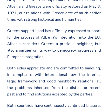
Albania and Greece were officially restored on May 6,
1971, our relations with Greece date of much earlier
time, with strong historical and human ties.
Greece supports and has officially expressed support
for the process of Albania’s integration into the EU.
Albania considers Greece a precious neighbor, but
also a partner on its way to democracy, progress and
European integration.
Both sides appreciate and are committed to handling,
in compliance with international law, the internal
legal framework and good neighborly relations, all
the problems inherited from the distant or recent
past and to find solutions accepted by the parties.
Both countries have continuously continued bilateral