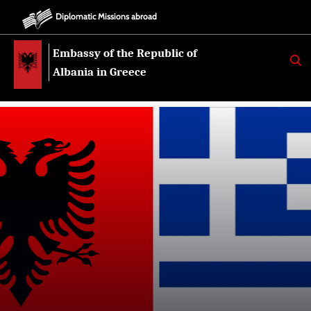
Diplomatic Missions abroad
Embassy of the Republic of
K
E
Albania in Greece
R
K
O