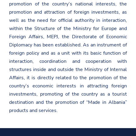
d
promotion of the country’s national interests, the
h
e
promotion and attraction of foreign investments, as
n
well as the need for official authority in interaction,
i
e
within the Structure of the Ministry for Europe and
t
Foreign Affairs, MEPJ, the Directorate of Economic
-
d
Diplomacy has been established. As an instrument of
y
p
foreign policy and as a unit with its basic function of
a
interaction, coordination and cooperation with
l
e
structures inside and outside the Ministry of Internal
s
Affairs, it is directly related to the promotion of the
h
e
country’s economic interests in attracting foreign
/
investments, promoting of the country as a tourist
destination and the promotion of “Made in Albania”
products and services.