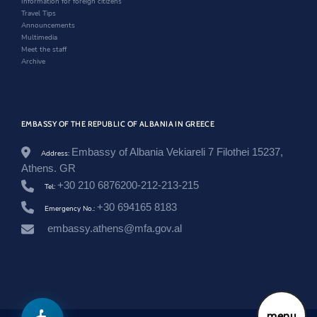
Information for foreign citizens
w
Travel Tips
Announcements
Multimedia
Meet the staff
Archive
EMBASSY OF THE REPUBLIC OF ALBANIA IN GREECE
Embassy of Albania Vekiareli 7 Filothei 15237,
Address:
Athens. GR
+30 210 6876200-212-213-215
Tel:
+30 694165 8183
Emergency No.:
embassy.athens@mfa.gov.al
menu