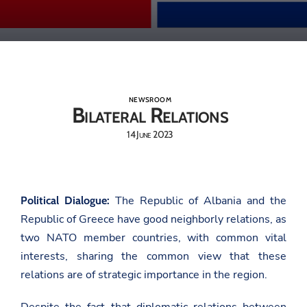
NEWSROOM
Bilateral Relations
14 June 2023
The Republic of Albania and the
Political Dialogue:
Republic of Greece have good neighborly relations, as
two NATO member countries, with common vital
interests, sharing the common view that these
relations are of strategic importance in the region.
Despite the fact that diplomatic relations between