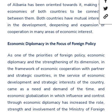
S
of Albania has been oriented towards it, making the
h
S
a
economies of both countries to be connected
h
r
h
a
between them. Both countries have mutual interests
e
t
r
t
in the development, deepening and expansion of
t
e
h
p
t
i
cooperation in many areas of economic interest.
s
h
s
:
i
p
/
s
a
Economic Diplomacy in the Focus of Foreign Policy
/
p
g
a
a
e
m
As one of the priorities of foreign policy, economic
g
o
b
e
n
diplomacy and the strengthening of its dimension, in
a
o
F
s
n
the framework of economic cooperation with partner
a
a
T
c
and strategic countries, in the service of economic
d
w
e
a
i
b
development and strategic interests of the country,
t
t
o
came as a need and demand of the time. and
.
t
o
g
e
k
economic globalization in which influence and control
o
r
v
through economic diplomacy has increased the role,
.
strength and involvement of the Ministry of Foreign
a