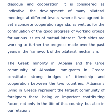
dialogue and cooperation. It is considered as
indicative, the development of many bilateral
meetings at different levels, where it was agreed to
set a concrete cooperation agenda, as well as for the
continuation of the good progress of working groups
for various issues of mutual interest. Both sides are
working to further the progress made over the past
years in the framework of the bilateral mechanism.
The Greek minority in Albania and the large
community of Albanian immigrants in Greece
constitute strong bridges of friendship and
cooperation between the two countries. Albanians
living in Greece represent the largest community of
foreigners there, being an important contributing
factor, not only in the life of that country, but also in
our relations.