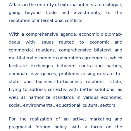
l
Affairs in the entirety of external inter-state dialogue,
/
going beyond trade and investments, to the
g
r
resolution of international conflicts.
e
e
c
With a comprehensive agenda, economic diplomacy
e
deals with issues related to economic and
/
e
commercial relations, comprehensive bilateral and
n
/
multilateral economic cooperation agreements, which
n
facilitate exchanges between contracting parties,
e
w
eliminate divergences, problems arising in state-to-
s
state and business-to-business relations. state,
r
o
trying to address correctly with better solutions, as
o
well as harmonize standards in various economic,
m
/
social, environmental, educational, cultural sectors.
m
a
r
For the realization of an active, marketing and
r
pragmatist foreign policy, with a focus on the
e