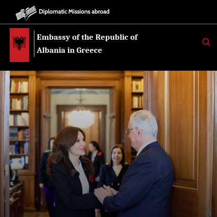
Diplomatic Missions abroad
Embassy of the Republic of
K
E
Albania in Greece
R
K
O