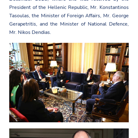
President of the Hellenic Republic, Mr. Konstantinos
Tasoulas, the Minister of Foreign Affairs, Mr. George
Gerapetritis, and the Minister of National Defence,
Mr. Nikos Dendias.