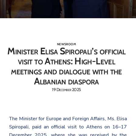
NEWSROOM
Minister Elisa Spiropali’s official
visit to Athens: High-Level
meetings and dialogue with the
Albanian diaspora
19 December 2025
The Minister for Europe and Foreign Affairs, Ms. Elisa
Spiropali, paid an official visit to Athens on 16–17
December 2025, where she was received by the