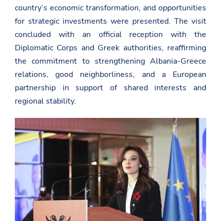
country’s economic transformation, and opportunities
for strategic investments were presented. The visit
concluded with an official reception with the
Diplomatic Corps and Greek authorities, reaffirming
the commitment to strengthening Albania-Greece
relations, good neighborliness, and a European
partnership in support of shared interests and
regional stability.