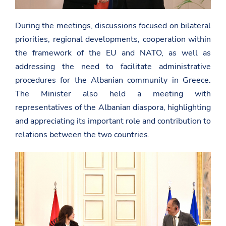
During the meetings, discussions focused on bilateral
priorities, regional developments, cooperation within
the framework of the EU and NATO, as well as
addressing the need to facilitate administrative
procedures for the Albanian community in Greece.
The Minister also held a meeting with
representatives of the Albanian diaspora, highlighting
and appreciating its important role and contribution to
relations between the two countries.