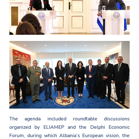
The agenda included roundtable discussions
organized by ELIAMEP and the Delphi Economic
Forum, during which Albania’s European vision, the