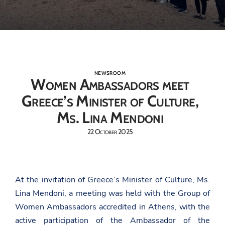
NEWSROOM
Women Ambassadors meet
Greece’s Minister of Culture,
Ms. Lina Mendoni
22 October 2025
At the invitation of Greece’s Minister of Culture, Ms.
Lina Mendoni, a meeting was held with the Group of
Women Ambassadors accredited in Athens, with the
active participation of the Ambassador of the