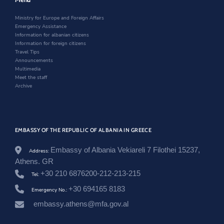
/
i
n
w
n
n
d
i
Ministry for Europe and Foreign Affairs
e
d
o
n
Emergency Assistance
w
o
w
d
Information for albanian citizens
s
w
o
Information for foreign citizens
r
w
Travel Tips
o
Announcements
o
Multimedia
m
Meet the staff
/
Archive
t
a
k
i
m
EMBASSY OF THE REPUBLIC OF ALBANIA IN GREECE
-
i
Embassy of Albania Vekiareli 7 Filothei 15237,
-
Address:
g
Athens. GR
r
+30 210 6876200-212-213-215
Tel:
a
v
+30 694165 8183
Emergency No.:
e
-
embassy.athens@mfa.gov.al
a
m