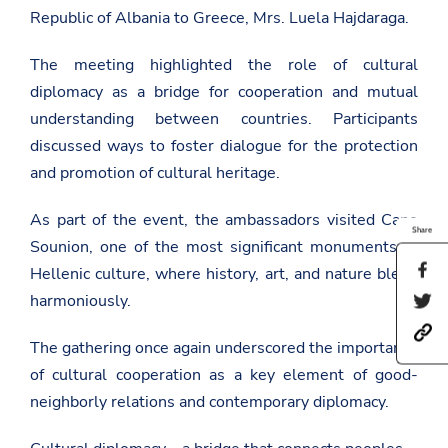
Republic of Albania to Greece, Mrs. Luela Hajdaraga.
The meeting highlighted the role of cultural
diplomacy as a bridge for cooperation and mutual
understanding between countries. Participants
discussed ways to foster dialogue for the protection
and promotion of cultural heritage.
As part of the event, the ambassadors visited Cape
Share
Sounion, one of the most significant monuments of
S
Hellenic culture, where history, art, and nature blend
h
harmoniously.
S
a
h
r
h
a
e
The gathering once again underscored the importance
t
r
t
t
e
h
of cultural cooperation as a key element of good-
p
t
i
neighborly relations and contemporary diplomacy.
s
h
s
:
i
p
/
s
a