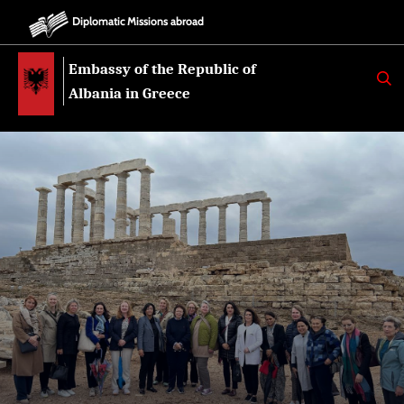
Diplomatic Missions abroad
Embassy of the Republic of
K
E
Albania in Greece
R
K
O