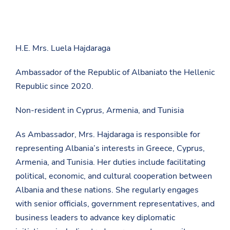
H.E. Mrs. Luela Hajdaraga
Ambassador of the Republic of Albaniato the Hellenic
Republic since 2020.
Non-resident in Cyprus, Armenia, and Tunisia
As Ambassador, Mrs. Hajdaraga is responsible for
representing Albania’s interests in Greece, Cyprus,
Armenia, and Tunisia. Her duties include facilitating
political, economic, and cultural cooperation between
Albania and these nations. She regularly engages
with senior officials, government representatives, and
business leaders to advance key diplomatic