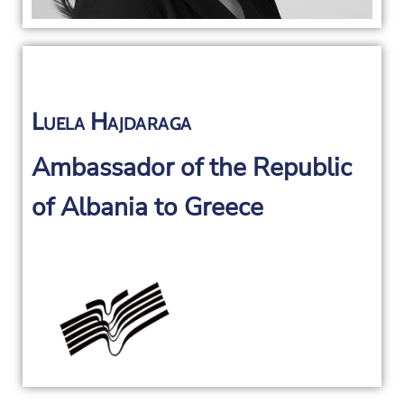
Luela Hajdaraga
Ambassador of the Republic
of Albania to Greece