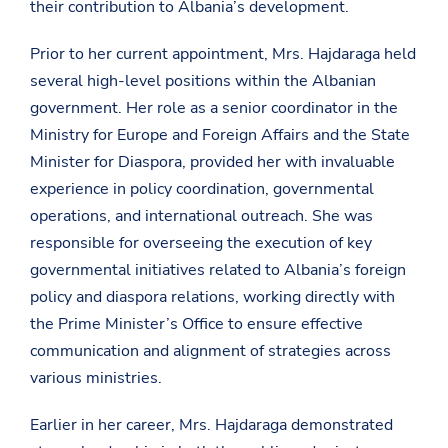
their contribution to Albania’s development.
Prior to her current appointment, Mrs. Hajdaraga held
several high-level positions within the Albanian
government. Her role as a senior coordinator in the
Ministry for Europe and Foreign Affairs and the State
Minister for Diaspora, provided her with invaluable
experience in policy coordination, governmental
operations, and international outreach. She was
responsible for overseeing the execution of key
governmental initiatives related to Albania’s foreign
policy and diaspora relations, working directly with
the Prime Minister’s Office to ensure effective
communication and alignment of strategies across
various ministries.
Earlier in her career, Mrs. Hajdaraga demonstrated