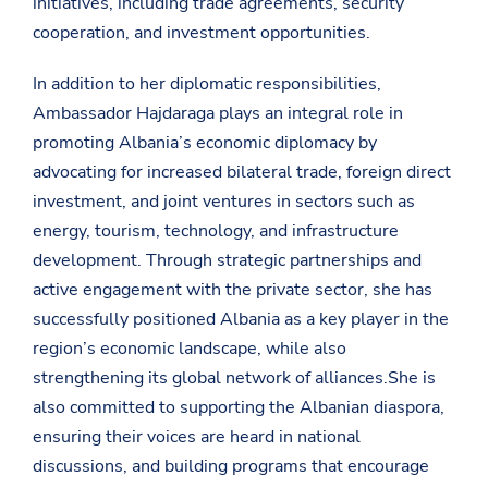
initiatives, including trade agreements, security
cooperation, and investment opportunities.
In addition to her diplomatic responsibilities,
Ambassador Hajdaraga plays an integral role in
promoting Albania’s economic diplomacy by
advocating for increased bilateral trade, foreign direct
investment, and joint ventures in sectors such as
energy, tourism, technology, and infrastructure
development. Through strategic partnerships and
active engagement with the private sector, she has
successfully positioned Albania as a key player in the
region’s economic landscape, while also
strengthening its global network of alliances.She is
also committed to supporting the Albanian diaspora,
ensuring their voices are heard in national
discussions, and building programs that encourage