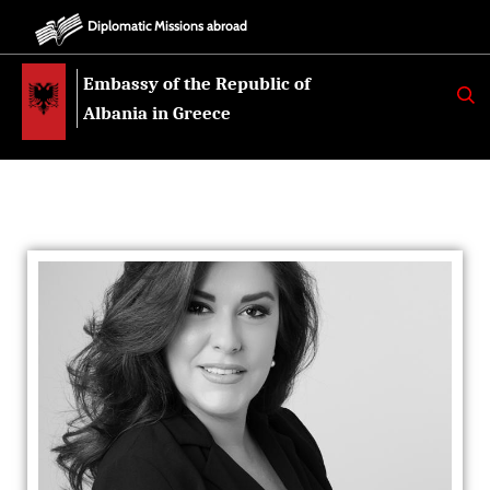
Diplomatic Missions abroad
Embassy of the Republic of
K
E
Albania in Greece
R
K
O