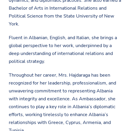
dynamics, and diplomatic practices. She also earned a
Bachelor of Arts in International Relations and
Political Science from the State University of New
York.
Fluent in Albanian, English, and Italian, she brings a
global perspective to her work, underpinned by a
deep understanding of international relations and
political strategy.
Throughout her career, Mrs. Hajdaraga has been
recognized for her leadership, professionalism, and
unwavering commitment to representing Albania
with integrity and excellence. As Ambassador, she
continues to play a key role in Albania’s diplomatic
efforts, working tirelessly to enhance Albania’s
relationships with Greece, Cyprus, Armenia, and
Tunisia.