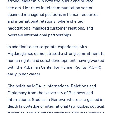
strong leadership in both the public and private
sectors. Her roles in telecommunication sector
spanned managerial positions in human resources
and international relations, where she led
negotiations, managed customer relations, and
oversaw international partnerships.
In addition to her corporate experience, Mrs.
Hajdaraga has demonstrated a strong commitment to
human rights and social development, having worked
with the Albanian Center for Human Rights (ACHR)
early in her career
She holds an MBA in International Relations and
Diplomacy from the University of Business and
International Studies in Geneva, where she gained in-
depth knowledge of international law, global political