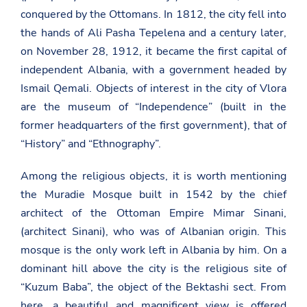
conquered by the Ottomans. In 1812, the city fell into
the hands of Ali Pasha Tepelena and a century later,
on November 28, 1912, it became the first capital of
independent Albania, with a government headed by
Ismail Qemali. Objects of interest in the city of Vlora
are the museum of “Independence” (built in the
former headquarters of the first government), that of
“History” and “Ethnography”.
Among the religious objects, it is worth mentioning
the Muradie Mosque built in 1542 by the chief
architect of the Ottoman Empire Mimar Sinani,
(architect Sinani), who was of Albanian origin. This
mosque is the only work left in Albania by him. On a
dominant hill above the city is the religious site of
“Kuzum Baba”, the object of the Bektashi sect. From
here, a beautiful and magnificent view is offered