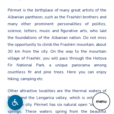
Përmet is the birthplace of many great artists of the
Albanian pantheon, such as the Frashëri brothers and
many other prominent personalities of politics,
science, letters, music and figurative arts, who laid
the foundations of the Albanian nation. Do not miss
the opportunity to climb the Frashëri mountain, about
30 km from the city. On the way to the mountain
village of Frashër, you will pass through the Hotova
Fir National Park, a unique panorama among
countless fir and pine trees. Here you can enjoy
hiking, camping etc.
Other attractive localities are the thermal waters of
Bënjë and the Lengarica valley, which is only 3 km
menu
from the city. Përmet has six natural open “outdoor”
springs. These waters spring from the beautiful