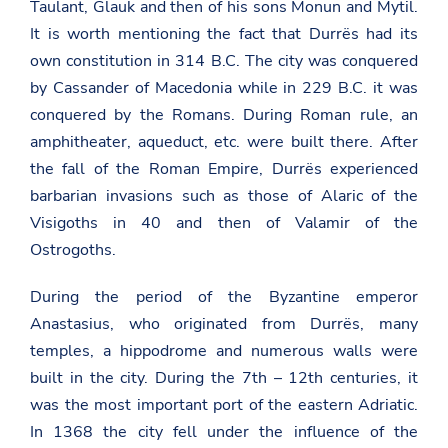
Taulant, Glauk and then of his sons Monun and Mytil.
It is worth mentioning the fact that Durrës had its
own constitution in 314 B.C. The city was conquered
by Cassander of Macedonia while in 229 B.C. it was
conquered by the Romans. During Roman rule, an
amphitheater, aqueduct, etc. were built there. After
the fall of the Roman Empire, Durrës experienced
barbarian invasions such as those of Alaric of the
Visigoths in 40 and then of Valamir of the
Ostrogoths.
During the period of the Byzantine emperor
Anastasius, who originated from Durrës, many
temples, a hippodrome and numerous walls were
built in the city. During the 7th – 12th centuries, it
was the most important port of the eastern Adriatic.
In 1368 the city fell under the influence of the