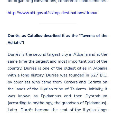
for organizing conventions, conferences and seminars.
http://www.akt.gov.al/al/top-destinations/tirana/
Durrës, as Catullus described it as the “Taverna of the
Adriatic”!
Durrës is the second largest city in Albania and at the
same time the largest and most important port of the
country. Durrës is one of the oldest cities in Albania
with a long history. Durrës was founded in 627 B.C.
by colonists who came from Korkyra and Corinth on
the lands of the Illyrian tribe of Taulants. Initially, it
was known as Epidamnus and then Dyhrrahium
(according to mythology, the grandson of Epidamnus).
Later, Durrës became the seat of the Illyrian kings