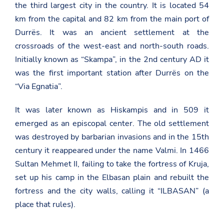
the third largest city in the country. It is located 54
km from the capital and 82 km from the main port of
Durrës. It was an ancient settlement at the
crossroads of the west-east and north-south roads.
Initially known as “Skampa”, in the 2nd century AD it
was the first important station after Durrës on the
“Via Egnatia”.
It was later known as Hiskampis and in 509 it
emerged as an episcopal center. The old settlement
was destroyed by barbarian invasions and in the 15th
century it reappeared under the name Valmi. In 1466
Sultan Mehmet II, failing to take the fortress of Kruja,
set up his camp in the Elbasan plain and rebuilt the
fortress and the city walls, calling it “ILBASAN” (a
place that rules).