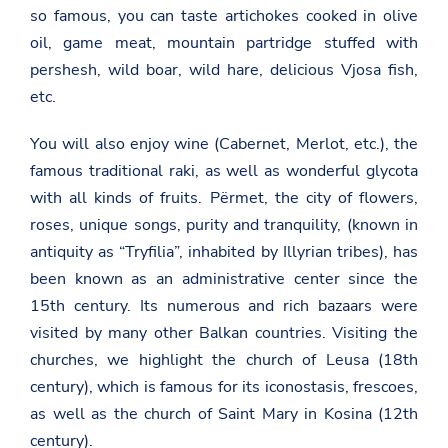
so famous, you can taste artichokes cooked in olive
oil, game meat, mountain partridge stuffed with
pershesh, wild boar, wild hare, delicious Vjosa fish,
etc.
You will also enjoy wine (Cabernet, Merlot, etc.), the
famous traditional raki, as well as wonderful glycota
with all kinds of fruits. Përmet, the city of flowers,
roses, unique songs, purity and tranquility, (known in
antiquity as “Tryfilia”, inhabited by Illyrian tribes), has
been known as an administrative center since the
15th century. Its numerous and rich bazaars were
visited by many other Balkan countries. Visiting the
churches, we highlight the church of Leusa (18th
century), which is famous for its iconostasis, frescoes,
as well as the church of Saint Mary in Kosina (12th
century).