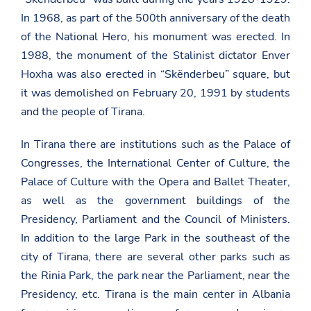
In 1968, as part of the 500th anniversary of the death
of the National Hero, his monument was erected. In
1988, the monument of the Stalinist dictator Enver
Hoxha was also erected in “Skënderbeu” square, but
it was demolished on February 20, 1991 by students
and the people of Tirana.
In Tirana there are institutions such as the Palace of
Congresses, the International Center of Culture, the
Palace of Culture with the Opera and Ballet Theater,
as well as the government buildings of the
Presidency, Parliament and the Council of Ministers.
In addition to the large Park in the southeast of the
city of Tirana, there are several other parks such as
the Rinia Park, the park near the Parliament, near the
Presidency, etc. Tirana is the main center in Albania