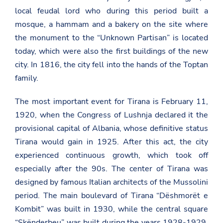
local feudal lord who during this period built a
mosque, a hammam and a bakery on the site where
the monument to the “Unknown Partisan” is located
today, which were also the first buildings of the new
city. In 1816, the city fell into the hands of the Toptan
family.
The most important event for Tirana is February 11,
1920, when the Congress of Lushnja declared it the
provisional capital of Albania, whose definitive status
Tirana would gain in 1925. After this act, the city
experienced continuous growth, which took off
especially after the 90s. The center of Tirana was
designed by famous Italian architects of the Mussolini
period. The main boulevard of Tirana “Dëshmorët e
Kombit” was built in 1930, while the central square
“Skënderbeu” was built during the years 1928-1929.