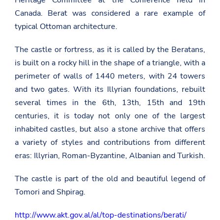
Heritage Committee at the Conference held in
Canada. Berat was considered a rare example of
typical Ottoman architecture.
The castle or fortress, as it is called by the Beratans,
is built on a rocky hill in the shape of a triangle, with a
perimeter of walls of 1440 meters, with 24 towers
and two gates. With its Illyrian foundations, rebuilt
several times in the 6th, 13th, 15th and 19th
centuries, it is today not only one of the largest
inhabited castles, but also a stone archive that offers
a variety of styles and contributions from different
eras: Illyrian, Roman-Byzantine, Albanian and Turkish.
The castle is part of the old and beautiful legend of
Tomori and Shpirag.
http://www.akt.gov.al/al/top-destinations/berati/