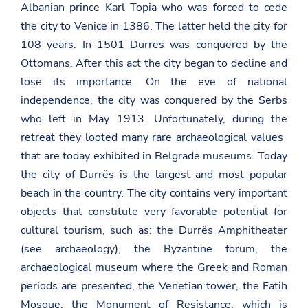
Albanian prince Karl Topia who was forced to cede
the city to Venice in 1386. The latter held the city for
108 years. In 1501 Durrës was conquered by the
Ottomans. After this act the city began to decline and
lose its importance. On the eve of national
independence, the city was conquered by the Serbs
who left in May 1913. Unfortunately, during the
retreat they looted many rare archaeological values ​​
that are today exhibited in Belgrade museums. Today
the city of Durrës is the largest and most popular
beach in the country. The city contains very important
objects that constitute very favorable potential for
cultural tourism, such as: the Durrës Amphitheater
(see archaeology), the Byzantine forum, the
archaeological museum where the Greek and Roman
periods are presented, the Venetian tower, the Fatih
Mosque, the Monument of Resistance, which is