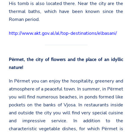
His tomb is also located there. Near the city are the
thermal baths, which have been known since the
Roman period.
http://www.akt.gov.al/al/top-destinations/elbasani/
Përmet, the city of flowers and the place of an idyllic
nature!
In Përmet you can enjoy the hospitality, greenery and
atmosphere of a peaceful town. In summer, in Përmet
you will find numerous beaches, in ponds formed like
pockets on the banks of Vjosa. In restaurants inside
and outside the city you will find very special cuisine
and impressive service. In addition to the
characteristic vegetable dishes, for which Përmet is