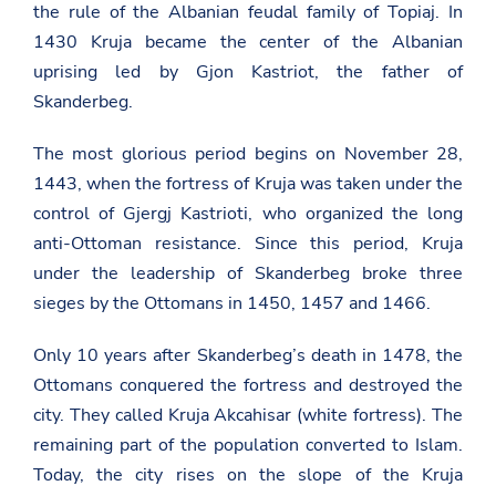
the rule of the Albanian feudal family of Topiaj. In
1430 Kruja became the center of the Albanian
uprising led by Gjon Kastriot, the father of
Skanderbeg.
The most glorious period begins on November 28,
1443, when the fortress of Kruja was taken under the
control of Gjergj Kastrioti, who organized the long
anti-Ottoman resistance. Since this period, Kruja
under the leadership of Skanderbeg broke three
sieges by the Ottomans in 1450, 1457 and 1466.
Only 10 years after Skanderbeg’s death in 1478, the
Ottomans conquered the fortress and destroyed the
city. They called Kruja Akcahisar (white fortress). The
remaining part of the population converted to Islam.
Today, the city rises on the slope of the Kruja