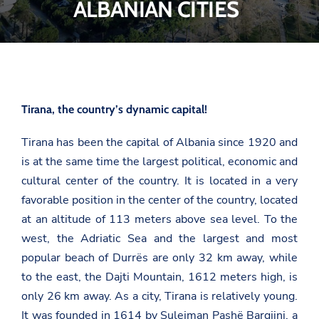
ALBANIAN CITIES
Tirana, the country’s dynamic capital!
Tirana has been the capital of Albania since 1920 and
is at the same time the largest political, economic and
cultural center of the country. It is located in a very
favorable position in the center of the country, located
at an altitude of 113 meters above sea level. To the
west, the Adriatic Sea and the largest and most
popular beach of Durrës are only 32 km away, while
to the east, the Dajti Mountain, 1612 meters high, is
only 26 km away. As a city, Tirana is relatively young.
It was founded in 1614 by Sulejman Pashë Bargjini, a