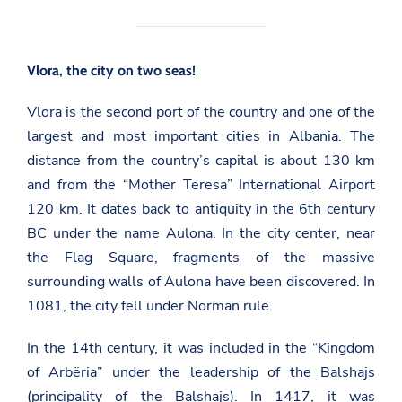
Vlora, the city on two seas!
Vlora is the second port of the country and one of the
largest and most important cities in Albania. The
distance from the country’s capital is about 130 km
and from the “Mother Teresa” International Airport
120 km. It dates back to antiquity in the 6th century
BC under the name Aulona. In the city center, near
the Flag Square, fragments of the massive
surrounding walls of Aulona have been discovered. In
1081, the city fell under Norman rule.
In the 14th century, it was included in the “Kingdom
of Arbëria” under the leadership of the Balshajs
(principality of the Balshajs). In 1417, it was