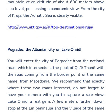
mountain at an altitude of about 600 meters above
sea level, possessing a panoramic view. From the city
of Kruja, the Adriatic Sea is clearly visible.
http://www.akt.gov.al/al/top-destinations/kruja/
Pogradec, the Albanian city on Lake Ohrid!
You will enter the city of Pogradec from the national
road, which intersects at the peak of Qafë Thanë with
the road coming from the border point of the same
name, from Macedonia. We recommend that exactly
where these two roads intersect, do not forget to
have your camera with you to capture a rare view:
Lake Ohrid, a real gem. A few meters further down,
stop at the Lin peninsula and the village of the same