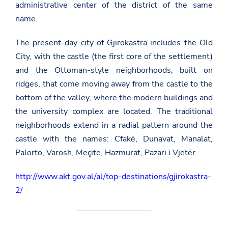
administrative center of the district of the same
name.
The present-day city of Gjirokastra includes the Old
City, with the castle (the first core of the settlement)
and the Ottoman-style neighborhoods, built on
ridges, that come moving away from the castle to the
bottom of the valley, where the modern buildings and
the university complex are located. The traditional
neighborhoods extend in a radial pattern around the
castle with the names: Cfakë, Dunavat, Manalat,
Palorto, Varosh, Meçite, Hazmurat, Pazari i Vjetër.
http://www.akt.gov.al/al/top-destinations/gjirokastra-
2/