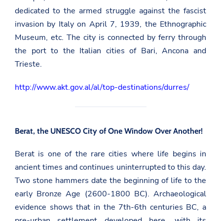
dedicated to the armed struggle against the fascist
invasion by Italy on April 7, 1939, the Ethnographic
Museum, etc. The city is connected by ferry through
the port to the Italian cities of Bari, Ancona and
Trieste.
http://www.akt.gov.al/al/top-destinations/durres/
Berat, the UNESCO City of One Window Over Another!
Berat is one of the rare cities where life begins in
ancient times and continues uninterrupted to this day.
Two stone hammers date the beginning of life to the
early Bronze Age (2600-1800 BC). Archaeological
evidence shows that in the 7th-6th centuries BC, a
pre-urban settlement developed here, with its