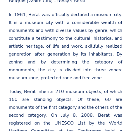
Belgrad (White City) – today’s Berat.
In 1961, Berat was officially declared a museum city.
It is a museum city with a considerable wealth of
monuments and with diverse values ​​by genre, which
constitute a testimony to the cultural, historical and
artistic heritage, of life and work, skillfully realized
generation after generation by its inhabitants. By
zoning and by determining the category of
monuments, the city is divided into three zones:
museum zone, protected zone and free zone.
Today, Berat inherits 210 museum objects, of which
150 are standing objects. Of these, 60 are
monuments of the first category and the others of the
second category. On July 8, 2008, Berat was
registered on the UNESCO List by the World