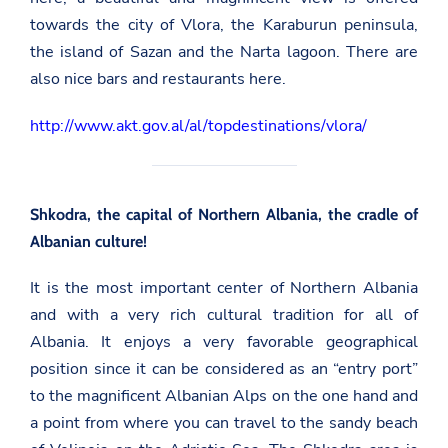
towards the city of Vlora, the Karaburun peninsula,
the island of Sazan and the Narta lagoon. There are
also nice bars and restaurants here.
http://www.akt.gov.al/al/topdestinations/vlora/
Shkodra, the capital of Northern Albania, the cradle of
Albanian culture!
It is the most important center of Northern Albania
and with a very rich cultural tradition for all of
Albania. It enjoys a very favorable geographical
position since it can be considered as an “entry port”
to the magnificent Albanian Alps on the one hand and
a point from where you can travel to the sandy beach