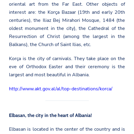
oriental art from the Far East. Other objects of
interest are: the Korça Bazaar (19th and early 20th
centuries), the Iliaz Bej Mirahori Mosque, 1484 (the
oldest monument in the city), the Cathedral of the
Resurrection of Christ (among the largest in the
Balkans), the Church of Saint Ilias, etc.
Korça is the city of carnivals. They take place on the
eve of Orthodox Easter and their ceremony is the
largest and most beautiful in Albania.
http://www.akt.gov.al/al/top-destinations/korca/
Elbasan, the city in the heart of Albania!
Elbasan is located in the center of the country and is