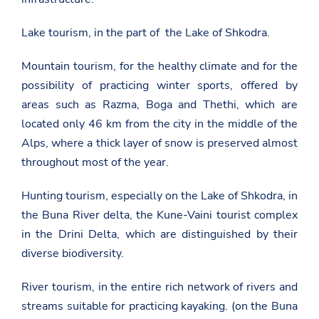
Lake tourism, in the part of the Lake of Shkodra.
Mountain tourism, for the healthy climate and for the
possibility of practicing winter sports, offered by
areas such as Razma, Boga and Thethi, which are
located only 46 km from the city in the middle of the
Alps, where a thick layer of snow is preserved almost
throughout most of the year.
Hunting tourism, especially on the Lake of Shkodra, in
the Buna River delta, the Kune-Vaini tourist complex
in the Drini Delta, which are distinguished by their
diverse biodiversity.
River tourism, in the entire rich network of rivers and
streams suitable for practicing kayaking. (on the Buna