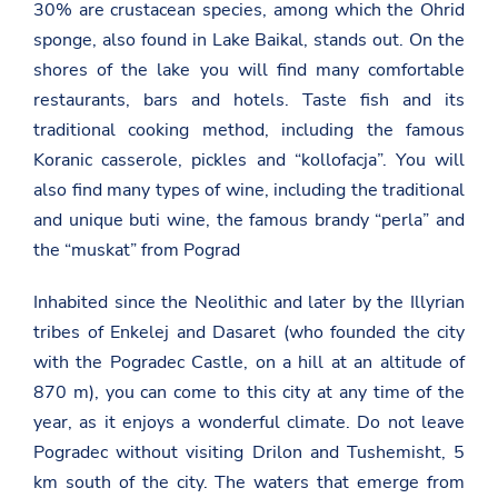
30% are crustacean species, among which the Ohrid
sponge, also found in Lake Baikal, stands out. On the
shores of the lake you will find many comfortable
restaurants, bars and hotels. Taste fish and its
traditional cooking method, including the famous
Koranic casserole, pickles and “kollofacja”. You will
also find many types of wine, including the traditional
and unique buti wine, the famous brandy “perla” and
the “muskat” from Pograd
Inhabited since the Neolithic and later by the Illyrian
tribes of Enkelej and Dasaret (who founded the city
with the Pogradec Castle, on a hill at an altitude of
870 m), you can come to this city at any time of the
year, as it enjoys a wonderful climate. Do not leave
Pogradec without visiting Drilon and Tushemisht, 5
km south of the city. The waters that emerge from