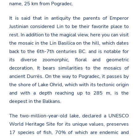
name, 25 km from Pogradec.
It is said that in antiquity the parents of Emperor
Justinian considered Lin to be their favorite place to
rest. In addition to the magical view, here you can visit
the mosaic in the Lin Basilica on the hill, which dates
back to the 6th-7th centuries BC. and is notable for
its diverse zoomorphic, floral and geometric
decoration. It bears similarities to the mosaics of
ancient Durrës. On the way to Pogradec, it passes by
the shore of Lake Ohrid, which with its tectonic origin
and with a depth reaching up to 285 m, is the
deepest in the Balkans.
The two-million-year-old lake, declared a UNESCO
World Heritage Site for its unique values, preserves
17 species of fish, 70% of which are endemic and