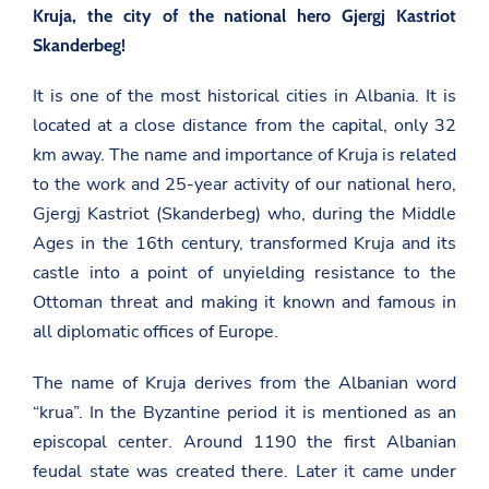
Kruja, the city of the national hero Gjergj Kastriot
Skanderbeg!
It is one of the most historical cities in Albania. It is
located at a close distance from the capital, only 32
km away. The name and importance of Kruja is related
to the work and 25-year activity of our national hero,
Gjergj Kastriot (Skanderbeg) who, during the Middle
Ages in the 16th century, transformed Kruja and its
castle into a point of unyielding resistance to the
Ottoman threat and making it known and famous in
all diplomatic offices of Europe.
The name of Kruja derives from the Albanian word
“krua”. In the Byzantine period it is mentioned as an
episcopal center. Around 1190 the first Albanian
feudal state was created there. Later it came under