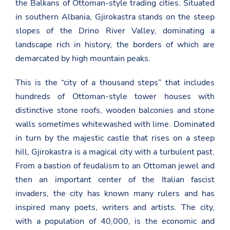
the Balkans of Ottoman-style trading cities. Situated
in southern Albania, Gjirokastra stands on the steep
slopes of the Drino River Valley, dominating a
landscape rich in history, the borders of which are
demarcated by high mountain peaks.
This is the “city of a thousand steps” that includes
hundreds of Ottoman-style tower houses with
distinctive stone roofs, wooden balconies and stone
walls sometimes whitewashed with lime. Dominated
in turn by the majestic castle that rises on a steep
hill, Gjirokastra is a magical city with a turbulent past.
From a bastion of feudalism to an Ottoman jewel and
then an important center of the Italian fascist
invaders, the city has known many rulers and has
inspired many poets, writers and artists. The city,
with a population of 40,000, is the economic and