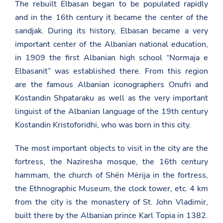
The rebuilt Elbasan began to be populated rapidly
and in the 16th century it became the center of the
sandjak. During its history, Elbasan became a very
important center of the Albanian national education,
in 1909 the first Albanian high school “Normaja e
Elbasanit” was established there. From this region
are the famous Albanian iconographers Onufri and
Kostandin Shpataraku as well as the very important
linguist of the Albanian language of the 19th century
Kostandin Kristoforidhi, who was born in this city.
The most important objects to visit in the city are the
fortress, the Naziresha mosque, the 16th century
hammam, the church of Shën Mërija in the fortress,
the Ethnographic Museum, the clock tower, etc. 4 km
from the city is the monastery of St. John Vladimir,
built there by the Albanian prince Karl Topia in 1382.