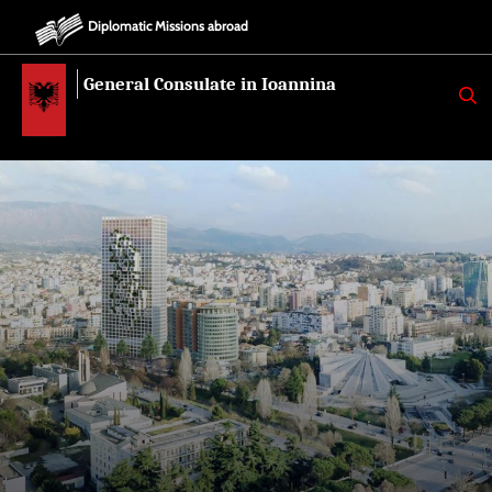
Diplomatic Missions abroad
General Consulate in Ioannina
K
E
R
K
O