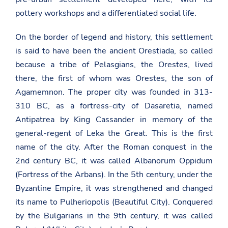
pottery workshops and a differentiated social life.
On the border of legend and history, this settlement
is said to have been the ancient Orestiada, so called
because a tribe of Pelasgians, the Orestes, lived
there, the first of whom was Orestes, the son of
Agamemnon. The proper city was founded in 313-
310 BC, as a fortress-city of Dasaretia, named
Antipatrea by King Cassander in memory of the
general-regent of Leka the Great. This is the first
name of the city. After the Roman conquest in the
2nd century BC, it was called Albanorum Oppidum
(Fortress of the Arbans). In the 5th century, under the
Byzantine Empire, it was strengthened and changed
its name to Pulheriopolis (Beautiful City). Conquered
by the Bulgarians in the 9th century, it was called