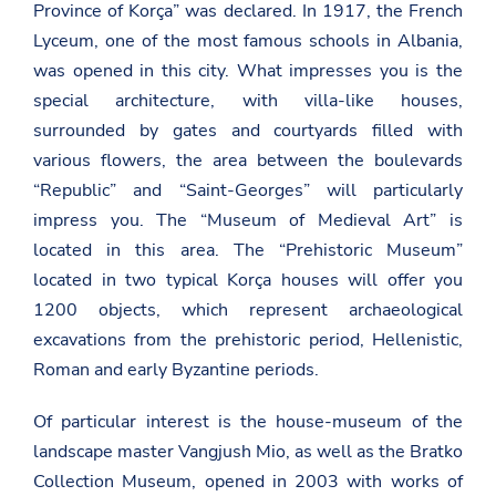
Province of Korça” was declared. In 1917, the French
Lyceum, one of the most famous schools in Albania,
was opened in this city. What impresses you is the
special architecture, with villa-like houses,
surrounded by gates and courtyards filled with
various flowers, the area between the boulevards
“Republic” and “Saint-Georges” will particularly
impress you. The “Museum of Medieval Art” is
located in this area. The “Prehistoric Museum”
located in two typical Korça houses will offer you
1200 objects, which represent archaeological
excavations from the prehistoric period, Hellenistic,
Roman and early Byzantine periods.
Of particular interest is the house-museum of the
landscape master Vangjush Mio, as well as the Bratko
Collection Museum, opened in 2003 with works of