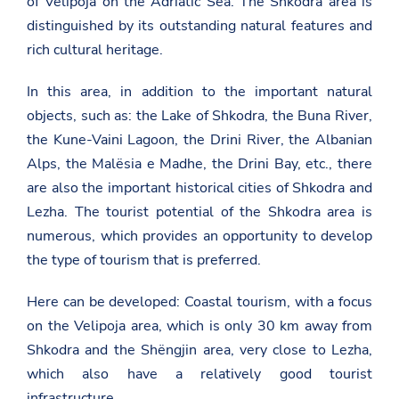
of Velipoja on the Adriatic Sea. The Shkodra area is
distinguished by its outstanding natural features and
rich cultural heritage.
In this area, in addition to the important natural
objects, such as: the Lake of Shkodra, the Buna River,
the Kune-Vaini Lagoon, the Drini River, the Albanian
Alps, the Malësia e Madhe, the Drini Bay, etc., there
are also the important historical cities of Shkodra and
Lezha. The tourist potential of the Shkodra area is
numerous, which provides an opportunity to develop
the type of tourism that is preferred.
Here can be developed: Coastal tourism, with a focus
on the Velipoja area, which is only 30 km away from
Shkodra and the Shëngjin area, very close to Lezha,
which also have a relatively good tourist
infrastructure.