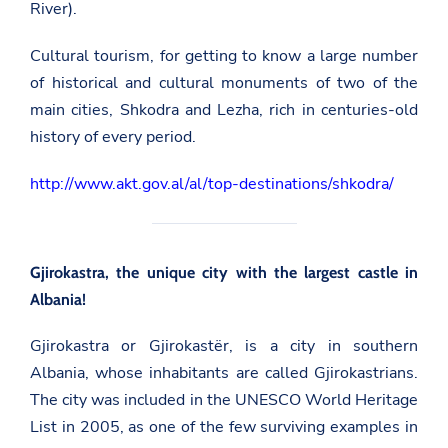
River).
Cultural tourism, for getting to know a large number
of historical and cultural monuments of two of the
main cities, Shkodra and Lezha, rich in centuries-old
history of every period.
http://www.akt.gov.al/al/top-destinations/shkodra/
Gjirokastra, the unique city with the largest castle in
Albania!
Gjirokastra or Gjirokastër, is a city in southern
Albania, whose inhabitants are called Gjirokastrians.
The city was included in the UNESCO World Heritage
List in 2005, as one of the few surviving examples in