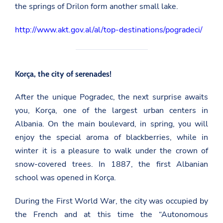
the springs of Drilon form another small lake.
http://www.akt.gov.al/al/top-destinations/pogradeci/
Korça, the city of serenades!
After the unique Pogradec, the next surprise awaits
you, Korça, one of the largest urban centers in
Albania. On the main boulevard, in spring, you will
enjoy the special aroma of blackberries, while in
winter it is a pleasure to walk under the crown of
snow-covered trees. In 1887, the first Albanian
school was opened in Korça.
During the First World War, the city was occupied by
the French and at this time the “Autonomous