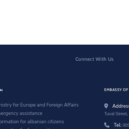
Connect With Us
nu
EMBASSY OF 
nistry for Europe and Foreign Affairs
Addres
ergency assistance
Tuval Street
formation for albanian citizens
Tel:
00