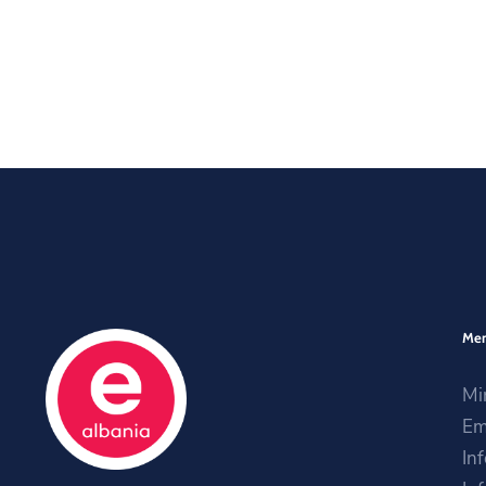
Me
Mi
Em
In