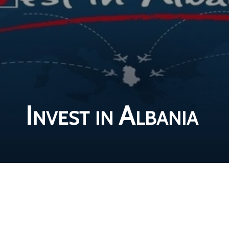
Invest in Albania