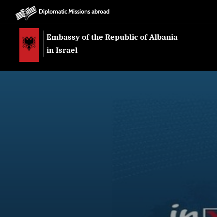
Diplomatic Missions abroad
Embassy of the Republic of Albania
in Israel