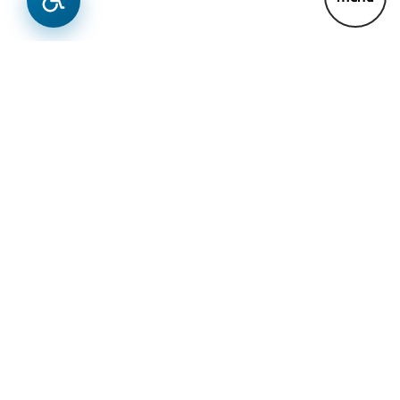
News
Previous
Next