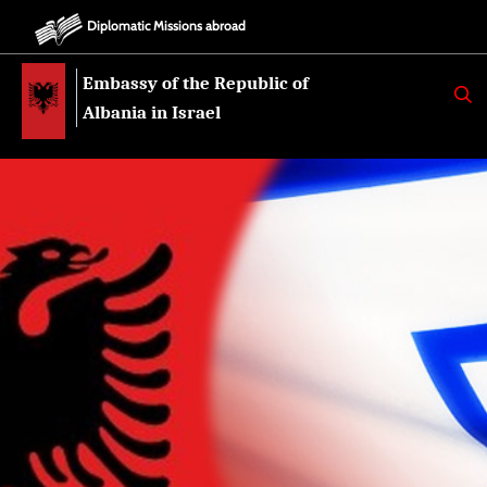
Diplomatic Missions abroad
Embassy of the Republic of
K
E
Albania in Israel
R
K
O