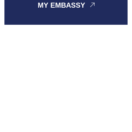
MY EMBASSY