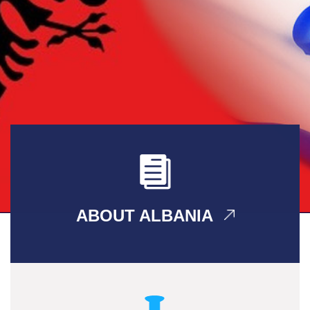
ABOUT ALBANIA