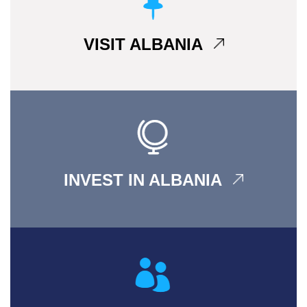
VISIT ALBANIA
INVEST IN ALBANIA