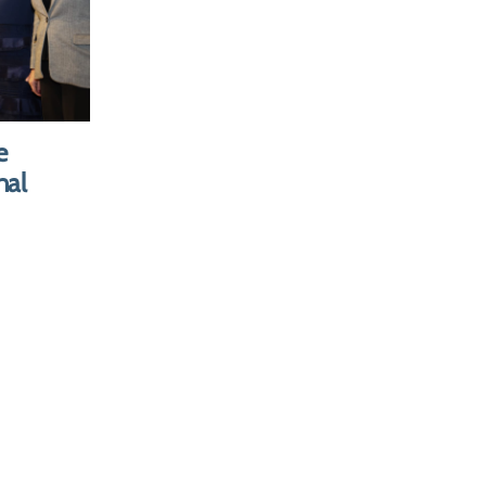
tatives
ntants of