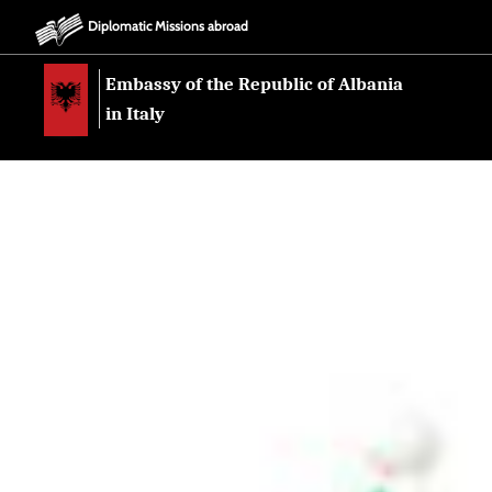
Diplomatic Missions abroad
Embassy of the Republic of Albania
in Italy