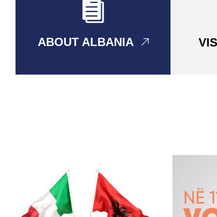
ABOUT ALBANIA
VI