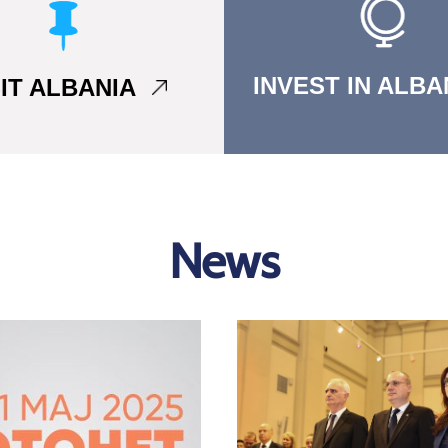
INVEST IN ALB
SIT ALBANIA
News