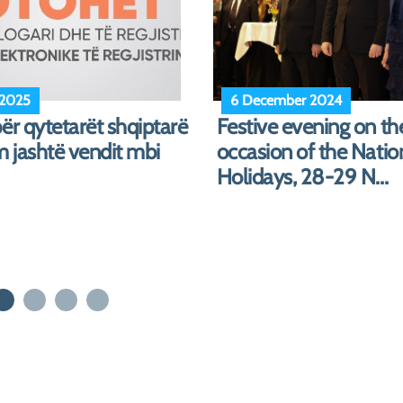
 2024
12 July 2024
Meeting with represen
of the Order of Accou
the C...