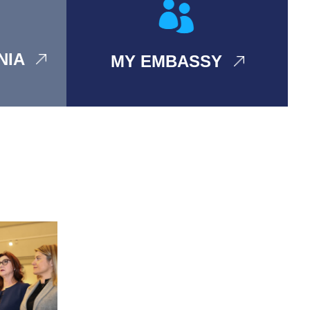
ANIA
MY EMBASSY