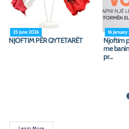
25 October 2024
19 August
Notice for Albanian citizens
Notice!
abroad
Learn More