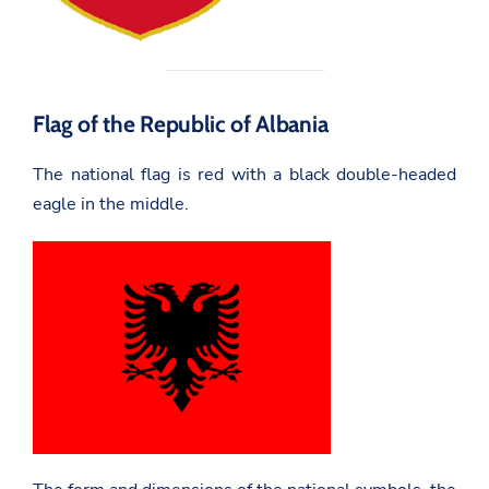
Flag of the Republic of Albania
The national flag is red with a black double-headed
eagle in the middle.