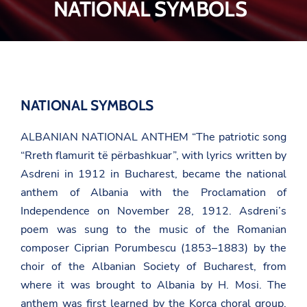
NATIONAL SYMBOLS
NATIONAL SYMBOLS
ALBANIAN NATIONAL ANTHEM
“The patriotic song
“Rreth flamurit të përbashkuar”
, with lyrics written by
Asdreni
in 1912 in Bucharest, became the national
anthem of Albania with the Proclamation of
Independence on November 28, 1912. Asdreni’s
poem was sung to the music of the Romanian
composer Ciprian Porumbescu (1853–1883) by the
choir of the Albanian Society of Bucharest, from
where it was brought to Albania by
H. Mosi
. The
anthem was first learned by the Korça choral group,