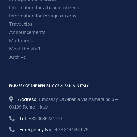
a
n
n
Information for albanian citizens
n
e
a
Information for foreign citizens
e
w
n
Travel tips
w
w
e
Announcements
w
i
w
Multimedia
i
n
w
Meet the staff
n
d
i
Archive
d
o
n
o
w
d
w
o
EMBASSY OF THE REPUBLIC OF ALBANIA IN ITALY
w
Address:
Embassy Of Albania Via Asmara no.5 –
00199 Rome – Italy
Tel:
+39 0686224110
Emergency No.:
+39 3444951075