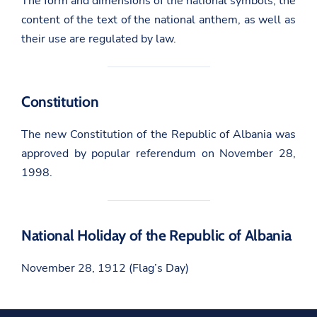
The form and dimensions of the national symbols, the
content of the text of the national anthem, as well as
their use are regulated by law.
Constitution
The new Constitution of the Republic of Albania was
approved by popular referendum on November 28,
1998.
National Holiday of the Republic of Albania
November 28, 1912 (Flag’s Day)