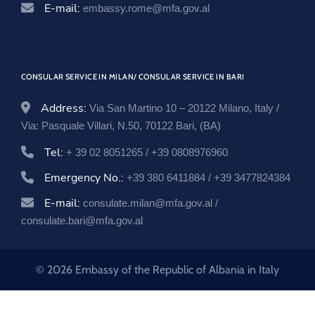
E-mail:
embassy.rome@mfa.gov.al
CONSULAR SERVICE IN MILAN/ CONSULAR SERVICE IN BARI
Address:
Via San Martino 10 – 20122 Milano, Italy /
Via: Pasquale Villari, N.50, 70122 Bari, (BA)
Tel:
+ 39 02 8051265 / +39 0808976960
Emergency No.:
+39 380 6411884 / +39 3477824384
E-mail:
consulate.milan@mfa.gov.al /
consulate.bari@mfa.gov.al
© 2026 Embassy of the Republic of Albania in Italy