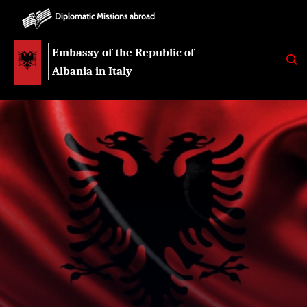
Diplomatic Missions abroad
Embassy of the Republic of
K
E
Albania in Italy
R
K
O