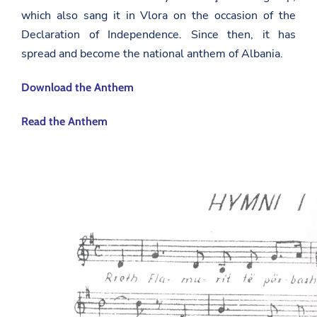
which also sang it in Vlora on the occasion of the
Declaration of Independence. Since then, it has
spread and become the national anthem of Albania.
Download the Anthem
Read the Anthem