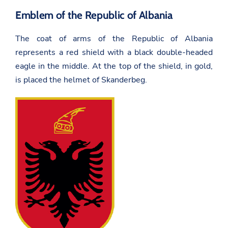
Emblem of the Republic of Albania
The coat of arms of the Republic of Albania
represents a red shield with a black double-headed
eagle in the middle. At the top of the shield, in gold,
is placed the helmet of Skanderbeg.