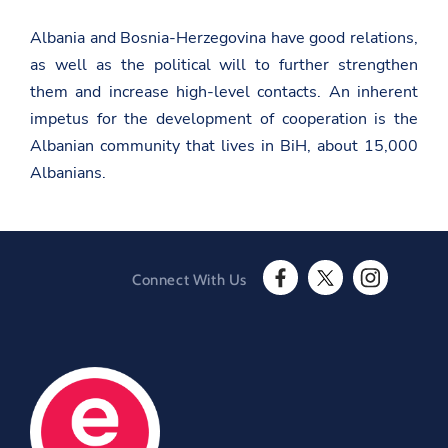
i
b
t
t
o
.
Albania and Bosnia-Herzegovina have good relations,
t
o
g
e
k
as well as the political will to further strengthen
o
r
v
them and increase high-level contacts. An inherent
.
impetus for the development of cooperation is the
a
l
Albanian community that lives in BiH, about 15,000
/
Albanians.
k
o
s
o
v
a
/
Connect With Us
e
F
T
I
n
a
w
n
/
c
i
s
n
e
t
t
e
b
t
a
w
o
e
g
s
o
r
r
r
O
k
a
o
O
p
m
o
p
e
O