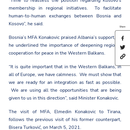
“Time to reassess the position regarding Kosovo’s
membership in regional initiatives. To facilitate
human-to-human exchanges between Bosnia and
Kosovo”, he said.
Share
Bosnia’s MFA Konakovic praised Albania’s support, as
S
h
he underlined the importance of deepening regional
S
a
h
cooperation for peace in the Western Balkans.
r
h
a
e
t
r
t
“It is quite important that in the Western Balkans, in
t
e
h
p
t
i
all of Europe, we have calmness. We must show that
s
h
s
:
i
we are ready for an integration as fast as possible.
p
/
s
a
We are using all the opportunities that are being
/
p
g
a
a
given to us in this direction”, said Minister Konakovic.
e
m
g
o
b
e
n
a
o
The visit of MFA, Elmedin Konakovic to Tirana,
F
s
n
a
follows the previous visit of his former counterpart,
a
T
c
d
w
Bisera Turković, on March 5, 2021.
e
a