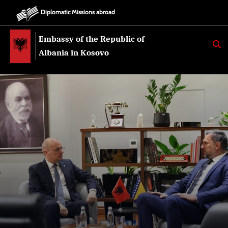
Diplomatic Missions abroad
Embassy of the Republic of
K
E
Albania in Kosovo
R
K
O