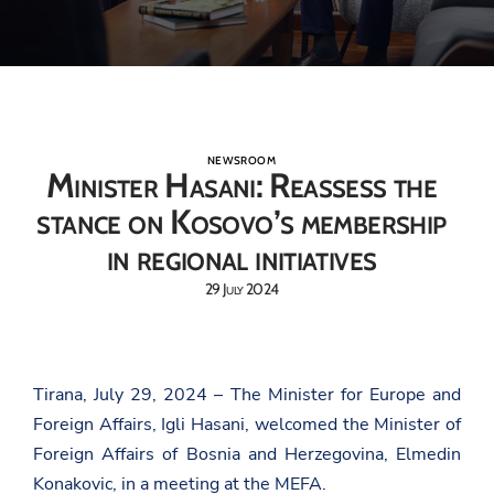
NEWSROOM
Minister Hasani: Reassess the
stance on Kosovo’s membership
in regional initiatives
29 July 2024
Tirana, July 29, 2024 – The Minister for Europe and
Foreign Affairs, Igli Hasani, welcomed the Minister of
Foreign Affairs of Bosnia and Herzegovina, Elmedin
Konakovic, in a meeting at the MEFA.