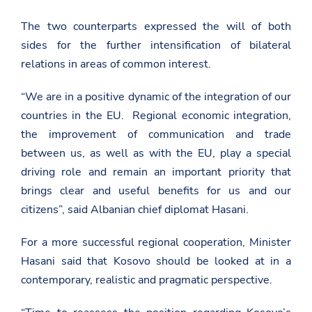
The two counterparts expressed the will of both
sides for the further intensification of bilateral
relations in areas of common interest.
“We are in a positive dynamic of the integration of our
countries in the EU. Regional economic integration,
the improvement of communication and trade
between us, as well as with the EU, play a special
driving role and remain an important priority that
brings clear and useful benefits for us and our
citizens”, said Albanian chief diplomat Hasani.
For a more successful regional cooperation, Minister
Hasani said that Kosovo should be looked at in a
contemporary, realistic and pragmatic perspective.