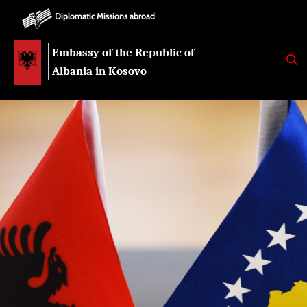
Diplomatic Missions abroad
Embassy of the Republic of
K
E
Albania in Kosovo
R
K
O