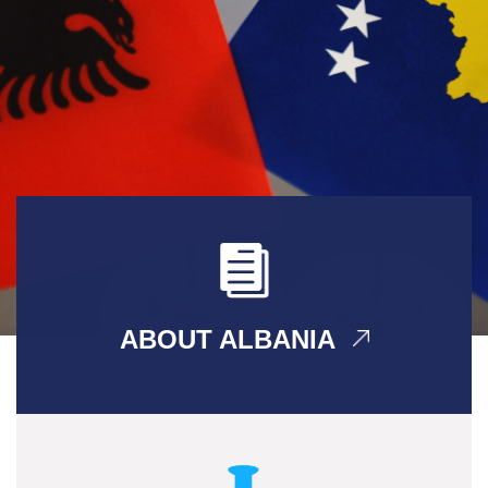
ABOUT ALBANIA