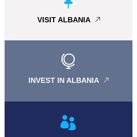
VISIT ALBANIA
INVEST IN ALBANIA