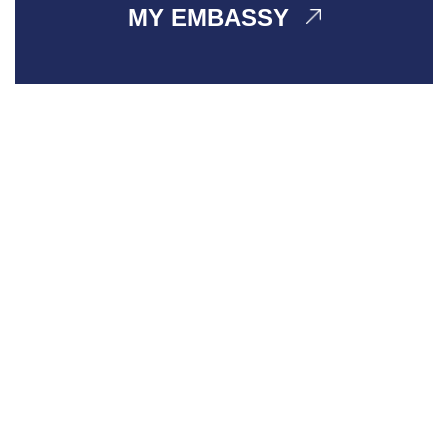
MY EMBASSY