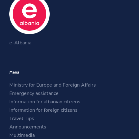
b
t
a
o
e
g
o
r
r
O
k
a
O
p
m
e-Albania
p
e
O
e
n
p
n
s
e
Menu
s
i
n
i
n
s
Ministry for Europe and Foreign Affairs
n
a
i
Emergency assistance
a
n
n
Information for albanian citizens
n
e
a
Information for foreign citizens
e
w
n
Travel Tips
w
w
e
Announcements
w
i
w
Multimedia