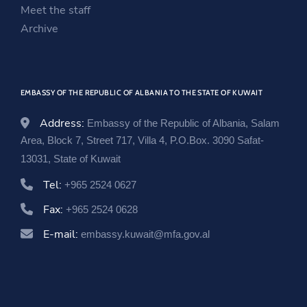
i
n
w
Meet the staff
n
d
i
Archive
d
o
n
o
w
d
w
o
EMBASSY OF THE REPUBLIC OF ALBANIA TO THE STATE OF KUWAIT
w
Address:
Embassy of the Republic of Albania, Salam
Area, Block 7, Street 717, Villa 4, P.O.Box. 3090 Safat-
13031, State of Kuwait
Tel:
+965 2524 0627
Fax:
+965 2524 0628
E-mail:
embassy.kuwait@mfa.gov.al