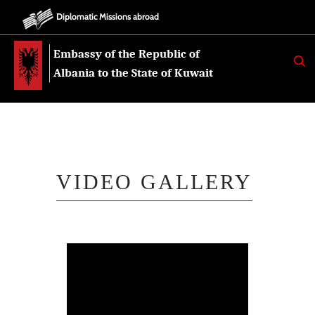
Diplomatic Missions abroad
Embassy of the Republic of
K
E
Albania to the State of Kuwait
R
K
O
VIDEO GALLERY