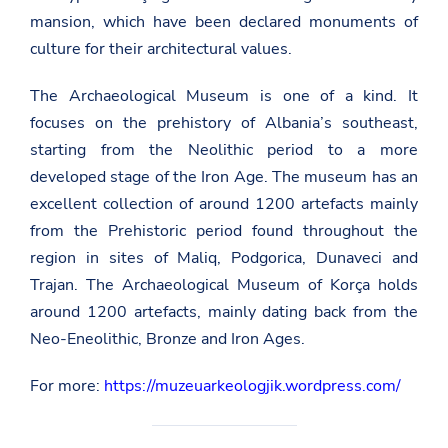
mansion, which have been declared monuments of
culture for their architectural values.
The Archaeological Museum is one of a kind. It
focuses on the prehistory of Albania’s southeast,
starting from the Neolithic period to a more
developed stage of the Iron Age. The museum has an
excellent collection of around 1200 artefacts mainly
from the Prehistoric period found throughout the
region in sites of Maliq, Podgorica, Dunaveci and
Trajan. The Archaeological Museum of Korça holds
around 1200 artefacts, mainly dating back from the
Neo-Eneolithic, Bronze and Iron Ages.
For more:
https://muzeuarkeologjik.wordpress.com/