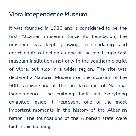
Vlora Independence Museum
It was founded in 1936 and is considered to be the
first Albanian museum. Since its foundation, the
museum has kept growing, consolidating and
enriching its collection as one of the most important
museum institutions not only in the southern district
of Vlora, but also in a wider region. The site was
declared a National Museum on the occasion of the
50th anniversary of the proclamation of National
Independence. The building itself and everything
exhibited inside it, represent one of the most
important moments in the history of the Albanian
nation. The foundations of the Albanian state were
laid in this building.