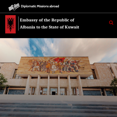
Diplomatic Missions abroad
Embassy of the Republic of
K
E
Albania to the State of Kuwait
R
K
O