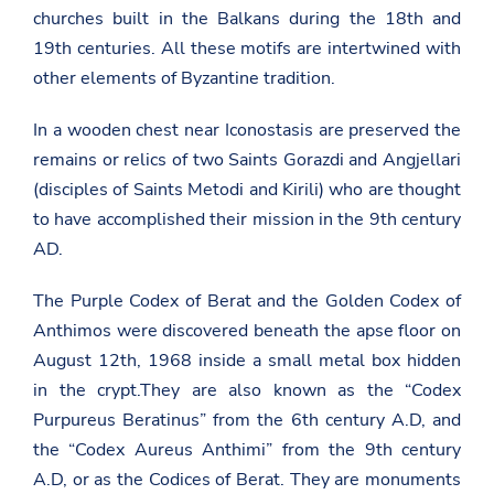
churches built in the Balkans during the 18th and
19th centuries. All these motifs are intertwined with
other elements of Byzantine tradition.
In a wooden chest near Iconostasis are preserved the
remains or relics of two Saints Gorazdi and Angjellari
(disciples of Saints Metodi and Kirili) who are thought
to have accomplished their mission in the 9th century
AD.
The Purple Codex of Berat and the Golden Codex of
Anthimos were discovered beneath the apse floor on
August 12th, 1968 inside a small metal box hidden
in the crypt.They are also known as the “Codex
Purpureus Beratinus” from the 6th century A.D, and
the “Codex Aureus Anthimi” from the 9th century
A.D, or as the Codices of Berat. They are monuments