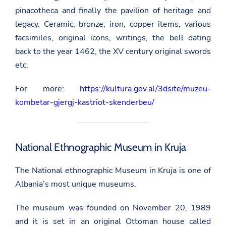
pinacotheca and finally the pavilion of heritage and
legacy. Ceramic, bronze, iron, copper items, various
facsimiles, original icons, writings, the bell dating
back to the year 1462, the XV century original swords
etc.
For more:
https://kultura.gov.al/3dsite/muzeu-
kombetar-gjergj-kastriot-skenderbeu/
National Ethnographic Museum in Kruja
The National ethnographic Museum in Kruja is one of
Albania’s most unique museums.
The museum was founded on November 20, 1989
and it is set in an original Ottoman house called