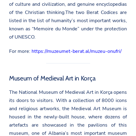
of culture and civilization, and genuine encyclopedias
of the Christian thinking.The two Berat Codices are
listed in the list of humanity’s most important works,
known as “Memoire du Monde” under the protection
of UNESCO.
For more:
https://muzeumet-berat.al/muzeu-onufri/
Museum of Medieval Art in Korça
The National Museum of Medieval Art in Korça opens
its doors to visitors. With a collection of 8000 icons
and religious artworks, the Medieval Art Museum is
housed in the newly-built house, where dozens of
artefacts are showcased in the pavilions of this
museum, one of Albania’s most important museum