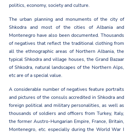
politics, economy, society and culture.
The urban planning and monuments of the city of
Shkodra and most of the cities of Albania and
Montenegro have also been documented. Thousands
of negatives that reflect the traditional clothing from
all the ethnographic areas of Northern Albania, the
typical Shkodra and village houses, the Grand Bazaar
of Shkodra, natural landscapes of the Northern Alps,
etc are of a special value.
A considerable number of negatives feature portraits
and pictures of the consuls accredited in Shkodra and
foreign political and military personalities, as well as
thousands of soldiers and officers from Turkey, Italy,
the former Austro-Hungarian Empire, France, Britain,
Montenegro, etc. especially during the World War I