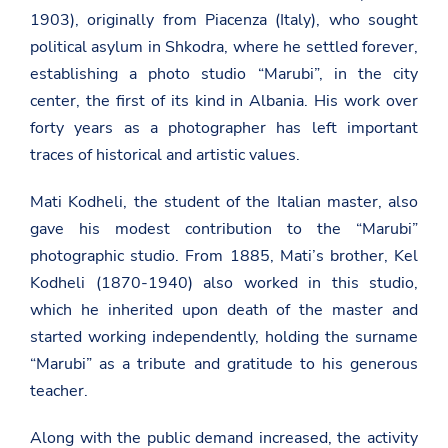
1903), originally from Piacenza (Italy), who sought
political asylum in Shkodra, where he settled forever,
establishing a photo studio “Marubi”, in the city
center, the first of its kind in Albania. His work over
forty years as a photographer has left important
traces of historical and artistic values.
Mati Kodheli, the student of the Italian master, also
gave his modest contribution to the “Marubi”
photographic studio. From 1885, Mati’s brother, Kel
Kodheli (1870-1940) also worked in this studio,
which he inherited upon death of the master and
started working independently, holding the surname
“Marubi” as a tribute and gratitude to his generous
teacher.
Along with the public demand increased, the activity