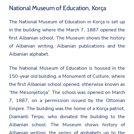
National Museum of Education, Korça
The National Museum of Education in Korça is set up
in the building where the March 7, 1887 opened the
first Albanian school. The Museum shows the history
of Albanian writing, Albanian publications and the
Albanian alphabet.
The National Museum of Education is housed in the
150-year old building, a Monument of Culture, where
the first Albanian school opened, otherwise known as
“the Mësonjëtorja”. The school was opened on March
7, 1887, on a permission issued by the Ottoman
Empire. The building was the home of a Korça patriot,
Diamanti Tërpo, who donated the building to the
Albanian school. The Museum shows history of
Albanian writing, the series of alphabets up to the