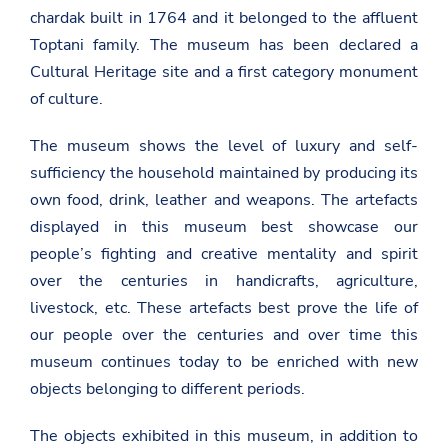
chardak built in 1764 and it belonged to the affluent
Toptani family. The museum has been declared a
Cultural Heritage site and a first category monument
of culture.
The museum shows the level of luxury and self-
sufficiency the household maintained by producing its
own food, drink, leather and weapons. The artefacts
displayed in this museum best showcase our
people’s fighting and creative mentality and spirit
over the centuries in handicrafts, agriculture,
livestock, etc. These artefacts best prove the life of
our people over the centuries and over time this
museum continues today to be enriched with new
objects belonging to different periods.
The objects exhibited in this museum, in addition to