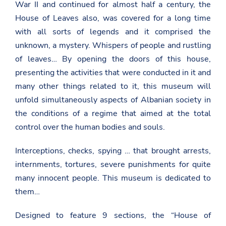
War II and continued for almost half a century, the
House of Leaves also, was covered for a long time
with all sorts of legends and it comprised the
unknown, a mystery. Whispers of people and rustling
of leaves… By opening the doors of this house,
presenting the activities that were conducted in it and
many other things related to it, this museum will
unfold simultaneously aspects of Albanian society in
the conditions of a regime that aimed at the total
control over the human bodies and souls.
Interceptions, checks, spying … that brought arrests,
internments, tortures, severe punishments for quite
many innocent people. This museum is dedicated to
them…
Designed to feature 9 sections, the “House of