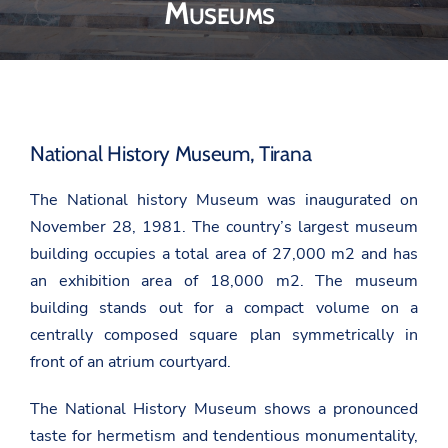
Museums
National History Museum, Tirana
The National history Museum was inaugurated on
November 28, 1981. The country’s largest museum
building occupies a total area of 27,000 m2 and has
an exhibition area of 18,000 m2. The museum
building stands out for a compact volume on a
centrally composed square plan symmetrically in
front of an atrium courtyard.
The National History Museum shows a pronounced
taste for hermetism and tendentious monumentality,