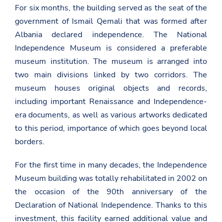
For six months, the building served as the seat of the
government of Ismail Qemali that was formed after
Albania declared independence. The National
Independence Museum is considered a preferable
museum institution. The museum is arranged into
two main divisions linked by two corridors. The
museum houses original objects and records,
including important Renaissance and Independence-
era documents, as well as various artworks dedicated
to this period, importance of which goes beyond local
borders.
For the first time in many decades, the Independence
Museum building was totally rehabilitated in 2002 on
the occasion of the 90th anniversary of the
Declaration of National Independence. Thanks to this
investment, this facility earned additional value and