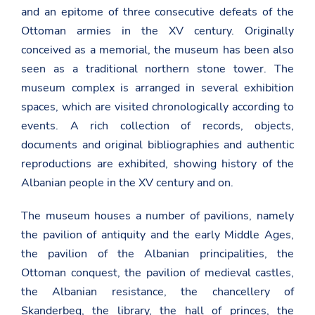
and an epitome of three consecutive defeats of the
Ottoman armies in the XV century. Originally
conceived as a memorial, the museum has been also
seen as a traditional northern stone tower. The
museum complex is arranged in several exhibition
spaces, which are visited chronologically according to
events. A rich collection of records, objects,
documents and original bibliographies and authentic
reproductions are exhibited, showing history of the
Albanian people in the XV century and on.
The museum houses a number of pavilions, namely
the pavilion of antiquity and the early Middle Ages,
the pavilion of the Albanian principalities, the
Ottoman conquest, the pavilion of medieval castles,
the Albanian resistance, the chancellery of
Skanderbeg, the library, the hall of princes, the