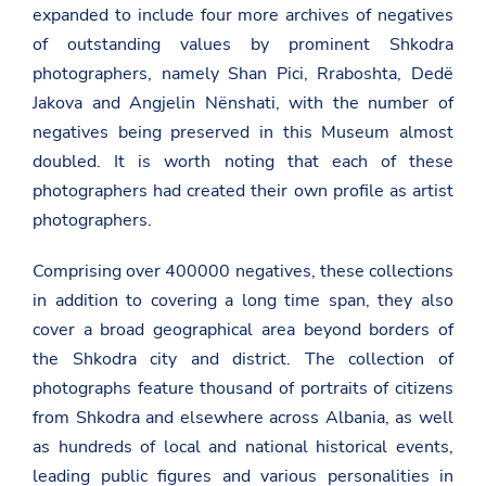
expanded to include four more archives of negatives
of outstanding values by prominent Shkodra
photographers, namely Shan Pici, Rraboshta, Dedë
Jakova and Angjelin Nënshati, with the number of
negatives being preserved in this Museum almost
doubled. It is worth noting that each of these
photographers had created their own profile as artist
photographers.
Comprising over 400000 negatives, these collections
in addition to covering a long time span, they also
cover a broad geographical area beyond borders of
the Shkodra city and district. The collection of
photographs feature thousand of portraits of citizens
from Shkodra and elsewhere across Albania, as well
as hundreds of local and national historical events,
leading public figures and various personalities in