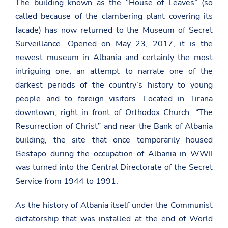
The building known as the “House of Leaves” (so
called because of the clambering plant covering its
facade) has now returned to the Museum of Secret
Surveillance. Opened on May 23, 2017, it is the
newest museum in Albania and certainly the most
intriguing one, an attempt to narrate one of the
darkest periods of the country’s history to young
people and to foreign visitors. Located in Tirana
downtown, right in front of Orthodox Church: “The
Resurrection of Christ” and near the Bank of Albania
building, the site that once temporarily housed
Gestapo during the occupation of Albania in WWII
was turned into the Central Directorate of the Secret
Service from 1944 to 1991.
As the history of Albania itself under the Communist
dictatorship that was installed at the end of World