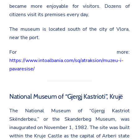
became more enjoyable for visitors. Dozens of
citizens visit its premises every day.
The museum is located south of the city of Vlora,
near the port.
For more:
https://www.intoalbania.com/sq/atraksion/muzeu-i-
pavaresise/
National Museum of “Gjergj Kastrioti”, Krujë
The National Museum of “Gjergj Kastriot
Skënderbeu,” or the Skanderbeg Museum, was
inaugurated on November 1, 1982. The site was built
within the Kruje Castle as the capital of Arberi state