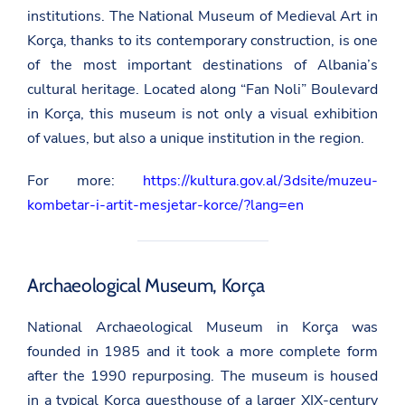
institutions. The National Museum of Medieval Art in
Korça, thanks to its contemporary construction, is one
of the most important destinations of Albania’s
cultural heritage. Located along “Fan Noli” Boulevard
in Korça, this museum is not only a visual exhibition
of values, ​​but also a unique institution in the region.
For more:
https://kultura.gov.al/3dsite/muzeu-
kombetar-i-artit-mesjetar-korce/?lang=en
Archaeological Museum, Korça
National Archaeological Museum in Korça was
founded in 1985 and it took a more complete form
after the 1990 repurposing. The museum is housed
in a typical Korça guesthouse of a larger XIX-century