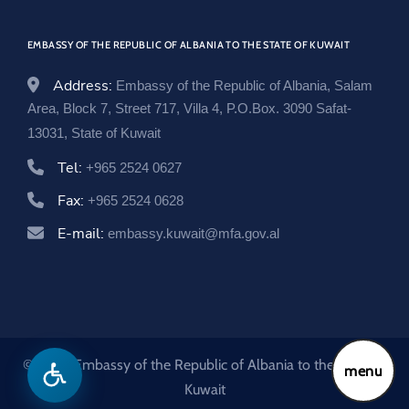
w
o
EMBASSY OF THE REPUBLIC OF ALBANIA TO THE STATE OF KUWAIT
w
Address:
Embassy of the Republic of Albania, Salam
Area, Block 7, Street 717, Villa 4, P.O.Box. 3090 Safat-
13031, State of Kuwait
Tel:
+965 2524 0627
Fax:
+965 2524 0628
E-mail:
embassy.kuwait@mfa.gov.al
© 2026 Embassy of the Republic of Albania to the State of
menu
Kuwait