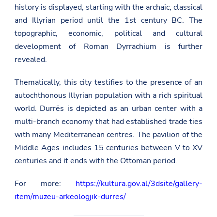
history is displayed, starting with the archaic, classical
and Illyrian period until the 1st century BC. The
topographic, economic, political and cultural
development of Roman Dyrrachium is further
revealed.
Thematically, this city testifies to the presence of an
autochthonous Illyrian population with a rich spiritual
world. Durrës is depicted as an urban center with a
multi-branch economy that had established trade ties
with many Mediterranean centres. The pavilion of the
Middle Ages includes 15 centuries between V to XV
centuries and it ends with the Ottoman period.
For more:
https://kultura.gov.al/3dsite/gallery-
item/muzeu-arkeologjik-durres/