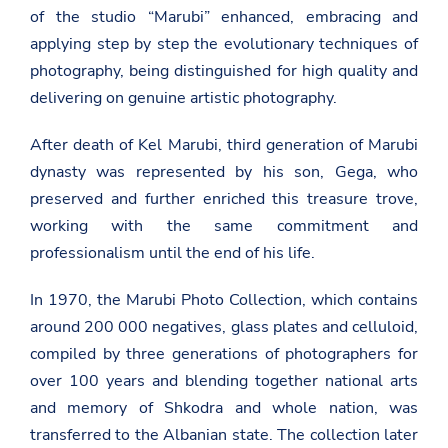
of the studio “Marubi” enhanced, embracing and
applying step by step the evolutionary techniques of
photography, being distinguished for high quality and
delivering on genuine artistic photography.
After death of Kel Marubi, third generation of Marubi
dynasty was represented by his son, Gega, who
preserved and further enriched this treasure trove,
working with the same commitment and
professionalism until the end of his life.
In 1970, the Marubi Photo Collection, which contains
around 200 000 negatives, glass plates and celluloid,
compiled by three generations of photographers for
over 100 years and blending together national arts
and memory of Shkodra and whole nation, was
transferred to the Albanian state. The collection later