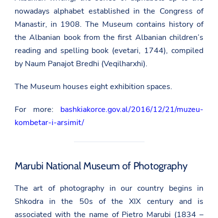
nowadays alphabet established in the Congress of
Manastir, in 1908. The Museum contains history of
the Albanian book from the first Albanian children’s
reading and spelling book (evetari, 1744), compiled
by Naum Panajot Bredhi (Veqilharxhi).
The Museum houses eight exhibition spaces.
For more:
bashkiakorce.gov.al/2016/12/21/muzeu-
kombetar-i-arsimit/
Marubi National Museum of Photography
The art of photography in our country begins in
Shkodra in the 50s of the XIX century and is
associated with the name of Pietro Marubi (1834 –