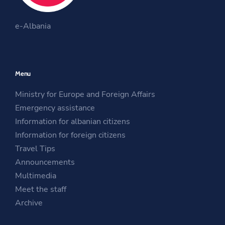
O
k
a
O
p
m
e-Albania
p
e
O
e
n
p
n
s
e
Menu
s
i
n
i
n
s
Ministry for Europe and Foreign Affairs
n
a
i
Emergency assistance
a
n
n
Information for albanian citizens
n
e
a
Information for foreign citizens
e
w
n
Travel Tips
w
w
e
Announcements
w
i
w
Multimedia
i
n
w
Meet the staff
n
d
i
Archive
d
o
n
o
w
d