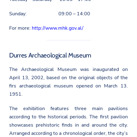
Sunday: 09:00 – 14:00
For more:
http://www.mhk.gov.al/
Durres Archaeological Museum
The Archaeological Museum was inaugurated on
April 13, 2002, based on the original objects of the
firs archaeological museum opened on March 13.
1951.
The exhibition features three main pavilions
according to the historical periods. The first pavilion
showcases prehistoric finds in and around the city.
Arranged according to a chronological order, the city’s