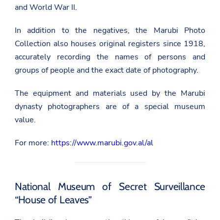
and World War II.
In addition to the negatives, the Marubi Photo
Collection also houses original registers since 1918,
accurately recording the names of persons and
groups of people and the exact date of photography.
The equipment and materials used by the Marubi
dynasty photographers are of a special museum
value.
For more:
https://www.marubi.gov.al/al
National Museum of Secret Surveillance
“House of Leaves”