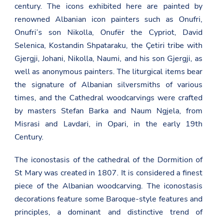
century. The icons exhibited here are painted by
renowned Albanian icon painters such as Onufri,
Onufri’s son Nikolla, Onufër the Cypriot, David
Selenica, Kostandin Shpataraku, the Çetiri tribe with
Gjergji, Johani, Nikolla, Naumi, and his son Gjergji, as
well as anonymous painters. The liturgical items bear
the signature of Albanian silversmiths of various
times, and the Cathedral woodcarvings were crafted
by masters Stefan Barka and Naum Ngjela, from
Misrasi and Lavdari, in Opari, in the early 19th
Century.
The iconostasis of the cathedral of the Dormition of
St Mary was created in 1807. It is considered a finest
piece of the Albanian woodcarving. The iconostasis
decorations feature some Baroque-style features and
principles, a dominant and distinctive trend of