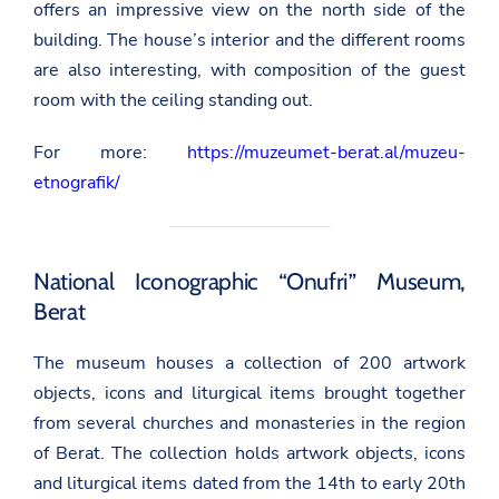
offers an impressive view on the north side of the
building. The house’s interior and the different rooms
are also interesting, with composition of the guest
room with the ceiling standing out.
For more:
https://muzeumet-berat.al/muzeu-
etnografik/
National Iconographic “Onufri” Museum,
Berat
The museum houses a collection of 200 artwork
objects, icons and liturgical items brought together
from several churches and monasteries in the region
of Berat. The collection holds artwork objects, icons
and liturgical items dated from the 14th to early 20th