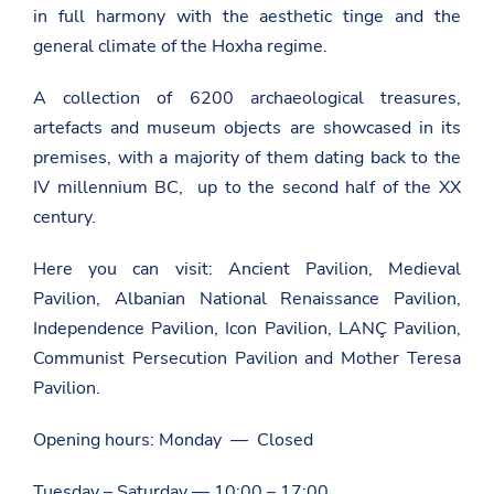
in full harmony with the aesthetic tinge and the
general climate of the Hoxha regime.
A collection of 6200 archaeological treasures,
artefacts and museum objects are showcased in its
premises, with a majority of them dating back to the
IV millennium BC, up to the second half of the XX
century.
Here you can visit: Ancient Pavilion, Medieval
Pavilion, Albanian National Renaissance Pavilion,
Independence Pavilion, Icon Pavilion, LANÇ Pavilion,
Communist Persecution Pavilion and Mother Teresa
Pavilion.
Opening hours: Monday — Closed
Tuesday – Saturday — 10:00 – 17:00