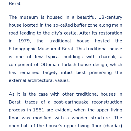
Berat.
The museum is housed in a beautiful 18-century
house located in the so-called buffer zone along main
road leading to the city’s castle. After its restoration
in 1979, the traditional house hosted the
Ethnographic Museum if Berat. This traditional house
is one of few typical buildings with chardak, a
component of Ottoman Turkish house design, which
has remained largely intact best preserving the
external architectural values.
As it is the case with other traditional houses in
Berat, traces of a post-earthquake reconstruction
process in 1851 are evident, when the upper living
floor was modified with a wooden-structure. The
open hall of the house’s upper living floor (chardak)