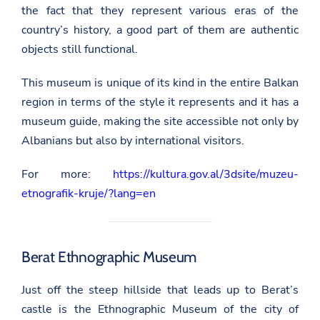
the fact that they represent various eras of the
country’s history, a good part of them are authentic
objects still functional.
This museum is unique of its kind in the entire Balkan
region in terms of the style it represents and it has a
museum guide, making the site accessible not only by
Albanians but also by international visitors.
For more:
https://kultura.gov.al/3dsite/muzeu-
etnografik-kruje/?lang=en
Berat Ethnographic Museum
Just off the steep hillside that leads up to Berat’s
castle is the Ethnographic Museum of the city of