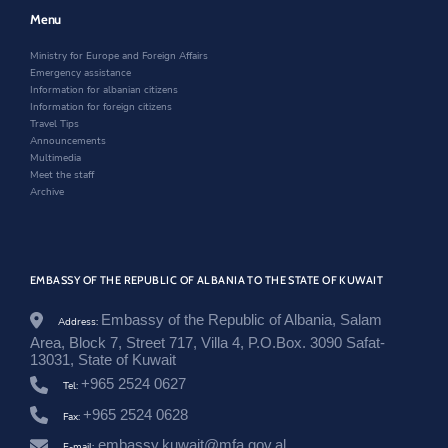
w
w
e
e
w
i
w
Menu
n
i
n
w
/
n
d
i
Ministry for Europe and Foreign Affairs
n
d
o
n
Emergency assistance
e
o
w
d
Information for albanian citizens
w
w
o
Information for foreign citizens
s
w
Travel Tips
r
Announcements
o
Multimedia
o
Meet the staff
m
Archive
/
d
i
a
s
EMBASSY OF THE REPUBLIC OF ALBANIA TO THE STATE OF KUWAIT
p
o
r
Embassy of the Republic of Albania, Salam
Address:
a
Area, Block 7, Street 717, Villa 4, P.O.Box. 3090 Safat-
-
13031, State of Kuwait
r
+965 2524 0627
i
Tel:
k
+965 2524 0628
Fax:
t
h
embassy.kuwait@mfa.gov.al
E-mail: