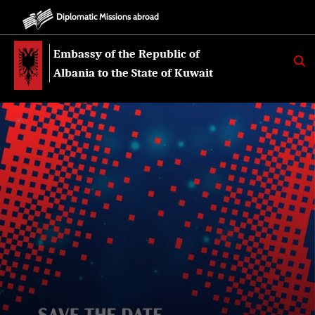
Diplomatic Missions abroad
Embassy of the Republic of
K
E
Albania to the State of Kuwait
R
K
O