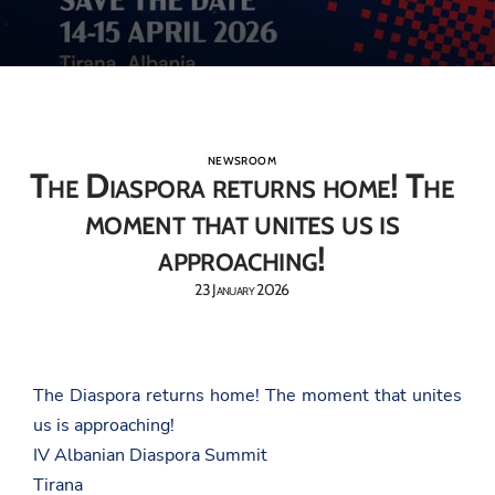
NEWSROOM
The Diaspora returns home! The
moment that unites us is
approaching!
23 January 2026
The Diaspora returns home! The moment that unites
us is approaching!
IV Albanian Diaspora Summit
Tirana