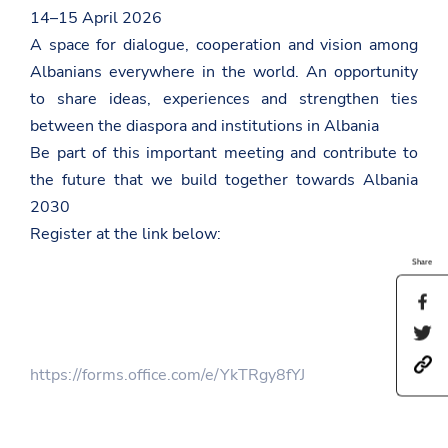
14–15 April 2026
A space for dialogue, cooperation and vision among
Albanians everywhere in the world. An opportunity
to share ideas, experiences and strengthen ties
between the diaspora and institutions in Albania
Be part of this important meeting and contribute to
the future that we build together towards Albania
2030
Register at the link below:
Share
S
h
S
a
h
r
h
a
e
https://forms.office.com/e/YkTRgy8fYJ
t
r
t
t
e
h
p
t
i
s
h
s
: