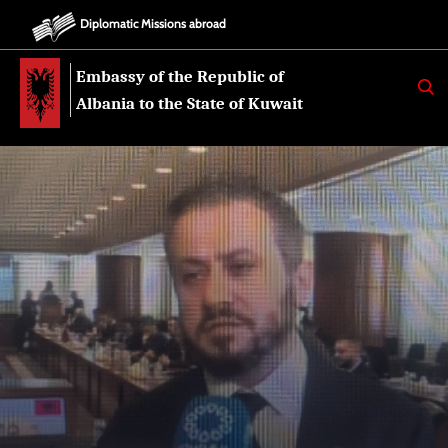
Diplomatic Missions abroad
Embassy of the Republic of
K
E
Albania to the State of Kuwait
R
K
O