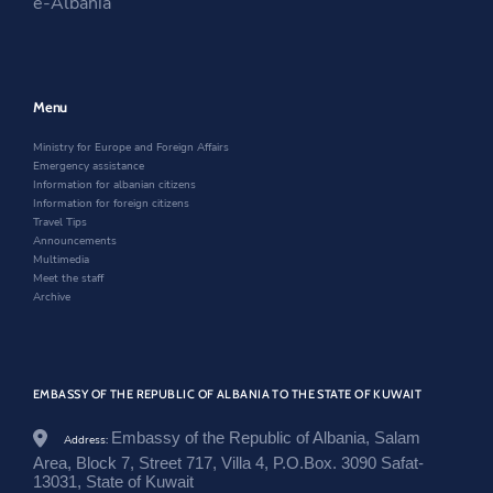
e-Albania
t
t
o
n
a
i
.
t
o
a
n
n
g
e
k
n
e
a
o
r
e
w
n
v
w
w
e
.
w
i
w
Menu
a
i
n
w
l
n
d
i
Ministry for Europe and Foreign Affairs
/
d
o
n
Emergency assistance
k
o
w
d
Information for albanian citizens
u
w
o
Information for foreign citizens
w
w
Travel Tips
a
Announcements
i
Multimedia
t
Meet the staff
/
Archive
e
n
/
n
e
w
EMBASSY OF THE REPUBLIC OF ALBANIA TO THE STATE OF KUWAIT
s
r
Embassy of the Republic of Albania, Salam
Address:
o
Area, Block 7, Street 717, Villa 4, P.O.Box. 3090 Safat-
o
13031, State of Kuwait
m