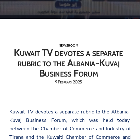
NEWSROOM
Kuwait TV devotes a separate
rubric to the Albania-Kuvaj
Business Forum
9 February 2025
Kuwait TV devotes a separate rubric to the Albania-
Kuvaj Business Forum, which was held today,
between the Chamber of Commerce and Industry of
Tirana and the Kuwaiti Chamber of Commerce and