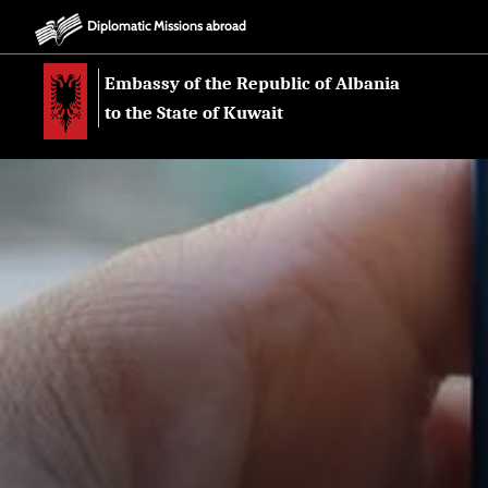
Diplomatic Missions abroad
Embassy of the Republic of Albania
to the State of Kuwait