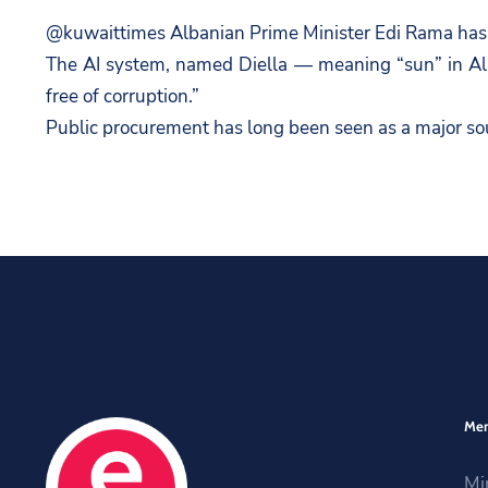
@kuwaittimes Albanian Prime Minister Edi Rama has ap
The AI system, named Diella — meaning “sun” in Alb
free of corruption.”
Public procurement has long been seen as a major sou
Me
Mi