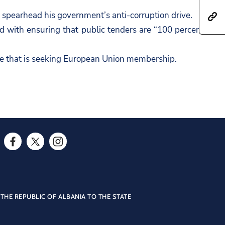
a
h
 spearhead his government’s anti-corruption drive.
h
r
a
 with ensuring that public tenders are “100 percent
t
e
r
t
t
e
ple that is seeking European Union membership.
p
h
t
s
i
h
:
s
i
/
p
s
/
a
p
a
g
a
m
e
F
T
I
g
b
o
a
w
n
e
a
n
c
i
s
o
s
F
e
t
t
THE REPUBLIC OF ALBANIA TO THE STATE
n
a
a
b
t
a
T
d
c