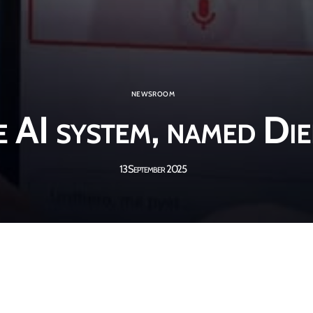
NEWSROOM
 AI system, named Die
13 September 2025