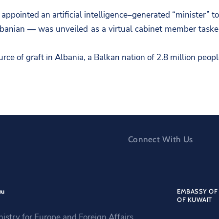
pointed an artificial intelligence–generated “minister” to
anian — was unveiled as a virtual cabinet member tasked
rce of graft in Albania, a Balkan nation of 2.8 million peo
Connect With Us
nu
EMBASSY OF 
OF KUWAIT
nistry for Europe and Foreign Affairs