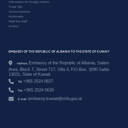
w
o
Information for foreign citizens
n
w
Travel Tips
e
Announcements
w
Multimedia
s
Meet the staff
r
Archive
o
o
m
/
t
EMBASSY OF THE REPUBLIC OF ALBANIA TO THE STATE OF KUWAIT
a
k
i
Embassy of the Republic of Albania, Salam
Address:
m
Area, Block 7, Street 717, Villa 4, P.O.Box. 3090 Safat-
e
13031, State of Kuwait
-
+965 2524 0627
t
Tel:
e
+965 2524 0628
Fax:
-
f
embassy.kuwait@mfa.gov.al
E-mail:
r
y
t
s
h
m