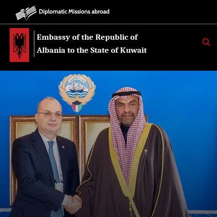
Diplomatic Missions abroad
Embassy of the Republic of
K
E
Albania to the State of Kuwait
R
K
O