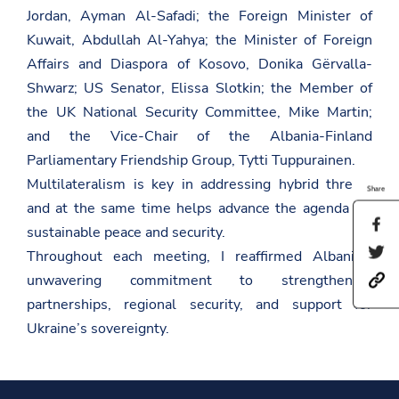
Jordan, Ayman Al-Safadi; the Foreign Minister of
Kuwait, Abdullah Al-Yahya; the Minister of Foreign
Affairs and Diaspora of Kosovo, Donika Gërvalla-
Shwarz; US Senator, Elissa Slotkin; the Member of
the UK National Security Committee, Mike Martin;
and the Vice-Chair of the Albania-Finland
Parliamentary Friendship Group, Tytti Tuppurainen.
Multilateralism is key in addressing hybrid threats
Share
and at the same time helps advance the agenda for
S
sustainable peace and security.
h
S
Throughout each meeting, I reaffirmed Albania’s
a
h
r
unwavering commitment to strengthening
h
a
e
t
r
t
partnerships, regional security, and support for
t
e
h
p
t
Ukraine’s sovereignty.
i
s
h
s
:
i
p
/
s
a
/
p
g