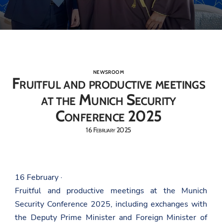
NEWSROOM
Fruitful and productive meetings
at the Munich Security
Conference 2025
16 February 2025
16 February ·
Fruitful and productive meetings at the Munich
Security Conference 2025, including exchanges with
the Deputy Prime Minister and Foreign Minister of