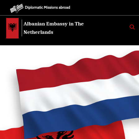
Diplomatic Missions abroad
Albanian Embassy in The
K
E
Netherlands
R
K
O