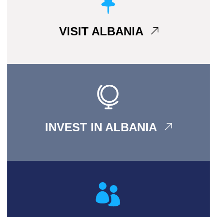
VISIT ALBANIA
INVEST IN ALBANIA