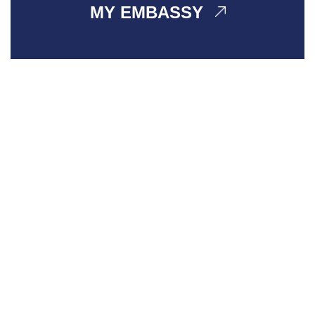
MY EMBASSY