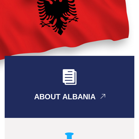
ABOUT ALBANIA