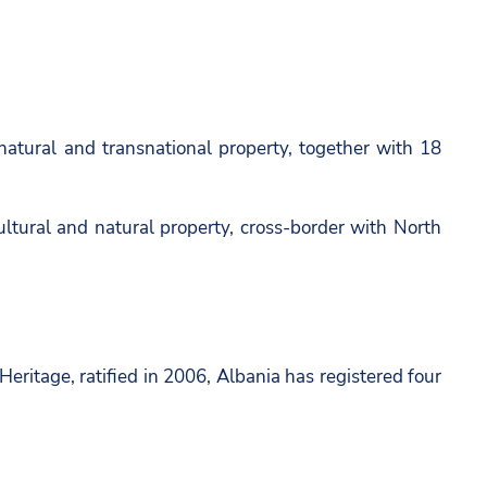
natural and transnational property, together with 18
ltural and natural property, cross-border with North
eritage, ratified in 2006, Albania has registered four