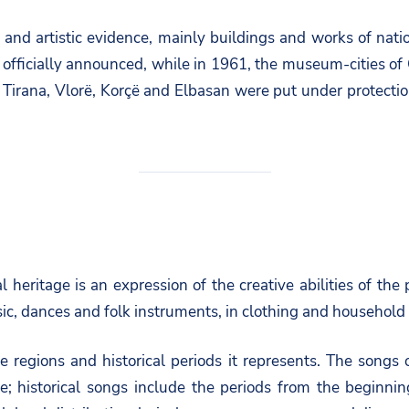
al and artistic evidence, mainly buildings and works of nat
s officially announced, while in 1961, the museum-cities of
in Tirana, Vlorë, Korçë and Elbasan were put under protecti
heritage is an expression of the creative abilities of the p
ic, dances and folk instruments, in clothing and household i
 the regions and historical periods it represents. The songs
e; historical songs include the periods from the beginni