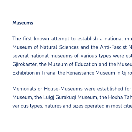
Museums
The first known attempt to establish a national m
Museum of Natural Sciences and the Anti-Fascist 
several national museums of various types were e
Gjirokastër, the Museum of Education and the Muse
Exhibition in Tirana, the Renaissance Museum in Gjiro
Memorials or House-Museums were established for 
Museum, the Luigj Gurakuqi Museum, the Hoxha Tahs
various types, natures and sizes operated in most citie