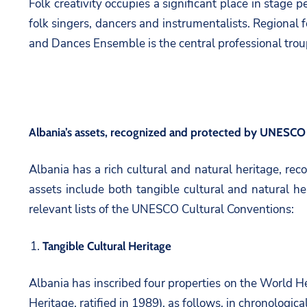
Folk creativity occupies a significant place in stage
folk singers, dancers and instrumentalists. Regional f
and Dances Ensemble is the central professional troupe
Albania’s assets, recognized and protected by UNESCO
Albania has a rich cultural and natural heritage, re
assets include both tangible cultural and natural h
relevant lists of the UNESCO Cultural Conventions:
Tangible Cultural Heritage
Albania has inscribed four properties on the World H
Heritage, ratified in 1989), as follows, in chronologica