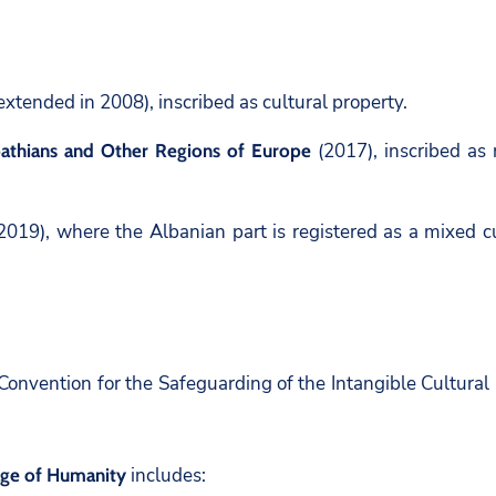
xtended in 2008), inscribed as cultural property.
(2017), inscribed as 
pathians and Other Regions of Europe
2019), where the Albanian part is registered as a mixed cu
nvention for the Safeguarding of the Intangible Cultural H
includes:
tage of Humanity