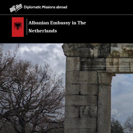
Diplomatic Missions abroad
Albanian Embassy in The
Netherlands