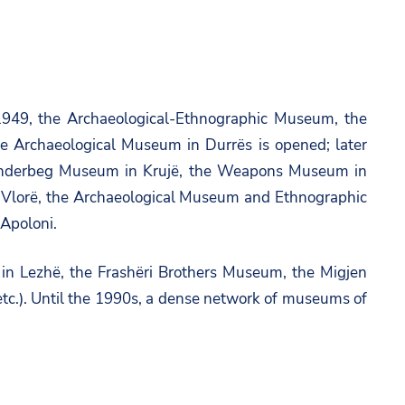
–1949, the Archaeological-Ethnographic Museum, the
 Archaeological Museum in Durrës is opened; later
Skanderbeg Museum in Krujë, the Weapons Museum in
 Vlorë, the Archaeological Museum and Ethnographic
 Apoloni.
n Lezhë, the Frashëri Brothers Museum, the Migjen
.). Until the 1990s, a dense network of museums of