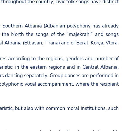
throughout the country; civic folk songs have distinct
 in Southern Albania (Albanian polyphony has already
n the North the songs of the “majekrahi” and songs
l Albania (Elbasan, Tirana) and of Berat, Korça, Vlora.
ures according to the regions, genders and number of
ristic; in the eastern regions and in Central Albania,
s dancing separately. Group dances are performed in
ve polyphonic vocal accompaniment, where the recipient
ristic, but also with common moral institutions, such