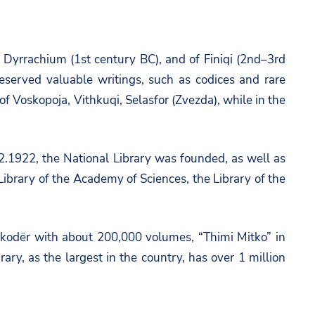
and Dyrrachium (1st century BC), and of Finiqi (2nd–3rd
reserved valuable writings, such as codices and rare
 of Voskopoja, Vithkuqi, Selasfor (Zvezda), while in the
.12.1922, the National Library was founded, as well as
e Library of the Academy of Sciences, the Library of the
Shkodër with about 200,000 volumes, “Thimi Mitko” in
y, as the largest in the country, has over 1 million