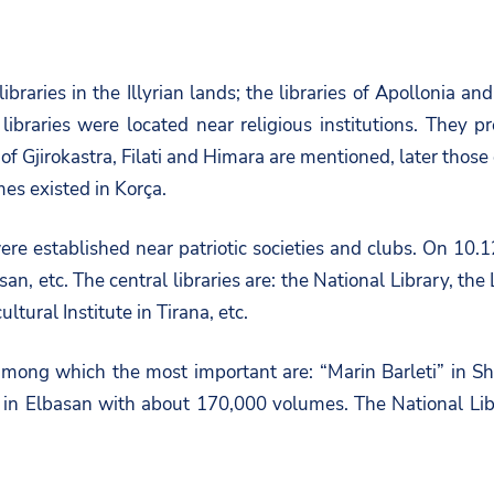
ibraries in the Illyrian lands; the libraries of Apollonia 
braries were located near religious institutions. They p
of Gjirokastra, Filati and Himara are mentioned, later those
mes existed in Korça.
were established near patriotic societies and clubs. On 10
asan, etc. The central libraries are: the National Library, th
ltural Institute in Tirana, etc.
s, among which the most important are: “Marin Barleti” in 
n Elbasan with about 170,000 volumes. The National Librar