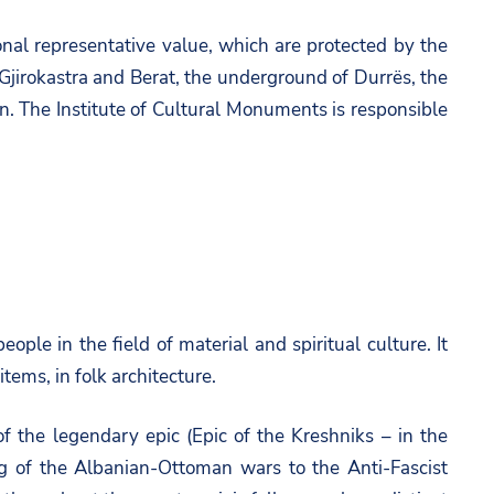
ional representative value, which are protected by the
 Gjirokastra and Berat, the underground of Durrës, the
on.
The Institute of Cultural Monuments
is responsible
eople in the field of material and spiritual culture. It
tems, in folk architecture.
 of the legendary epic (Epic of the Kreshniks – in the
ng of the Albanian-Ottoman wars to the Anti-Fascist