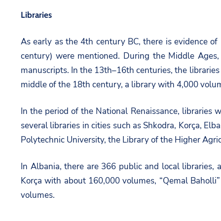
Libraries
As early as the 4th century BC, there is evidence of l
century) were mentioned. During the Middle Ages, li
manuscripts. In the 13th–16th centuries, the libraries 
middle of the 18th century, a library with 4,000 volu
In the period of the National Renaissance, libraries 
several libraries in cities such as Shkodra, Korça, Elb
Polytechnic University, the Library of the Higher Agricu
In Albania, there are 366 public and local librarie
Korça with about 160,000 volumes, “Qemal Baholli” i
volumes.