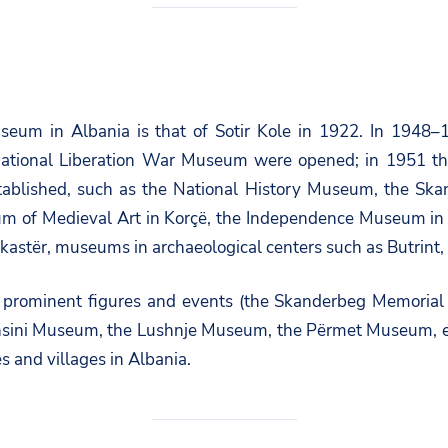
useum in Albania is that of Sotir Kole in 1922. In 1948
National Liberation War Museum were opened; in 1951 the
stablished, such as the National History Museum, the 
um of Medieval Art in Korçë, the Independence Museum in
kastër, museums in archaeological centers such as Butrint,
prominent figures and events (the Skanderbeg Memorial i
ini Museum, the Lushnje Museum, the Përmet Museum, etc
s and villages in Albania.