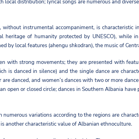
 local distribution; lyrical songs are numerous and diverse 
y, without instrumental accompaniment, is characteristic
oral heritage of humanity protected by UNESCO), while i
hed by local features (ahengu shkodran), the music of Centra
often with strong movements; they are presented with feat
ch is danced in silence) and the single dance are characte
 are danced, and women’s dances with two or more dancer
in an open or closed circle; dances in Southern Albania ha
h numerous variations according to the regions are characte
is another characteristic value of Albanian ethnoculture.