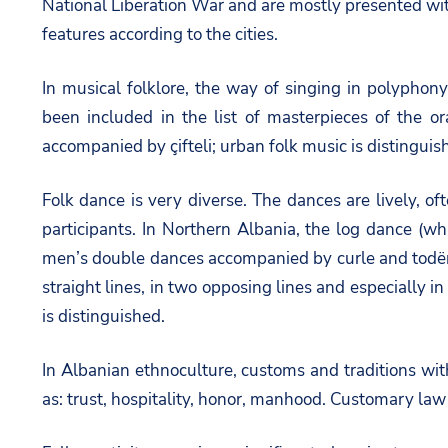
National Liberation War and are mostly presented with
features according to the cities.
In musical folklore, the way of singing in polyphon
been included in the list of masterpieces of the 
accompanied by çifteli; urban folk music is distinguis
Folk dance is very diverse. The dances are lively, 
participants. In Northern Albania, the log dance (whi
men’s double dances accompanied by curle and todër
straight lines, in two opposing lines and especially 
is distinguished.
In Albanian ethnoculture, customs and traditions wit
as: trust, hospitality, honor, manhood. Customary law 