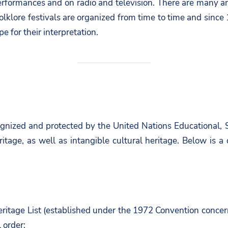
 performances and on radio and television. There are many 
olklore festivals are organized from time to time and since 
 for their interpretation.
cognized and protected by the United Nations Educational,
eritage, as well as intangible cultural heritage. Below is
eritage List (established under the 1972 Convention concer
l order: