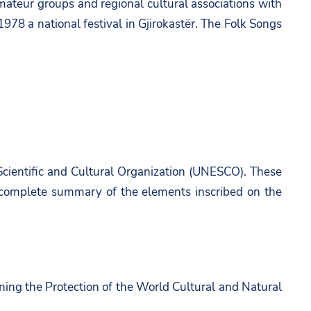
amateur groups and regional cultural associations with
1978 a national festival in Gjirokastër. The Folk Songs
 Scientific and Cultural Organization (UNESCO). These
 a complete summary of the elements inscribed on the
ning the Protection of the World Cultural and Natural