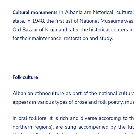
in Albania are historical, cultur
Cultural monuments
state. In 1948, the first list of National Museums wa
Old Bazaar of Kruja and later the historical centers 
for their maintenance, restoration and study.
Folk culture
Albanian ethnoculture as part of the national cultural 
appears in various types of prose and folk poetry, mus
In oral folklore, it is rich and diverse according to
northern regions), are sung accompanied by the lut