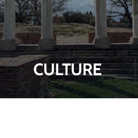
CULTURE