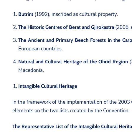
(1992), inscribed as cultural property.
Butrint
(2005, e
The Historic Centres of Berat and Gjirokastra
The Ancient and Primary Beech Forests in the Car
European countries.
(
Natural and Cultural Heritage of the Ohrid Region
Macedonia.
Intangible Cultural Heritage
In the framework of the implementation of the 2003 Co
elements on the two lists created by the Convention.
The Representative List of the Intangible Cultural Heri